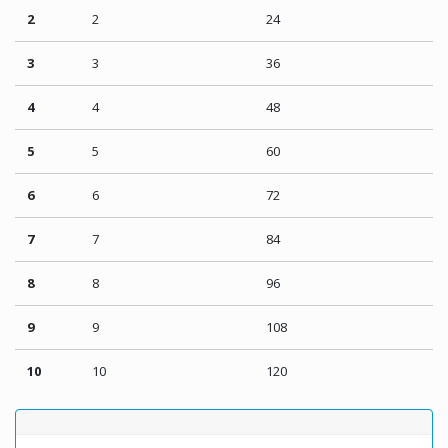
2
2
24
3
3
36
4
4
48
5
5
60
6
6
72
7
7
84
8
8
96
9
9
108
10
10
120