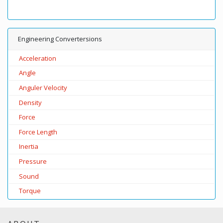
Engineering Convertersions
Acceleration
Angle
Anguler Velocity
Density
Force
Force Length
Inertia
Pressure
Sound
Torque