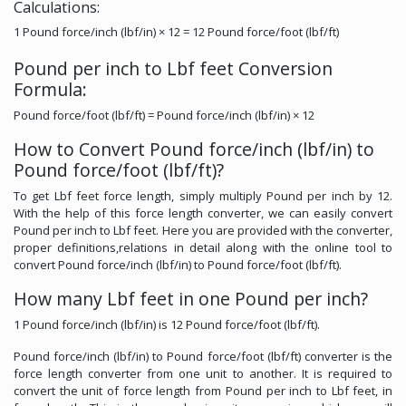
Calculations:
1 Pound force/inch (lbf/in) × 12 = 12 Pound force/foot (lbf/ft)
Pound per inch to Lbf feet Conversion
Formula:
Pound force/foot (lbf/ft) = Pound force/inch (lbf/in) × 12
How to Convert Pound force/inch (lbf/in) to
Pound force/foot (lbf/ft)?
To get Lbf feet force length, simply multiply Pound per inch by 12.
With the help of this force length converter, we can easily convert
Pound per inch to Lbf feet. Here you are provided with the converter,
proper definitions,relations in detail along with the online tool to
convert Pound force/inch (lbf/in) to Pound force/foot (lbf/ft).
How many Lbf feet in one Pound per inch?
1 Pound force/inch (lbf/in) is 12 Pound force/foot (lbf/ft).
Pound force/inch (lbf/in) to Pound force/foot (lbf/ft) converter is the
force length converter from one unit to another. It is required to
convert the unit of force length from Pound per inch to Lbf feet, in