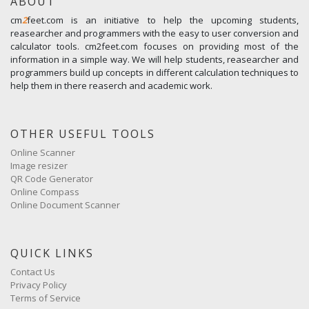
ABOUT
cm
2
feet.com is an initiative to help the upcoming students,
reasearcher and programmers with the easy to user conversion and
calculator tools. cm2feet.com focuses on providing most of the
information in a simple way. We will help students, reasearcher and
programmers build up concepts in different calculation techniques to
help them in there reaserch and academic work.
OTHER USEFUL TOOLS
Online Scanner
Image resizer
QR Code Generator
Online Compass
Online Document Scanner
QUICK LINKS
Contact Us
Privacy Policy
Terms of Service