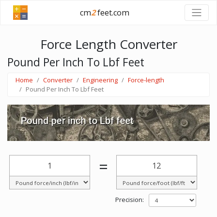
cm
2
feet.com
Force Length Converter
Pound Per Inch To Lbf Feet
Home
Converter
Engineering
Force-length
Pound Per Inch To Lbf Feet
=
Precision: