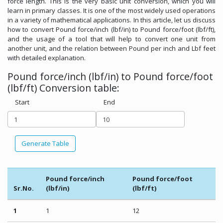
force length. This is the very basic unit conversion, which you will
learn in primary classes. It is one of the most widely used operations
in a variety of mathematical applications. In this article, let us discuss
how to convert Pound force/inch (lbf/in) to Pound force/foot (lbf/ft),
and the usage of a tool that will help to convert one unit from
another unit, and the relation between Pound per inch and Lbf feet
with detailed explanation.
Pound force/inch (lbf/in) to Pound force/foot
(lbf/ft) Conversion table:
Start
End
Generate Table
Pound force/inch
Pound force/foot
Sr.No.
(lbf/in)
(lbf/ft)
1
1
12