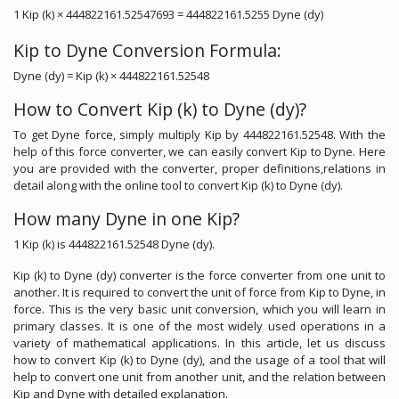
1 Kip (k) × 444822161.52547693 = 444822161.5255 Dyne (dy)
Kip to Dyne Conversion Formula:
Dyne (dy) = Kip (k) × 444822161.52548
How to Convert Kip (k) to Dyne (dy)?
To get Dyne force, simply multiply Kip by 444822161.52548. With the
help of this force converter, we can easily convert Kip to Dyne. Here
you are provided with the converter, proper definitions,relations in
detail along with the online tool to convert Kip (k) to Dyne (dy).
How many Dyne in one Kip?
1 Kip (k) is 444822161.52548 Dyne (dy).
Kip (k) to Dyne (dy) converter is the force converter from one unit to
another. It is required to convert the unit of force from Kip to Dyne, in
force. This is the very basic unit conversion, which you will learn in
primary classes. It is one of the most widely used operations in a
variety of mathematical applications. In this article, let us discuss
how to convert Kip (k) to Dyne (dy), and the usage of a tool that will
help to convert one unit from another unit, and the relation between
Kip and Dyne with detailed explanation.