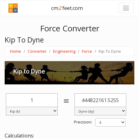
cm
2
feet.com
Force Converter
Kip To Dyne
Home
Converter
Engineering
Force
Kip To Dyne
=
Precision:
Calculations: