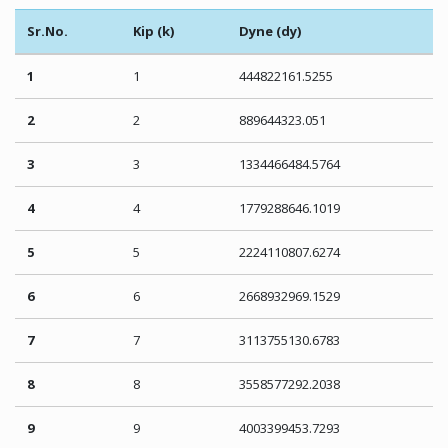
Sr.No.
Kip (k)
Dyne (dy)
1
1
444822161.5255
2
2
889644323.051
3
3
1334466484.5764
4
4
1779288646.1019
5
5
2224110807.6274
6
6
2668932969.1529
7
7
3113755130.6783
8
8
3558577292.2038
9
9
4003399453.7293