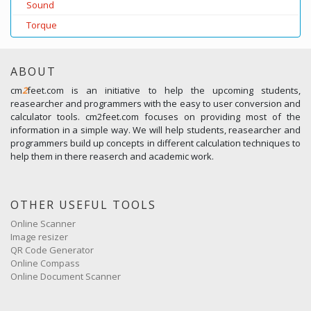
Sound
Torque
ABOUT
cm
2
feet.com is an initiative to help the upcoming students,
reasearcher and programmers with the easy to user conversion and
calculator tools. cm2feet.com focuses on providing most of the
information in a simple way. We will help students, reasearcher and
programmers build up concepts in different calculation techniques to
help them in there reaserch and academic work.
OTHER USEFUL TOOLS
Online Scanner
Image resizer
QR Code Generator
Online Compass
Online Document Scanner