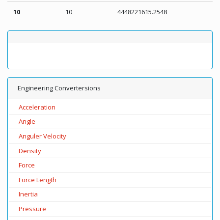
10
10
4448221615.2548
Engineering Convertersions
Acceleration
Angle
Anguler Velocity
Density
Force
Force Length
Inertia
Pressure