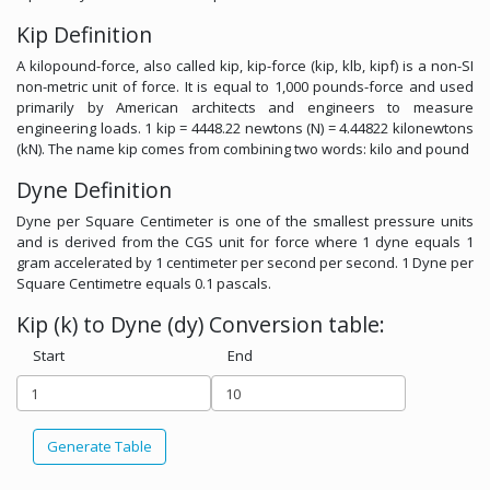
Kip Definition
A kilopound-force, also called kip, kip-force (kip, klb, kipf) is a non-SI
non-metric unit of force. It is equal to 1,000 pounds-force and used
primarily by American architects and engineers to measure
engineering loads. 1 kip = 4448.22 newtons (N) = 4.44822 kilonewtons
(kN). The name kip comes from combining two words: kilo and pound
Dyne Definition
Dyne per Square Centimeter is one of the smallest pressure units
and is derived from the CGS unit for force where 1 dyne equals 1
gram accelerated by 1 centimeter per second per second. 1 Dyne per
Square Centimetre equals 0.1 pascals.
Kip (k) to Dyne (dy) Conversion table:
Start
End
Generate Table