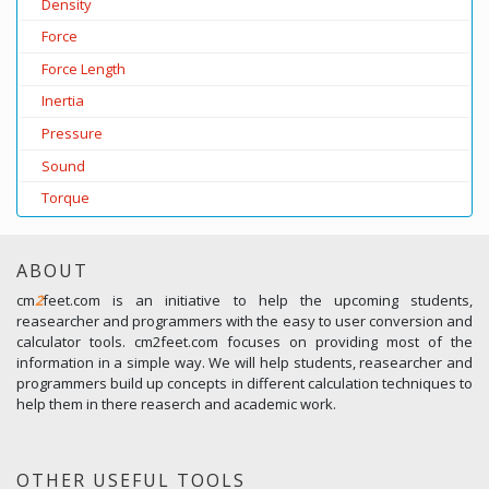
Density
Force
Force Length
Inertia
Pressure
Sound
Torque
ABOUT
cm
2
feet.com is an initiative to help the upcoming students,
reasearcher and programmers with the easy to user conversion and
calculator tools. cm2feet.com focuses on providing most of the
information in a simple way. We will help students, reasearcher and
programmers build up concepts in different calculation techniques to
help them in there reaserch and academic work.
OTHER USEFUL TOOLS