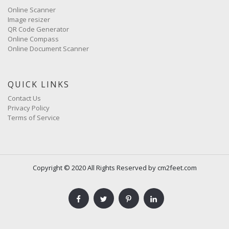
Online Scanner
Image resizer
QR Code Generator
Online Compass
Online Document Scanner
QUICK LINKS
Contact Us
Privacy Policy
Terms of Service
Copyright © 2020 All Rights Reserved by cm2feet.com