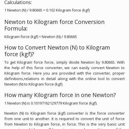
Calculations:
1 Newton (N) / 9.80665 = 0.102 Kilogram force (kgf)
Newton to Kilogram force Conversion
Formula:
Kilogram force (kgf) = Newton (N) / 9.80665
How to Convert Newton (N) to Kilogram
force (kgf)?
To get Kilogram force force, simply divide Newton by 9.80665. With
the help of this force converter, we can easily convert Newton to
Kilogram force. Here you are provided with the converter, proper
definitions,relations in detail along with the online tool to convert
Newton (N) to Kilogram force (kgf).
How many Kilogram force in one Newton?
1 Newton (N) is 0.10197162129779 Kilogram force (kgf).
Newton (N) to Kilogram force (kgf) converter is the force converter
from one unit to another. It is required to convert the unit of force
from Newton to Kilogram force, in force. This is the very basic unit