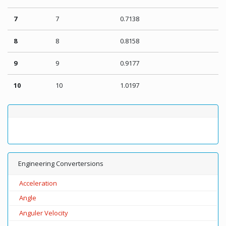
7
7
0.7138
8
8
0.8158
9
9
0.9177
10
10
1.0197
Engineering Convertersions
Acceleration
Angle
Anguler Velocity