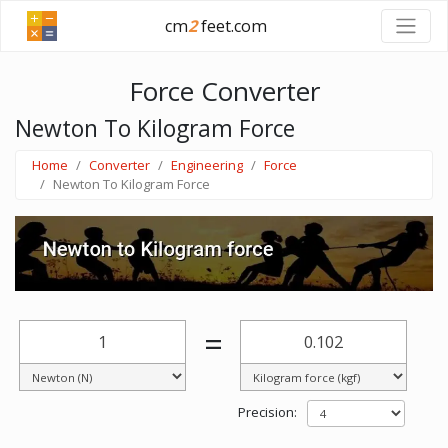
cm
2
feet.com
Force Converter
Newton To Kilogram Force
Home
Converter
Engineering
Force
Newton To Kilogram Force
=
Precision: