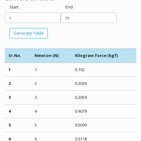
Start
End
Generate Table
Sr.No.
Newton (N)
Kilogram force (kgf)
1
1
0.102
2
2
0.2039
3
3
0.3059
4
4
0.4079
5
5
0.5099
6
6
0.6118