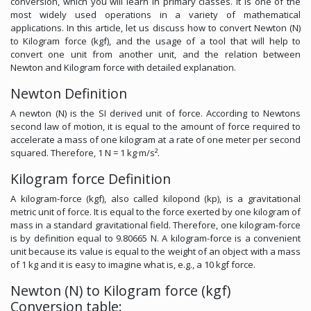
conversion, which you will learn in primary classes. It is one of the
most widely used operations in a variety of mathematical
applications. In this article, let us discuss how to convert Newton (N)
to Kilogram force (kgf), and the usage of a tool that will help to
convert one unit from another unit, and the relation between
Newton and Kilogram force with detailed explanation.
Newton Definition
A newton (N) is the SI derived unit of force. According to Newtons
second law of motion, it is equal to the amount of force required to
accelerate a mass of one kilogram at a rate of one meter per second
squared. Therefore, 1 N = 1 kg·m/s².
Kilogram force Definition
A kilogram-force (kgf), also called kilopond (kp), is a gravitational
metric unit of force. It is equal to the force exerted by one kilogram of
mass in a standard gravitational field. Therefore, one kilogram-force
is by definition equal to 9.80665 N. A kilogram-force is a convenient
unit because its value is equal to the weight of an object with a mass
of 1 kg and it is easy to imagine what is, e.g., a 10 kgf force.
Newton (N) to Kilogram force (kgf)
Conversion table: