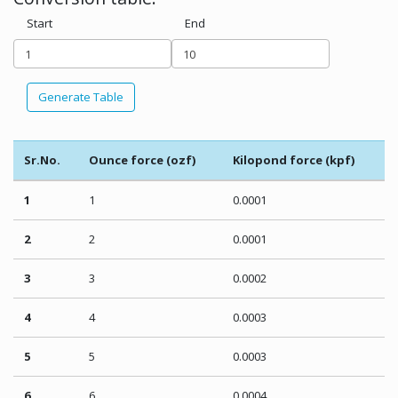
Start
End
Generate Table
Sr.No.
Ounce force (ozf)
Kilopond force (kpf)
1
1
0.0001
2
2
0.0001
3
3
0.0002
4
4
0.0003
5
5
0.0003
6
6
0.0004