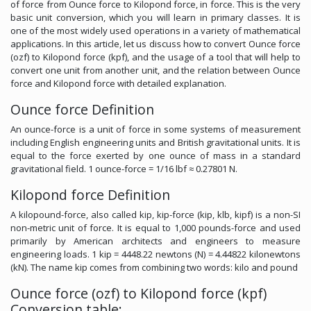
of force from Ounce force to Kilopond force, in force. This is the very
basic unit conversion, which you will learn in primary classes. It is
one of the most widely used operations in a variety of mathematical
applications. In this article, let us discuss how to convert Ounce force
(ozf) to Kilopond force (kpf), and the usage of a tool that will help to
convert one unit from another unit, and the relation between Ounce
force and Kilopond force with detailed explanation.
Ounce force Definition
An ounce-force is a unit of force in some systems of measurement
including English engineering units and British gravitational units. It is
equal to the force exerted by one ounce of mass in a standard
gravitational field. 1 ounce-force = 1/16 lbf ≈ 0.27801 N.
Kilopond force Definition
A kilopound-force, also called kip, kip-force (kip, klb, kipf) is a non-SI
non-metric unit of force. It is equal to 1,000 pounds-force and used
primarily by American architects and engineers to measure
engineering loads. 1 kip = 4448.22 newtons (N) = 4.44822 kilonewtons
(kN). The name kip comes from combining two words: kilo and pound
Ounce force (ozf) to Kilopond force (kpf)
Conversion table: