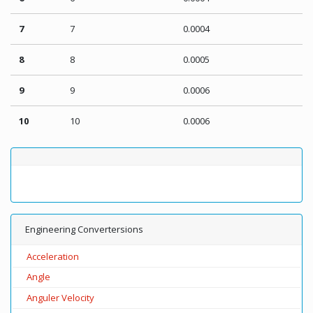
7
7
0.0004
8
8
0.0005
9
9
0.0006
10
10
0.0006
Engineering Convertersions
Acceleration
Angle
Anguler Velocity