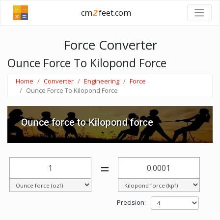
cm
2
feet.com
Force Converter
Ounce Force To Kilopond Force
Home
Converter
Engineering
Force
Ounce Force To Kilopond Force
=
Precision: