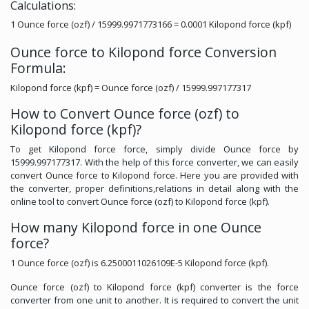
Calculations:
1 Ounce force (ozf) / 15999.9971773166 = 0.0001 Kilopond force (kpf)
Ounce force to Kilopond force Conversion
Formula:
Kilopond force (kpf) = Ounce force (ozf) / 15999.997177317
How to Convert Ounce force (ozf) to
Kilopond force (kpf)?
To get Kilopond force force, simply divide Ounce force by
15999.997177317. With the help of this force converter, we can easily
convert Ounce force to Kilopond force. Here you are provided with
the converter, proper definitions,relations in detail along with the
online tool to convert Ounce force (ozf) to Kilopond force (kpf).
How many Kilopond force in one Ounce
force?
1 Ounce force (ozf) is 6.2500011026109E-5 Kilopond force (kpf).
Ounce force (ozf) to Kilopond force (kpf) converter is the force
converter from one unit to another. It is required to convert the unit