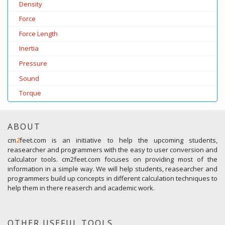
Density
Force
Force Length
Inertia
Pressure
Sound
Torque
ABOUT
cm
2
feet.com is an initiative to help the upcoming students,
reasearcher and programmers with the easy to user conversion and
calculator tools. cm2feet.com focuses on providing most of the
information in a simple way. We will help students, reasearcher and
programmers build up concepts in different calculation techniques to
help them in there reaserch and academic work.
OTHER USEFUL TOOLS