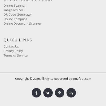
Online Scanner
Image resizer
QR Code Generator
Online Compass
Online Document Scanner
QUICK LINKS
Contact Us
Privacy Policy
Terms of Service
Copyright © 2020 All Rights Reserved by cm2feet.com