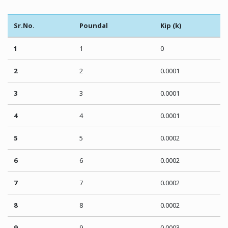
Sr.No.
Poundal
Kip (k)
1
1
0
2
2
0.0001
3
3
0.0001
4
4
0.0001
5
5
0.0002
6
6
0.0002
7
7
0.0002
8
8
0.0002
9
9
0.0003