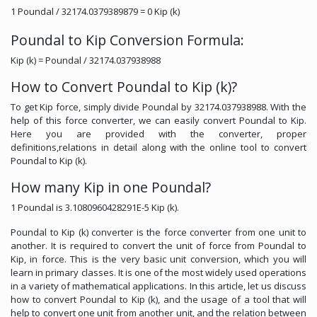
1 Poundal / 32174.0379389879 = 0 Kip (k)
Poundal to Kip Conversion Formula:
Kip (k) = Poundal / 32174.037938988
How to Convert Poundal to Kip (k)?
To get Kip force, simply divide Poundal by 32174.037938988. With the
help of this force converter, we can easily convert Poundal to Kip.
Here you are provided with the converter, proper
definitions,relations in detail along with the online tool to convert
Poundal to Kip (k).
How many Kip in one Poundal?
1 Poundal is 3.1080960428291E-5 Kip (k).
Poundal to Kip (k) converter is the force converter from one unit to
another. It is required to convert the unit of force from Poundal to
Kip, in force. This is the very basic unit conversion, which you will
learn in primary classes. It is one of the most widely used operations
in a variety of mathematical applications. In this article, let us discuss
how to convert Poundal to Kip (k), and the usage of a tool that will
help to convert one unit from another unit, and the relation between