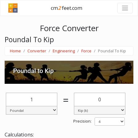
cm
2
feet.com
Force Converter
Poundal To Kip
Home
Converter
Engineering
Force
Poundal To Kip
=
Precision:
Calculations: