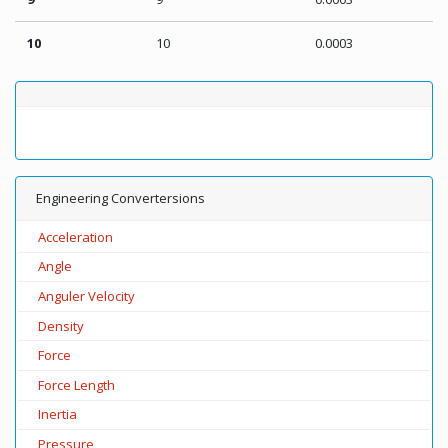
10
10
0.0003
Engineering Convertersions
Acceleration
Angle
Anguler Velocity
Density
Force
Force Length
Inertia
Pressure