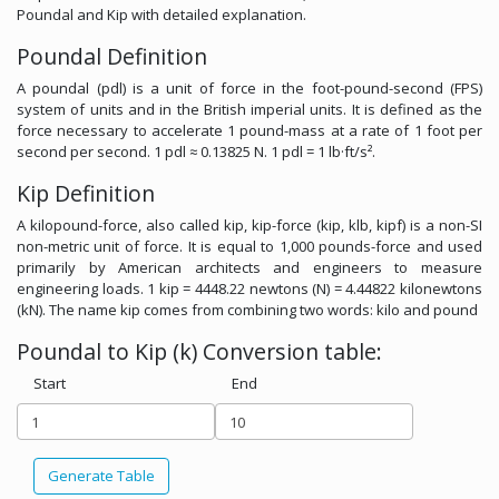
Poundal and Kip with detailed explanation.
Poundal Definition
A poundal (pdl) is a unit of force in the foot-pound-second (FPS)
system of units and in the British imperial units. It is defined as the
force necessary to accelerate 1 pound-mass at a rate of 1 foot per
second per second. 1 pdl ≈ 0.13825 N. 1 pdl = 1 lb·ft/s².
Kip Definition
A kilopound-force, also called kip, kip-force (kip, klb, kipf) is a non-SI
non-metric unit of force. It is equal to 1,000 pounds-force and used
primarily by American architects and engineers to measure
engineering loads. 1 kip = 4448.22 newtons (N) = 4.44822 kilonewtons
(kN). The name kip comes from combining two words: kilo and pound
Poundal to Kip (k) Conversion table:
Start
End
Generate Table