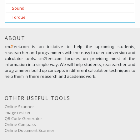
Sound
Torque
ABOUT
cm
2
feet.com is an initiative to help the upcoming students,
reasearcher and programmers with the easy to user conversion and
calculator tools. cm2feet.com focuses on providing most of the
information in a simple way. We will help students, reasearcher and
programmers build up concepts in different calculation techniques to
help them in there reaserch and academic work.
OTHER USEFUL TOOLS
Online Scanner
Image resizer
QR Code Generator
Online Compass
Online Document Scanner