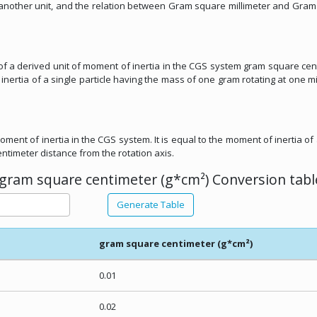
om another unit, and the relation between Gram square millimeter and Gra
 of a derived unit of moment of inertia in the CGS system gram square cen
nertia of a single particle having the mass of one gram rotating at one mi
oment of inertia in the CGS system. It is equal to the moment of inertia of 
ntimeter distance from the rotation axis.
gram square centimeter (g*cm²) Conversion tabl
Generate Table
gram square centimeter (g*cm²)
0.01
0.02