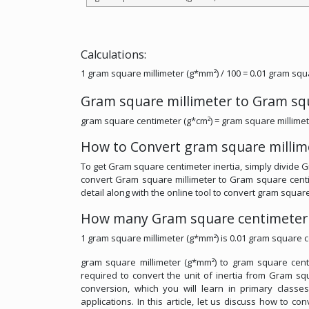
Calculations:
1 gram square millimeter (g*mm²) / 100 = 0.01 gram squ
Gram square millimeter to Gram sq
gram square centimeter (g*cm²) = gram square millimet
How to Convert gram square millim
To get Gram square centimeter inertia, simply divide Gr
convert Gram square millimeter to Gram square centim
detail along with the online tool to convert gram squar
How many Gram square centimeter 
1 gram square millimeter (g*mm²) is 0.01 gram square c
gram square millimeter (g*mm²) to gram square centim
required to convert the unit of inertia from Gram squ
conversion, which you will learn in primary classe
applications. In this article, let us discuss how to 