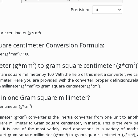
Precision:
are centimeter (g*cm²)
uare centimeter Conversion Formula:
er (g*mm²) / 100
eter (g*mm²) to gram square centimeter (g*cm²)
am square millimeter by 100. With the help of this inertia converter, we ca
eter. Here you are provided with the converter, proper definitions,rela
e millimeter (g*mm²) to gram square centimeter (g*cm²).
in one Gram square millimeter?
entimeter (g*cm²).
eter (g*cm²) converter is the inertia converter from one unit to anothe
are millimeter to Gram square centimeter, in inertia. This is the very ba
s. It is one of the most widely used operations in a variety of math
convert gram square millimeter (g*mm²) to gram square centimeter (g*cm²),