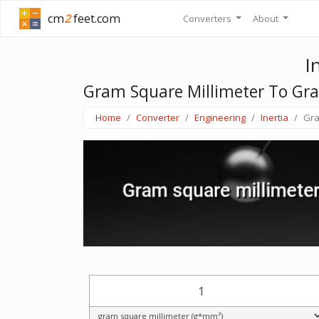
cm
2
feet.com
Converters
About
I
Gram Square Millimeter To Gr
Home
Converter
Engineering
Inertia
Gra