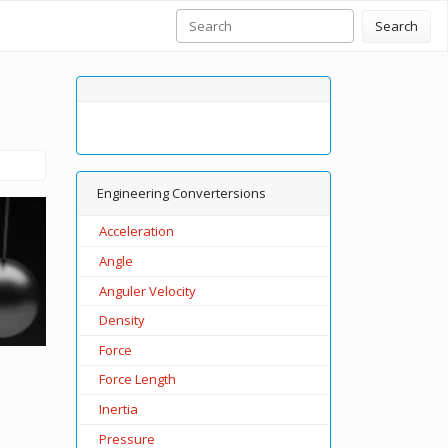
Search
Engineering Convertersions
Acceleration
Angle
Anguler Velocity
Density
Force
Force Length
Inertia
Pressure