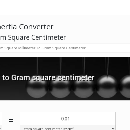
nertia Converter
am Square Centimeter
m Square Millimeter To Gram Square Centimeter
=