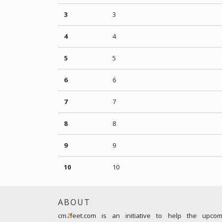
3
3
4
4
5
5
6
6
7
7
8
8
9
9
10
10
ABOUT
cm
2
feet.com is an initiative to help the upco