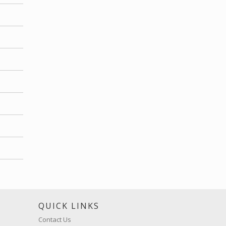
S
QUICK LINKS
Contact Us