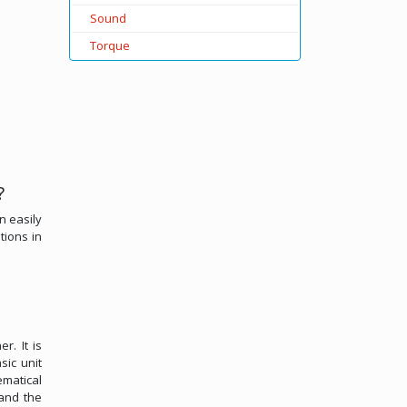
Sound
Torque
?
n easily
tions in
r. It is
sic unit
ematical
 and the