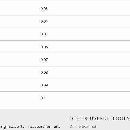
0.03
0.04
0.05
0.06
0.07
0.08
0.09
0.1
OTHER USEFUL TOOL
ming students, reasearcher and
Online Scanner