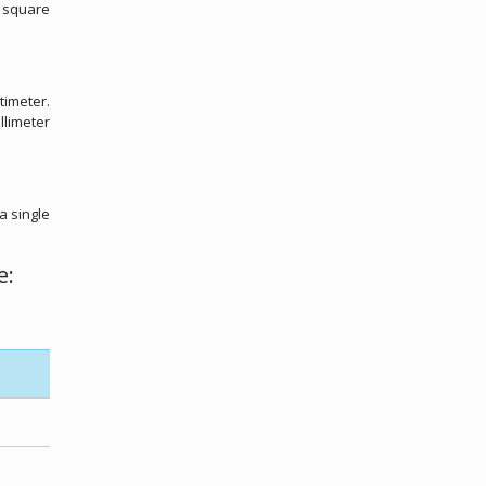
m square
timeter.
llimeter
a single
e: