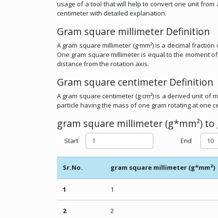
usage of a tool that will help to convert one unit fr
centimeter with detailed explanation.
Gram square millimeter Definition
A gram square millimeter (g·mm²) is a decimal fraction
One gram square millimeter is equal to the moment of i
distance from the rotation axis.
Gram square centimeter Definition
A gram square centimeter (g·cm²) is a derived unit of m
particle having the mass of one gram rotating at one ce
gram square millimeter (g*mm²) to 
Start
End
Sr.No.
gram square millimeter (g*mm²)
1
1
2
2