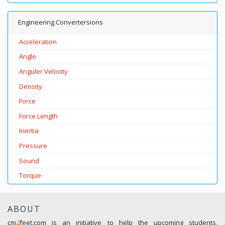
Engineering Convertersions
Acceleration
Angle
Anguler Velocity
Density
Force
Force Length
Inertia
Pressure
Sound
Torque
ABOUT
cm
2
feet.com is an initiative to help the upcoming students,