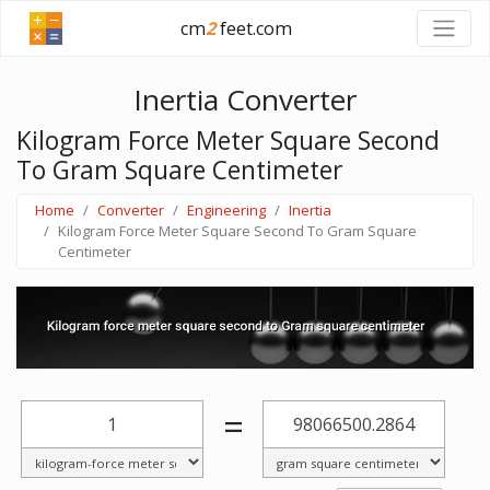
cm
2
feet.com
Inertia Converter
Kilogram Force Meter Square Second
To Gram Square Centimeter
Home
Converter
Engineering
Inertia
Kilogram Force Meter Square Second To Gram Square
Centimeter
=