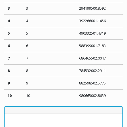
3
3
294199500.8592
4
4
392266001.1456
5
5
490332501.4319
6
6
588399001.7183
7
7
686465502.0047
8
8
784532002.2911
9
9
882598502.5775
10
10
980665002.8639