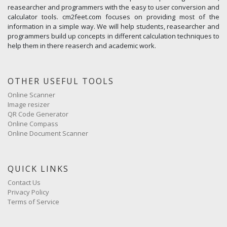
reasearcher and programmers with the easy to user conversion and
calculator tools. cm2feet.com focuses on providing most of the
information in a simple way. We will help students, reasearcher and
programmers build up concepts in different calculation techniques to
help them in there reaserch and academic work.
OTHER USEFUL TOOLS
Online Scanner
Image resizer
QR Code Generator
Online Compass
Online Document Scanner
QUICK LINKS
Contact Us
Privacy Policy
Terms of Service