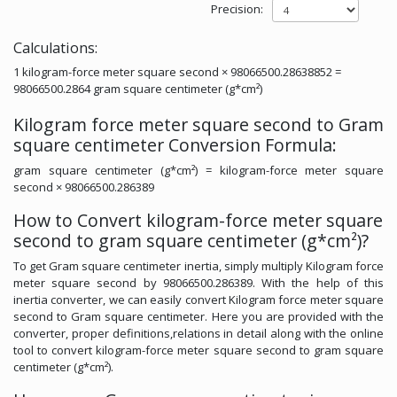
Precision:
Calculations:
1 kilogram-force meter square second × 98066500.28638852 =
98066500.2864 gram square centimeter (g*cm²)
Kilogram force meter square second to Gram
square centimeter Conversion Formula:
gram square centimeter (g*cm²) = kilogram-force meter square
second × 98066500.286389
How to Convert kilogram-force meter square
second to gram square centimeter (g*cm²)?
To get Gram square centimeter inertia, simply multiply Kilogram force
meter square second by 98066500.286389. With the help of this
inertia converter, we can easily convert Kilogram force meter square
second to Gram square centimeter. Here you are provided with the
converter, proper definitions,relations in detail along with the online
tool to convert kilogram-force meter square second to gram square
centimeter (g*cm²).