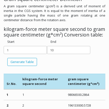
A gram square centimeter (g·cm²) is a derived unit of moment of
inertia in the CGS system. It is equal to the moment of inertia of a
single particle having the mass of one gram rotating at one
centimeter distance from the rotation axis.
kilogram-force meter square second to gram
square centimeter (g*cm²) Conversion table:
Start
End
Generate Table
kilogram-force meter
gram square
Sr.No.
square second
centimeter (g*cm²)
1
1
98066500.2864
2
2
196133000.5728