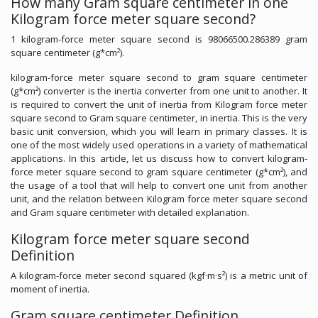
How many Gram square centimeter in one
Kilogram force meter square second?
1 kilogram-force meter square second is 98066500.286389 gram
square centimeter (g*cm²).
kilogram-force meter square second to gram square centimeter
(g*cm²) converter is the inertia converter from one unit to another. It
is required to convert the unit of inertia from Kilogram force meter
square second to Gram square centimeter, in inertia. This is the very
basic unit conversion, which you will learn in primary classes. It is
one of the most widely used operations in a variety of mathematical
applications. In this article, let us discuss how to convert kilogram-
force meter square second to gram square centimeter (g*cm²), and
the usage of a tool that will help to convert one unit from another
unit, and the relation between Kilogram force meter square second
and Gram square centimeter with detailed explanation.
Kilogram force meter square second
Definition
A kilogram-force meter second squared (kgf·m·s²) is a metric unit of
moment of inertia.
Gram square centimeter Definition