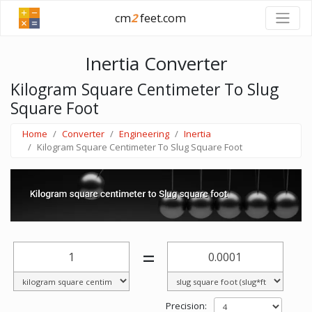
cm
2
feet.com
Inertia Converter
Kilogram Square Centimeter To Slug
Square Foot
Home
Converter
Engineering
Inertia
Kilogram Square Centimeter To Slug Square Foot
=
Precision: