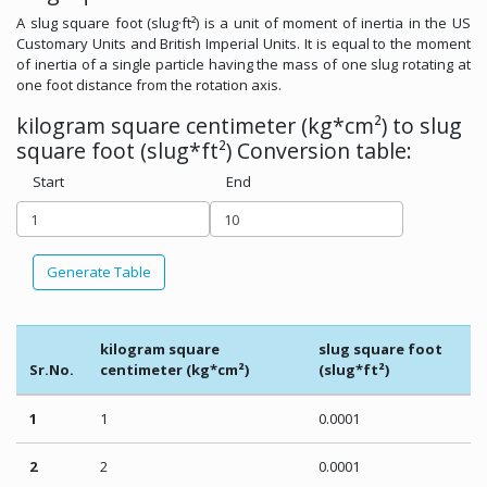
A slug square foot (slug·ft²) is a unit of moment of inertia in the US
Customary Units and British Imperial Units. It is equal to the moment
of inertia of a single particle having the mass of one slug rotating at
one foot distance from the rotation axis.
kilogram square centimeter (kg*cm²) to slug
square foot (slug*ft²) Conversion table:
Start
End
Generate Table
kilogram square
slug square foot
Sr.No.
centimeter (kg*cm²)
(slug*ft²)
1
1
0.0001
2
2
0.0001