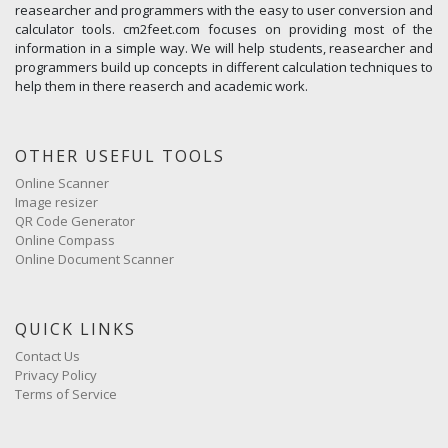
reasearcher and programmers with the easy to user conversion and
calculator tools. cm2feet.com focuses on providing most of the
information in a simple way. We will help students, reasearcher and
programmers build up concepts in different calculation techniques to
help them in there reaserch and academic work.
OTHER USEFUL TOOLS
Online Scanner
Image resizer
QR Code Generator
Online Compass
Online Document Scanner
QUICK LINKS
Contact Us
Privacy Policy
Terms of Service