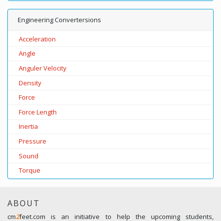
Engineering Convertersions
Acceleration
Angle
Anguler Velocity
Density
Force
Force Length
Inertia
Pressure
Sound
Torque
ABOUT
cm
2
feet.com is an initiative to help the upcoming students,