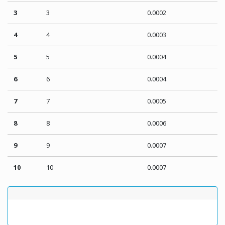
3
3
0.0002
4
4
0.0003
5
5
0.0004
6
6
0.0004
7
7
0.0005
8
8
0.0006
9
9
0.0007
10
10
0.0007