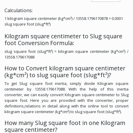
Calculations:
1 kilogram square centimeter (kg*cm²) / 13558.1796170878 = 0.0001
slug square foot (slug*ft²)
Kilogram square centimeter to Slug square
foot Conversion Formula:
slug square foot (slug*ft²) = kilogram square centimeter (kg*cm²) /
13558.179617088
How to Convert kilogram square centimeter
(kg*cm²) to slug square foot (slug*ft²)?
To get Slug square foot inertia, simply divide Kilogram square
centimeter by 13558.179617088. With the help of this inertia
converter, we can easily convert Kilogram square centimeter to Slug
square foot. Here you are provided with the converter, proper
definitions,relations in detail along with the online tool to convert
kilogram square centimeter (kg*cm²) to slug square foot (slug*ft²).
How many Slug square foot in one Kilogram
square centimeter?