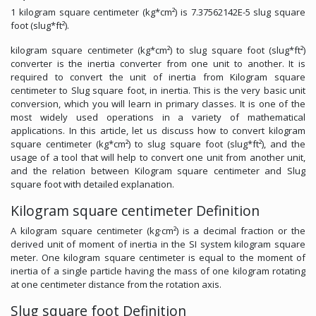
1 kilogram square centimeter (kg*cm²) is 7.37562142E-5 slug square
foot (slug*ft²).
kilogram square centimeter (kg*cm²) to slug square foot (slug*ft²)
converter is the inertia converter from one unit to another. It is
required to convert the unit of inertia from Kilogram square
centimeter to Slug square foot, in inertia. This is the very basic unit
conversion, which you will learn in primary classes. It is one of the
most widely used operations in a variety of mathematical
applications. In this article, let us discuss how to convert kilogram
square centimeter (kg*cm²) to slug square foot (slug*ft²), and the
usage of a tool that will help to convert one unit from another unit,
and the relation between Kilogram square centimeter and Slug
square foot with detailed explanation.
Kilogram square centimeter Definition
A kilogram square centimeter (kg·cm²) is a decimal fraction or the
derived unit of moment of inertia in the SI system kilogram square
meter. One kilogram square centimeter is equal to the moment of
inertia of a single particle having the mass of one kilogram rotating
at one centimeter distance from the rotation axis.
Slug square foot Definition