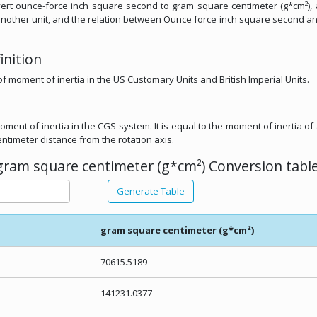
convert ounce-force inch square second to gram square centimeter (g*cm²),
om another unit, and the relation between Ounce force inch square second 
inition
of moment of inertia in the US Customary Units and British Imperial Units.
oment of inertia in the CGS system. It is equal to the moment of inertia of 
ntimeter distance from the rotation axis.
gram square centimeter (g*cm²) Conversion table
Generate Table
gram square centimeter (g*cm²)
70615.5189
141231.0377