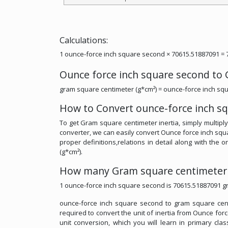
Calculations:
1 ounce-force inch square second × 70615.51887091 = 
Ounce force inch square second to
gram square centimeter (g*cm²) = ounce-force inch sq
How to Convert ounce-force inch s
To get Gram square centimeter inertia, simply multipl
converter, we can easily convert Ounce force inch sq
proper definitions,relations in detail along with the
(g*cm²).
How many Gram square centimeter i
1 ounce-force inch square second is 70615.51887091 g
ounce-force inch square second to gram square centim
required to convert the unit of inertia from Ounce for
unit conversion, which you will learn in primary cla