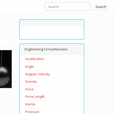
Search
Engineering Convertersions
Acceleration
Angle
Anguler Velocity
Density
Force
Force Length
Inertia
Pressure