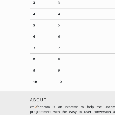
3
3
4
4
5
5
6
6
7
7
8
8
9
9
10
10
ABOUT
cm
2
feet.com is an initiative to help the upco
programmers with the easy to user conversion an