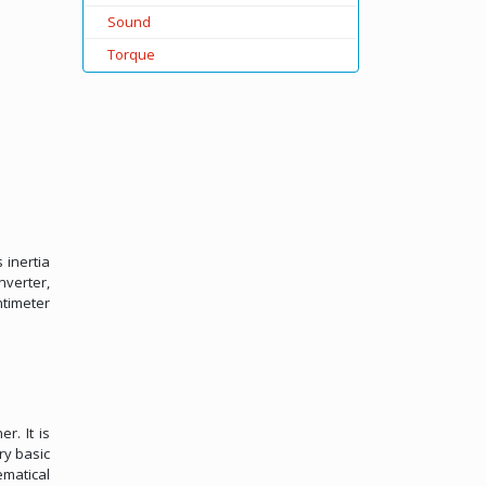
Sound
Torque
 inertia
nverter,
ntimeter
r. It is
ry basic
ematical