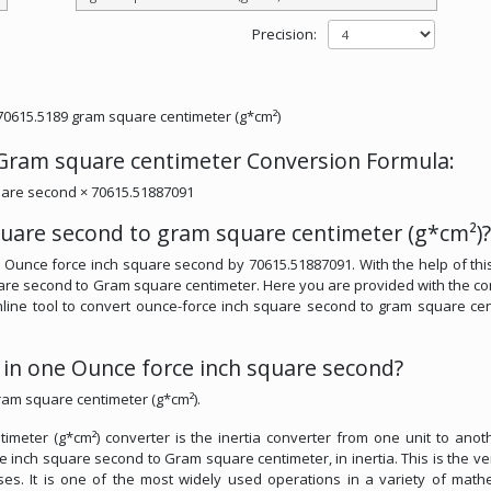
Precision:
70615.5189 gram square centimeter (g*cm²)
 Gram square centimeter Conversion Formula:
uare second × 70615.51887091
quare second to gram square centimeter (g*cm²)?
y Ounce force inch square second by 70615.51887091. With the help of this
uare second to Gram square centimeter. Here you are provided with the co
 online tool to convert ounce-force inch square second to gram square ce
n one Ounce force inch square second?
ram square centimeter (g*cm²).
eter (g*cm²) converter is the inertia converter from one unit to anothe
ce inch square second to Gram square centimeter, in inertia. This is the ve
sses. It is one of the most widely used operations in a variety of math