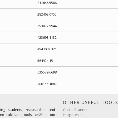
211846.5566
282462.0755
353077.5944
423693.1132
494308.6321
564924.151
635539.6698
706155.1887
OTHER USEFUL TOOL
ming students, reasearcher and
Online Scanner
d calculator tools. cm2feet.com
Image resizer