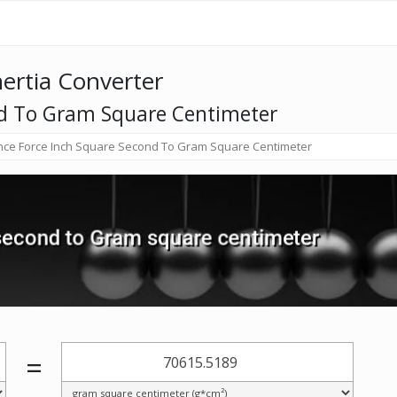
nertia Converter
nd To Gram Square Centimeter
ce Force Inch Square Second To Gram Square Centimeter
=