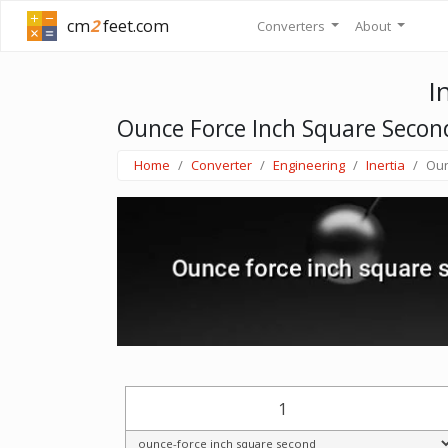
cm
2
feet.com
Converters
About
I
Ounce Force Inch Square Seco
Home
Converter
Engineering
Inertia
Oun