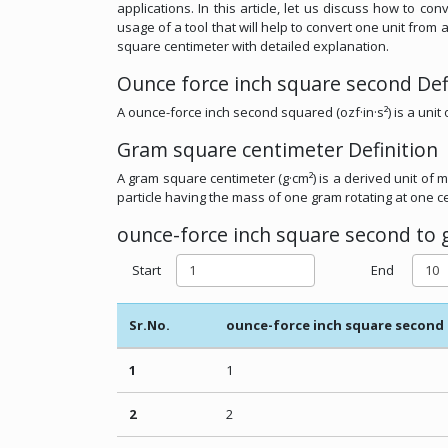
applications. In this article, let us discuss how to 
usage of a tool that will help to convert one unit fr
square centimeter with detailed explanation.
Ounce force inch square second Def
A ounce-force inch second squared (ozf·in·s²) is a unit 
Gram square centimeter Definition
A gram square centimeter (g·cm²) is a derived unit of m
particle having the mass of one gram rotating at one ce
ounce-force inch square second to 
Start
End
Sr.No.
ounce-force inch square second
1
1
2
2