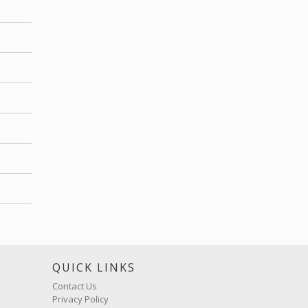
S
QUICK LINKS
Contact Us
Privacy Policy