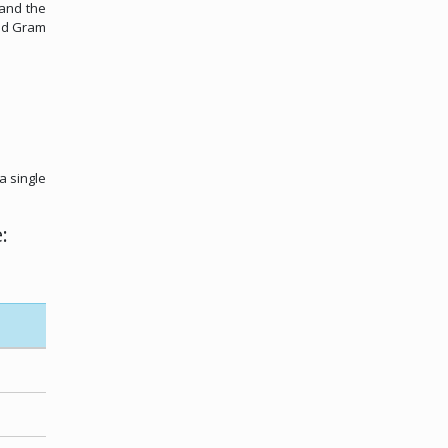
 and the
and Gram
a single
: