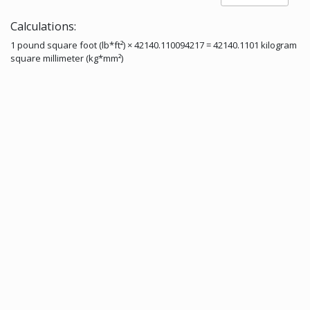
Calculations:
1 pound square foot (lb*ft²) × 42140.110094217 = 42140.1101 kilogram
square millimeter (kg*mm²)