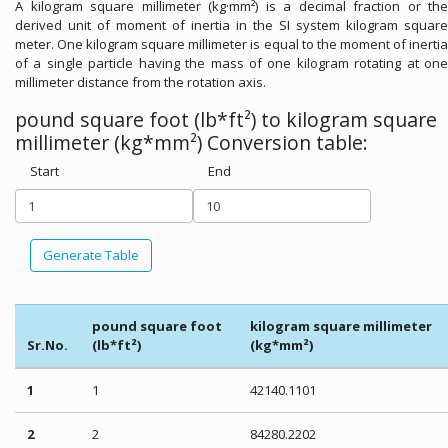
A kilogram square millimeter (kg·mm²) is a decimal fraction or the
derived unit of moment of inertia in the SI system kilogram square
meter. One kilogram square millimeter is equal to the moment of inertia
of a single particle having the mass of one kilogram rotating at one
millimeter distance from the rotation axis.
pound square foot (lb*ft²) to kilogram square
millimeter (kg*mm²) Conversion table:
Start
End
Generate Table
pound square foot
kilogram square millimeter
Sr.No.
(lb*ft²)
(kg*mm²)
1
1
42140.1101
2
2
84280.2202