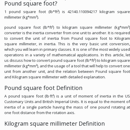
Pound square foot?
1 pound square foot (lb*ft²) is 42140.110094217 kilogram square
millimeter (kg*mm²).
pound square foot (lb*ft²) to kilogram square millimeter (kg*mm²)
converter is the inertia converter from one unit to another. It is required
to convert the unit of inertia from Pound square foot to Kilogram
square millimeter, in inertia. This is the very basic unit conversion,
which you will learn in primary classes. It is one of the most widely used
operations in a variety of mathematical applications. In this article, let
us discuss how to convert pound square foot (lb*ft²) to kilogram square
millimeter (kg*mm²), and the usage of a tool that will help to convert one
unit from another unit, and the relation between Pound square foot
and Kilogram square millimeter with detailed explanation.
Pound square foot Definition
A pound square foot (lb·ft²) is a unit of moment of inertia in the US
Customary Units and British Imperial Units. It is equal to the moment of
inertia of a single particle having the mass of one pound rotating at
one foot distance from the rotation axis.
Kilogram square millimeter Definition