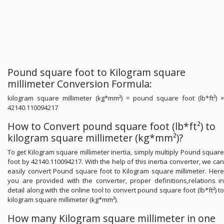
Pound square foot to Kilogram square
millimeter Conversion Formula:
kilogram square millimeter (kg*mm²) = pound square foot (lb*ft²) ×
42140.110094217
How to Convert pound square foot (lb*ft²) to
kilogram square millimeter (kg*mm²)?
To get Kilogram square millimeter inertia, simply multiply Pound square
foot by 42140.110094217. With the help of this inertia converter, we can
easily convert Pound square foot to Kilogram square millimeter. Here
you are provided with the converter, proper definitions,relations in
detail along with the online tool to convert pound square foot (lb*ft²) to
kilogram square millimeter (kg*mm²).
How many Kilogram square millimeter in one