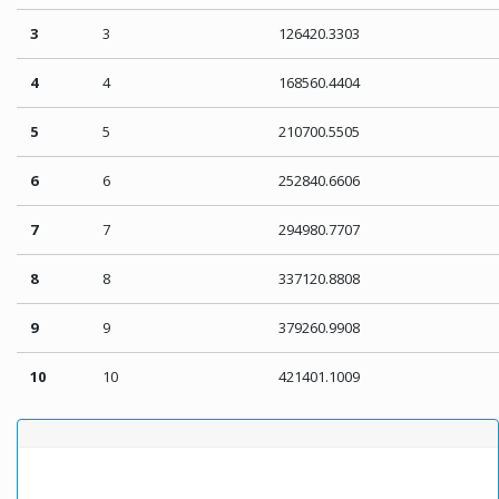
3
3
126420.3303
4
4
168560.4404
5
5
210700.5505
6
6
252840.6606
7
7
294980.7707
8
8
337120.8808
9
9
379260.9908
10
10
421401.1009