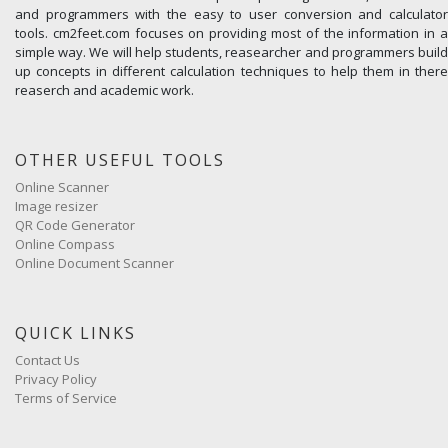
and programmers with the easy to user conversion and calculator
tools. cm2feet.com focuses on providing most of the information in a
simple way. We will help students, reasearcher and programmers build
up concepts in different calculation techniques to help them in there
reaserch and academic work.
OTHER USEFUL TOOLS
Online Scanner
Image resizer
QR Code Generator
Online Compass
Online Document Scanner
QUICK LINKS
Contact Us
Privacy Policy
Terms of Service