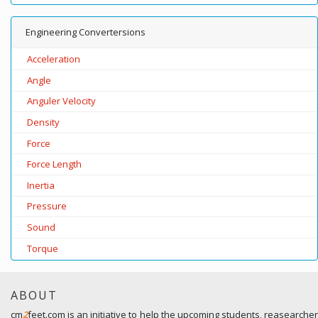
Engineering Convertersions
Acceleration
Angle
Anguler Velocity
Density
Force
Force Length
Inertia
Pressure
Sound
Torque
ABOUT
cm
2
feet.com is an initiative to help the upcoming students, reasearcher