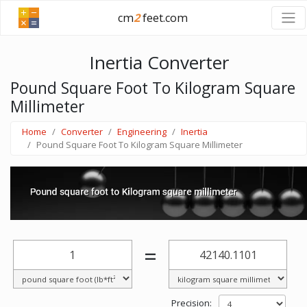
cm
2
feet.com
Inertia Converter
Pound Square Foot To Kilogram Square
Millimeter
Home
Converter
Engineering
Inertia
Pound Square Foot To Kilogram Square Millimeter
=
Precision: