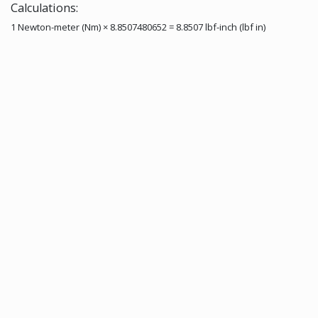
Calculations:
1 Newton-meter (Nm) × 8.8507480652 = 8.8507 lbf-inch (lbf in)