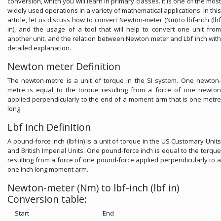
conversion, which you will learn in primary classes. It is one of the most
widely used operations in a variety of mathematical applications. In this
article, let us discuss how to convert Newton-meter (Nm) to lbf-inch (lbf
in), and the usage of a tool that will help to convert one unit from
another unit, and the relation between Newton meter and Lbf inch with
detailed explanation.
Newton meter Definition
The newton-metre is a unit of torque in the SI system. One newton-
metre is equal to the torque resulting from a force of one newton
applied perpendicularly to the end of a moment arm that is one metre
long.
Lbf inch Definition
A pound-force inch (lbf·in) is a unit of torque in the US Customary Units
and British Imperial Units. One pound-force inch is equal to the torque
resulting from a force of one pound-force applied perpendicularly to a
one inch long moment arm.
Newton-meter (Nm) to lbf-inch (lbf in)
Conversion table:
Start
End