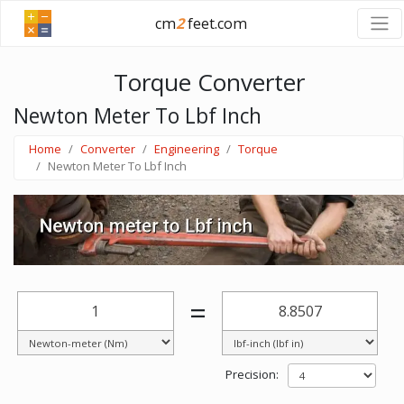
cm
2
feet.com
Torque Converter
Newton Meter To Lbf Inch
Home
Converter
Engineering
Torque
Newton Meter To Lbf Inch
=
Precision: