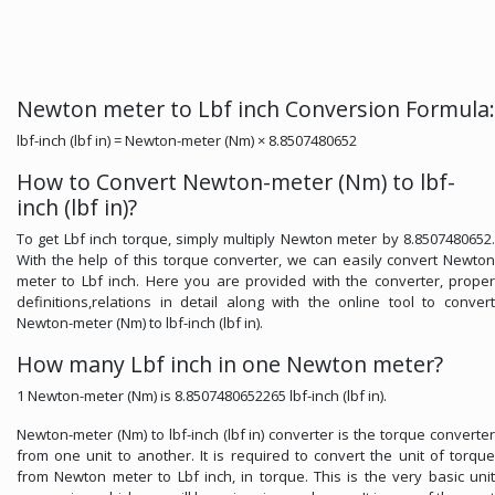
Newton meter to Lbf inch Conversion Formula:
lbf-inch (lbf in) = Newton-meter (Nm) × 8.8507480652
How to Convert Newton-meter (Nm) to lbf-
inch (lbf in)?
To get Lbf inch torque, simply multiply Newton meter by 8.8507480652.
With the help of this torque converter, we can easily convert Newton
meter to Lbf inch. Here you are provided with the converter, proper
definitions,relations in detail along with the online tool to convert
Newton-meter (Nm) to lbf-inch (lbf in).
How many Lbf inch in one Newton meter?
1 Newton-meter (Nm) is 8.8507480652265 lbf-inch (lbf in).
Newton-meter (Nm) to lbf-inch (lbf in) converter is the torque converter
from one unit to another. It is required to convert the unit of torque
from Newton meter to Lbf inch, in torque. This is the very basic unit