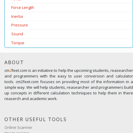
Force Length
Inertia
Pressure
Sound
Torque
ABOUT
cm
2
feet.com is an initiative to help the upcoming students, reasearcher
and programmers with the easy to user conversion and calculator
tools. cm2feet.com focuses on providing most of the information in a
simple way. We will help students, reasearcher and programmers build
up concepts in different calculation techniques to help them in there
reaserch and academic work.
OTHER USEFUL TOOLS
Online Scanner
Image resizer