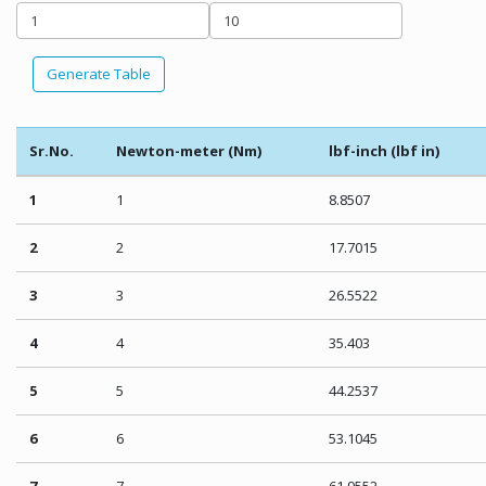
Generate Table
Sr.No.
Newton-meter (Nm)
lbf-inch (lbf in)
1
1
8.8507
2
2
17.7015
3
3
26.5522
4
4
35.403
5
5
44.2537
6
6
53.1045
7
7
61.9552