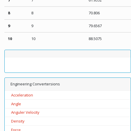
8
8
70.806
9
9
79.6567
10
10
88.5075
Engineering Convertersions
Acceleration
Angle
Anguler Velocity
Density
Force