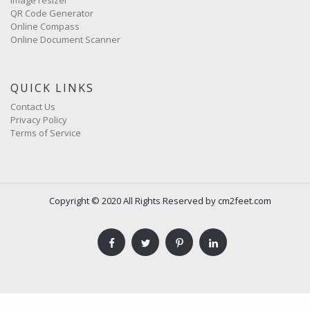
QR Code Generator
Online Compass
Online Document Scanner
QUICK LINKS
Contact Us
Privacy Policy
Terms of Service
Copyright © 2020 All Rights Reserved by cm2feet.com