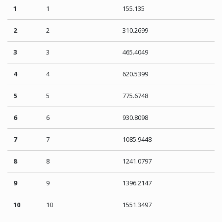
1
1
155.135
2
2
310.2699
3
3
465.4049
4
4
620.5399
5
5
775.6748
6
6
930.8098
7
7
1085.9448
8
8
1241.0797
9
9
1396.2147
10
10
1551.3497