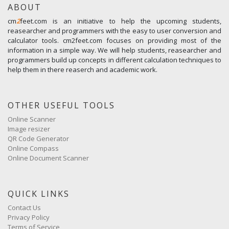
ABOUT
cm
2
feet.com is an initiative to help the upcoming students,
reasearcher and programmers with the easy to user conversion and
calculator tools. cm2feet.com focuses on providing most of the
information in a simple way. We will help students, reasearcher and
programmers build up concepts in different calculation techniques to
help them in there reaserch and academic work.
OTHER USEFUL TOOLS
Online Scanner
Image resizer
QR Code Generator
Online Compass
Online Document Scanner
QUICK LINKS
Contact Us
Privacy Policy
Terms of Service