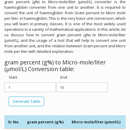
gram percent (g%) to Micro-mole/liter (µmol/L) converter is the
haemoglobin converter from one unit to another. It is required to
convert the unit of haemoglobin from Gram percent to Micro mole
per liter, in haemoglobin. This is the very basic unit conversion, which
you will learn in primary classes. It is one of the most widely used
operations in a variety of mathematical applications. In this article, let
us discuss how to convert gram percent (g%) to Micro-mole/liter
(µmol/L), and the usage of a tool that will help to convert one unit
from another unit, and the relation between Gram percent and Micro
mole per liter with detailed explanation.
gram percent (g%) to Micro-mole/liter
(µmol/L) Conversion table:
Start
End
Generate Table
Sr.No.
gram percent (g%)
Micro-mole/liter (µmol/L)