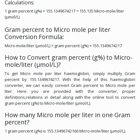
Calculations:
1 gram percent (g%) × 155.1349674217 = 155.135 Micro-mole/liter
(µmol/L)
Gram percent to Micro mole per liter
Conversion Formula:
Micro-mole/liter (µmol/L) = gram percent (g%) × 155.1349674217
How to Convert gram percent (g%) to Micro-
mole/liter (µmol/L)?
To get Micro mole per liter haemoglobin, simply multiply Gram
percent by 155.1349674217. With the help of this haemoglobin
converter, we can easily convert Gram percent to Micro mole per
liter. Here you are provided with the converter, proper
definitions,relations in detail along with the online tool to convert
gram percent (g%) to Micro-mole/liter (µmol/L).
How many Micro mole per liter in one Gram
percent?
1 gram percent (g%) is 155.13496742166 Micro-mole/liter (µmol/L).