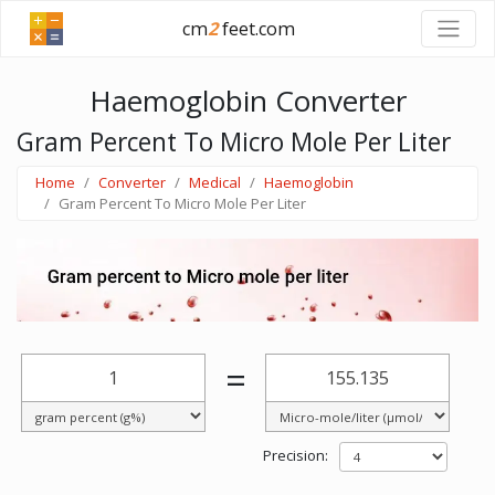
cm
2
feet.com
Haemoglobin Converter
Gram Percent To Micro Mole Per Liter
Home
Converter
Medical
Haemoglobin
Gram Percent To Micro Mole Per Liter
=
Precision: