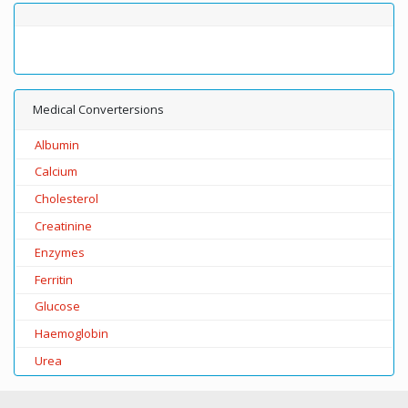
Medical Convertersions
Albumin
Calcium
Cholesterol
Creatinine
Enzymes
Ferritin
Glucose
Haemoglobin
Urea