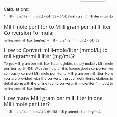
Calculations:
1 milli-mole/liter (mmol/L) × 64.458 = 64.458 milli-gram/milli liter (mg/mL)
Milli mole per liter to Milli gram per milli liter
Conversion Formula:
milli-gram/milli liter (mg/mL) = milli-mole/liter (mmol/L) × 64.458
How to Convert milli-mole/liter (mmol/L) to
milli-gram/milli liter (mg/mL)?
To get Milli gram per milli liter haemoglobin, simply multiply Milli mole
per liter by 64.458. With the help of this haemoglobin converter, we
can easily convert Milli mole per liter to Milli gram per milli liter. Here
you are provided with the converter, proper definitions,relations in
detail along with the online tool to convert milli-mole/liter (mmol/L) to
milli-gram/milli liter (mg/mL).
How many Milli gram per milli liter in one
Milli mole per liter?
1 milli-mole/liter (mmol/L) is 64.458 milli-gram/milli liter (mg/mL).