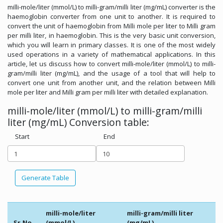
milli-mole/liter (mmol/L) to milli-gram/milli liter (mg/mL) converter is the
haemoglobin converter from one unit to another. It is required to
convert the unit of haemoglobin from Milli mole per liter to Milli gram
per milli liter, in haemoglobin. This is the very basic unit conversion,
which you will learn in primary classes. It is one of the most widely
used operations in a variety of mathematical applications. In this
article, let us discuss how to convert milli-mole/liter (mmol/L) to milli-
gram/milli liter (mg/mL), and the usage of a tool that will help to
convert one unit from another unit, and the relation between Milli
mole per liter and Milli gram per milli liter with detailed explanation.
milli-mole/liter (mmol/L) to milli-gram/milli
liter (mg/mL) Conversion table:
Start
End
Generate Table
milli-mole/liter
milli-gram/milli liter
Sr.No.
(mmol/L)
(mg/mL)