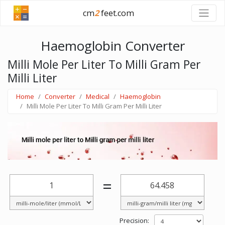
cm
2
feet.com
Haemoglobin Converter
Milli Mole Per Liter To Milli Gram Per
Milli Liter
Home
Converter
Medical
Haemoglobin
Milli Mole Per Liter To Milli Gram Per Milli Liter
=
Precision: