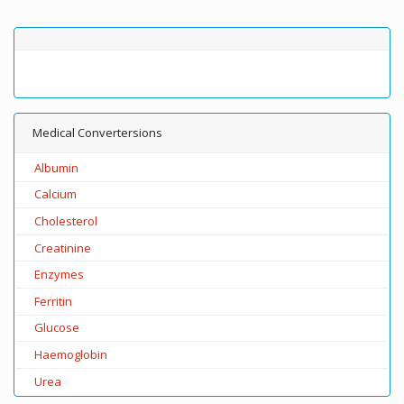
Medical Convertersions
Albumin
Calcium
Cholesterol
Creatinine
Enzymes
Ferritin
Glucose
Haemoglobin
Urea