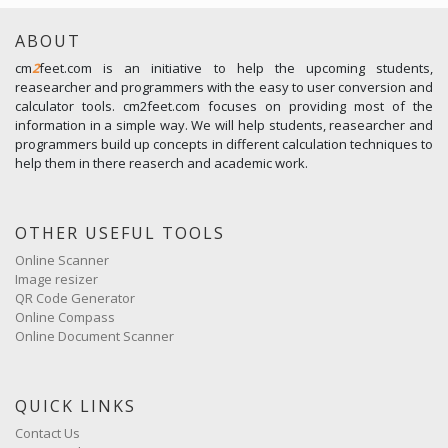
ABOUT
cm
2
feet.com is an initiative to help the upcoming students,
reasearcher and programmers with the easy to user conversion and
calculator tools. cm2feet.com focuses on providing most of the
information in a simple way. We will help students, reasearcher and
programmers build up concepts in different calculation techniques to
help them in there reaserch and academic work.
OTHER USEFUL TOOLS
Online Scanner
Image resizer
QR Code Generator
Online Compass
Online Document Scanner
QUICK LINKS
Contact Us