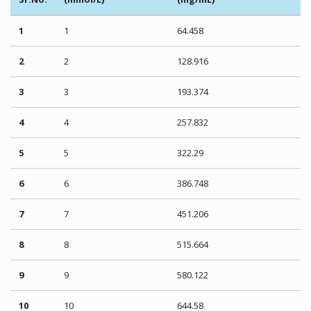
1
1
64.458
2
2
128.916
3
3
193.374
4
4
257.832
5
5
322.29
6
6
386.748
7
7
451.206
8
8
515.664
9
9
580.122
10
10
644.58