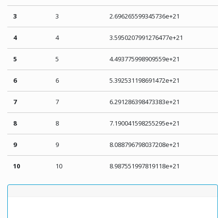
3
3
2.696265599345736e+21
4
4
3.5950207991276477e+21
5
5
4.493775998909559e+21
6
6
5.392531198691472e+21
7
7
6.291286398473383e+21
8
8
7.190041598255295e+21
9
9
8.088796798037208e+21
10
10
8.987551997819118e+21