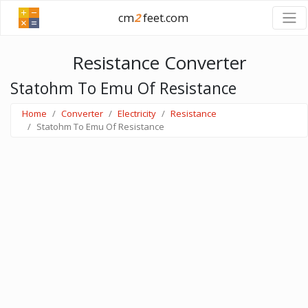
cm
2
feet.com
Resistance Converter
Statohm To Emu Of Resistance
Home
Converter
Electricity
Resistance
Statohm To Emu Of Resistance