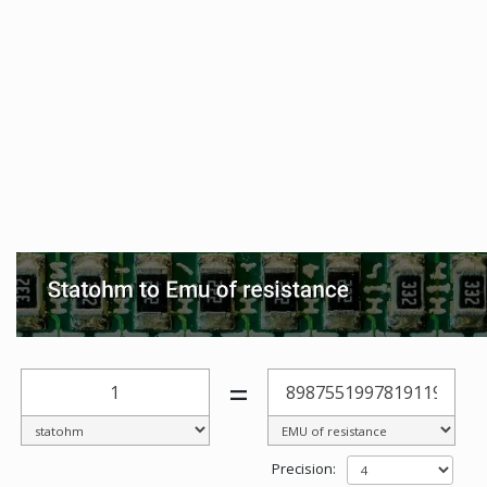
=
Precision: