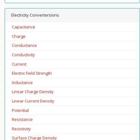
Electricity Convertersions
Capacitance
Charge
Conductance
Conductivity
Current
Electric Field Strength
Inductance
Linear Charge Density
Linear Current Density
Potential
Resistance
Resistivity
Surface Charge Density