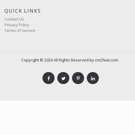
QUICK LINKS
Contact Us
Privacy Policy
Terms of Service
Copyright © 2020 All Rights Reserved by cm2feet.com