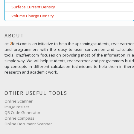
Surface Current Density
Volume Charge Density
ABOUT
cm
2
feet.com is an initiative to help the upcoming students, reasearcher
and programmers with the easy to user conversion and calculator
tools. cm2feet.com focuses on providing most of the information in a
simple way. We will help students, reasearcher and programmers build
up concepts in different calculation techniques to help them in there
reaserch and academic work.
OTHER USEFUL TOOLS
Online Scanner
Image resizer
QR Code Generator
Online Compass
Online Document Scanner