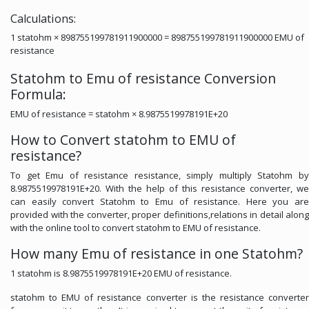
Calculations:
1 statohm × 898755199781911900000 = 898755199781911900000 EMU of
resistance
Statohm to Emu of resistance Conversion
Formula:
EMU of resistance = statohm × 8.9875519978191E+20
How to Convert statohm to EMU of
resistance?
To get Emu of resistance resistance, simply multiply Statohm by
8.9875519978191E+20. With the help of this resistance converter, we
can easily convert Statohm to Emu of resistance. Here you are
provided with the converter, proper definitions,relations in detail along
with the online tool to convert statohm to EMU of resistance.
How many Emu of resistance in one Statohm?
1 statohm is 8.9875519978191E+20 EMU of resistance.
statohm to EMU of resistance converter is the resistance converter