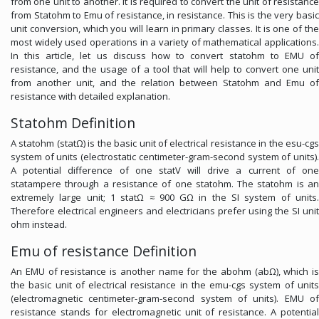
from one unit to another. It is required to convert the unit of resistance
from Statohm to Emu of resistance, in resistance. This is the very basic
unit conversion, which you will learn in primary classes. It is one of the
most widely used operations in a variety of mathematical applications.
In this article, let us discuss how to convert statohm to EMU of
resistance, and the usage of a tool that will help to convert one unit
from another unit, and the relation between Statohm and Emu of
resistance with detailed explanation.
Statohm Definition
A statohm (statΩ) is the basic unit of electrical resistance in the esu-cgs
system of units (electrostatic centimeter-gram-second system of units).
A potential difference of one statV will drive a current of one
statampere through a resistance of one statohm. The statohm is an
extremely large unit; 1 statΩ ≈ 900 GΩ in the SI system of units.
Therefore electrical engineers and electricians prefer using the SI unit
ohm instead.
Emu of resistance Definition
An EMU of resistance is another name for the abohm (abΩ), which is
the basic unit of electrical resistance in the emu-cgs system of units
(electromagnetic centimeter-gram-second system of units). EMU of
resistance stands for electromagnetic unit of resistance. A potential