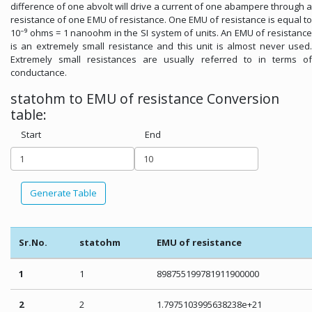
difference of one abvolt will drive a current of one abampere through a
resistance of one EMU of resistance. One EMU of resistance is equal to
10⁻⁹ ohms = 1 nanoohm in the SI system of units. An EMU of resistance
is an extremely small resistance and this unit is almost never used.
Extremely small resistances are usually referred to in terms of
conductance.
statohm to EMU of resistance Conversion
table:
Start
End
Generate Table
Sr.No.
statohm
EMU of resistance
1
1
898755199781911900000
2
2
1.7975103995638238e+21