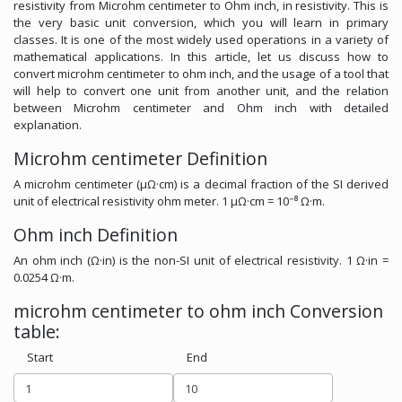
resistivity from Microhm centimeter to Ohm inch, in resistivity. This is
the very basic unit conversion, which you will learn in primary
classes. It is one of the most widely used operations in a variety of
mathematical applications. In this article, let us discuss how to
convert microhm centimeter to ohm inch, and the usage of a tool that
will help to convert one unit from another unit, and the relation
between Microhm centimeter and Ohm inch with detailed
explanation.
Microhm centimeter Definition
A microhm centimeter (μΩ·cm) is a decimal fraction of the SI derived
unit of electrical resistivity ohm meter. 1 μΩ·cm = 10⁻⁸ Ω·m.
Ohm inch Definition
An ohm inch (Ω·in) is the non-SI unit of electrical resistivity. 1 Ω·in =
0.0254 Ω·m.
microhm centimeter to ohm inch Conversion
table:
Start
End