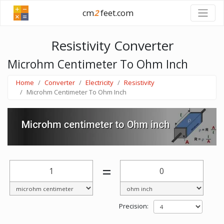
cm
2
feet.com
Resistivity Converter
Microhm Centimeter To Ohm Inch
Home
Converter
Electricity
Resistivity
Microhm Centimeter To Ohm Inch
=
Precision: