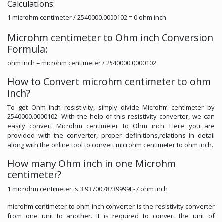
Calculations:
1 microhm centimeter / 2540000.0000102 = 0 ohm inch
Microhm centimeter to Ohm inch Conversion
Formula:
ohm inch = microhm centimeter / 2540000.0000102
How to Convert microhm centimeter to ohm
inch?
To get Ohm inch resistivity, simply divide Microhm centimeter by
2540000.0000102. With the help of this resistivity converter, we can
easily convert Microhm centimeter to Ohm inch. Here you are
provided with the converter, proper definitions,relations in detail
along with the online tool to convert microhm centimeter to ohm inch.
How many Ohm inch in one Microhm
centimeter?
1 microhm centimeter is 3.9370078739999E-7 ohm inch.
microhm centimeter to ohm inch converter is the resistivity converter
from one unit to another. It is required to convert the unit of