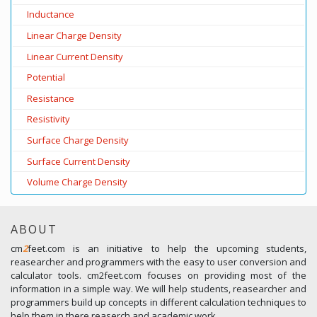
Inductance
Linear Charge Density
Linear Current Density
Potential
Resistance
Resistivity
Surface Charge Density
Surface Current Density
Volume Charge Density
ABOUT
cm
2
feet.com is an initiative to help the upcoming students,
reasearcher and programmers with the easy to user conversion and
calculator tools. cm2feet.com focuses on providing most of the
information in a simple way. We will help students, reasearcher and
programmers build up concepts in different calculation techniques to
help them in there reaserch and academic work.