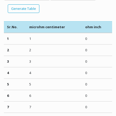
Generate Table
Sr.No.
microhm centimeter
ohm inch
1
1
0
2
2
0
3
3
0
4
4
0
5
5
0
6
6
0
7
7
0