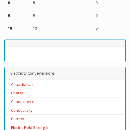
8
8
0
9
9
0
10
10
0
Electricity Convertersions
Capacitance
Charge
Conductance
Conductivity
Current
Electric Field Strength