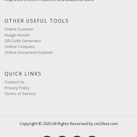
OTHER USEFUL TOOLS
Online Scanner
Image resizer
QR Code Generator
Online Compass
Online Document Scanner
QUICK LINKS
Contact Us
Privacy Policy
Terms of Service
Copyright © 2020 All Rights Reserved by cm2feet.com