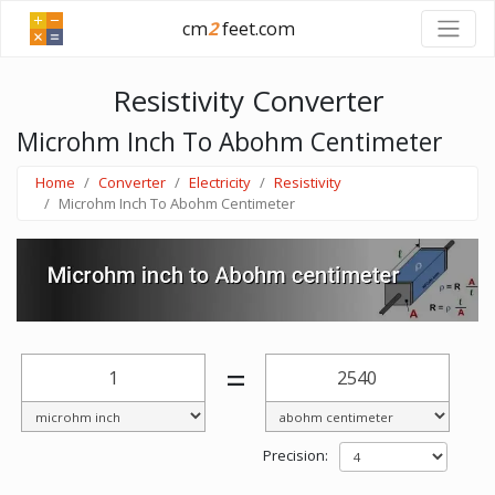
cm
2
feet.com
Resistivity Converter
Microhm Inch To Abohm Centimeter
Home
Converter
Electricity
Resistivity
Microhm Inch To Abohm Centimeter
=
Precision: