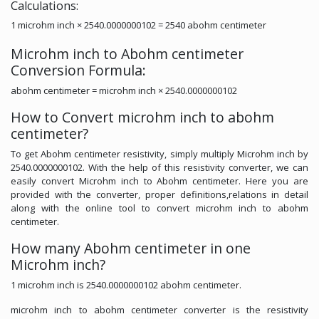
Calculations:
1 microhm inch × 2540.0000000102 = 2540 abohm centimeter
Microhm inch to Abohm centimeter
Conversion Formula:
abohm centimeter = microhm inch × 2540.0000000102
How to Convert microhm inch to abohm
centimeter?
To get Abohm centimeter resistivity, simply multiply Microhm inch by
2540.0000000102. With the help of this resistivity converter, we can
easily convert Microhm inch to Abohm centimeter. Here you are
provided with the converter, proper definitions,relations in detail
along with the online tool to convert microhm inch to abohm
centimeter.
How many Abohm centimeter in one
Microhm inch?
1 microhm inch is 2540.0000000102 abohm centimeter.
microhm inch to abohm centimeter converter is the resistivity