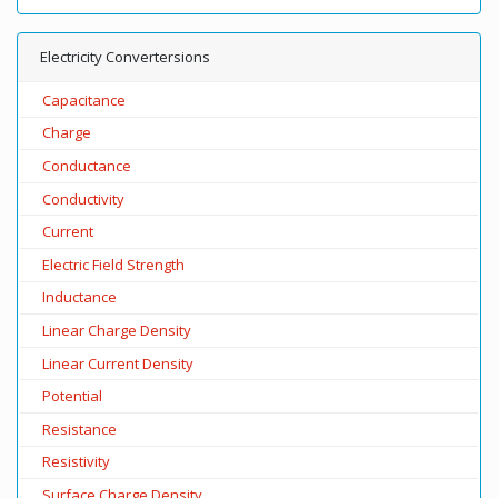
Electricity Convertersions
Capacitance
Charge
Conductance
Conductivity
Current
Electric Field Strength
Inductance
Linear Charge Density
Linear Current Density
Potential
Resistance
Resistivity
Surface Charge Density