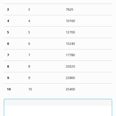
3
3
7620
4
4
10160
5
5
12700
6
6
15240
7
7
17780
8
8
20320
9
9
22860
10
10
25400