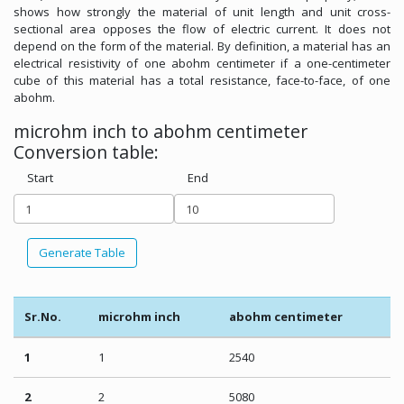
shows how strongly the material of unit length and unit cross-
sectional area opposes the flow of electric current. It does not
depend on the form of the material. By definition, a material has an
electrical resistivity of one abohm centimeter if a one-centimeter
cube of this material has a total resistance, face-to-face, of one
abohm.
microhm inch to abohm centimeter
Conversion table:
Start
End
Generate Table
Sr.No.
microhm inch
abohm centimeter
1
1
2540
2
2
5080