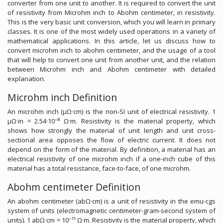
converter from one unit to another. It is required to convert the unit
of resistivity from Microhm inch to Abohm centimeter, in resistivity.
This is the very basic unit conversion, which you will learn in primary
classes. It is one of the most widely used operations in a variety of
mathematical applications. In this article, let us discuss how to
convert microhm inch to abohm centimeter, and the usage of a tool
that will help to convert one unit from another unit, and the relation
between Microhm inch and Abohm centimeter with detailed
explanation.
Microhm inch Definition
An microhm inch (μΩ·cm) is the non-SI unit of electrical resistivity. 1
μΩ·in = 2.54·10⁻⁸ Ω·m. Resistivity is the material property, which
shows how strongly the material of unit length and unit cross-
sectional area opposes the flow of electric current. It does not
depend on the form of the material. By definition, a material has an
electrical resistivity of one microhm inch if a one-inch cube of this
material has a total resistance, face-to-face, of one microhm.
Abohm centimeter Definition
An abohm centimeter (abΩ·cm) is a unit of resistivity in the emu-cgs
system of units (electromagnetic centimeter-gram-second system of
units). 1 abΩ·cm = 10⁻¹¹ Ω·m. Resistivity is the material property, which