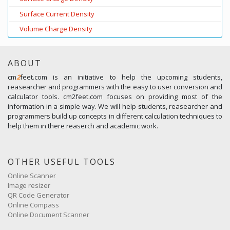
Surface Current Density
Volume Charge Density
ABOUT
cm
2
feet.com is an initiative to help the upcoming students,
reasearcher and programmers with the easy to user conversion and
calculator tools. cm2feet.com focuses on providing most of the
information in a simple way. We will help students, reasearcher and
programmers build up concepts in different calculation techniques to
help them in there reaserch and academic work.
OTHER USEFUL TOOLS
Online Scanner
Image resizer
QR Code Generator
Online Compass
Online Document Scanner