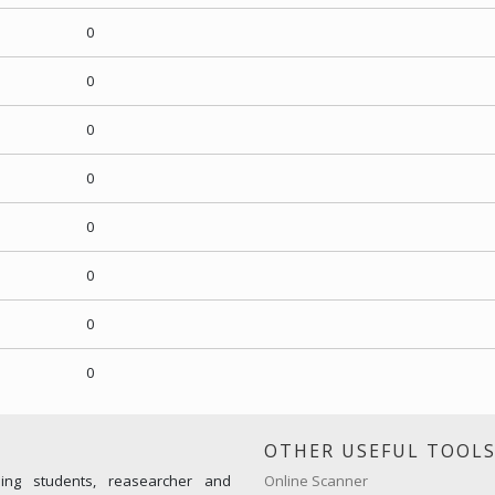
0
0
0
0
0
0
0
0
OTHER USEFUL TOOL
ming students, reasearcher and
Online Scanner