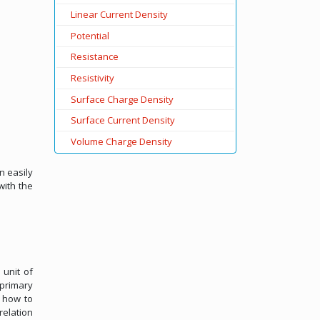
Linear Current Density
Potential
Resistance
Resistivity
Surface Charge Density
Surface Current Density
Volume Charge Density
n easily
with the
 unit of
 primary
s how to
relation