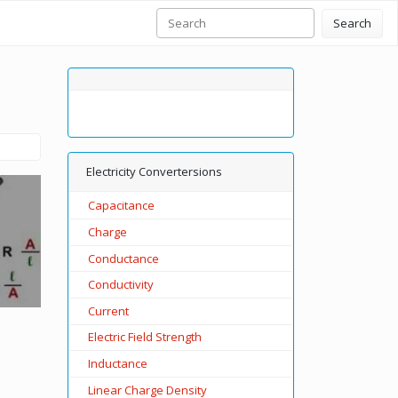
Search
Electricity Convertersions
Capacitance
Charge
Conductance
Conductivity
Current
Electric Field Strength
Inductance
Linear Charge Density