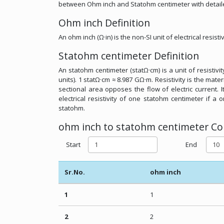
between Ohm inch and Statohm centimeter with detail
Ohm inch Definition
An ohm inch (Ω·in) is the non-SI unit of electrical resistiv
Statohm centimeter Definition
An statohm centimeter (statΩ·cm) is a unit of resistiv
units). 1 statΩ·cm ≈ 8.987 GΩ·m. Resistivity is the mat
sectional area opposes the flow of electric current. 
electrical resistivity of one statohm centimeter if a 
statohm.
ohm inch to statohm centimeter Con
Start
End
Sr.No.
ohm inch
1
1
2
2