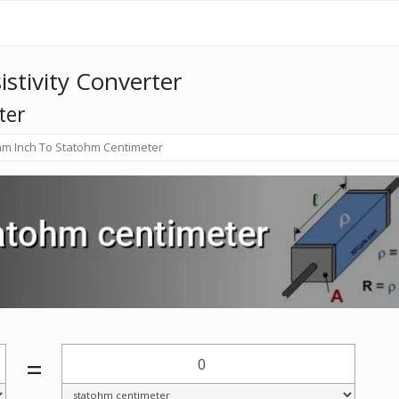
istivity Converter
ter
m Inch To Statohm Centimeter
=