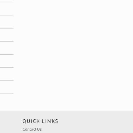
S
QUICK LINKS
Contact Us