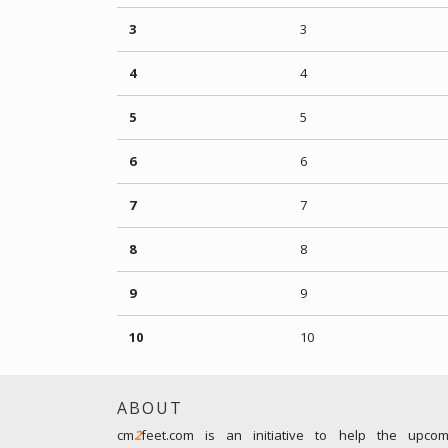
3
3
4
4
5
5
6
6
7
7
8
8
9
9
10
10
ABOUT
cm
2
feet.com is an initiative to help the upco