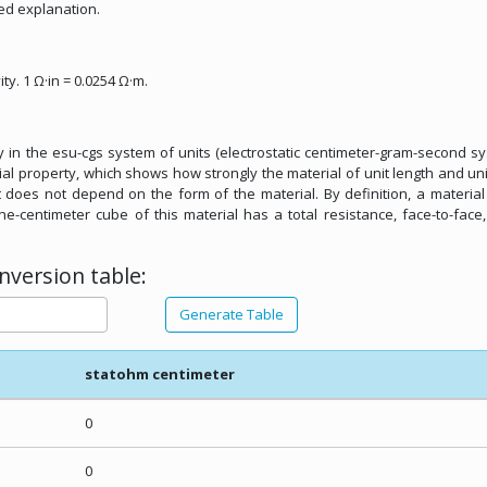
ed explanation.
ity. 1 Ω·in = 0.0254 Ω·m.
ity in the esu-cgs system of units (electrostatic centimeter-gram-second s
erial property, which shows how strongly the material of unit length and uni
It does not depend on the form of the material. By definition, a materia
one-centimeter cube of this material has a total resistance, face-to-face
version table:
Generate Table
statohm centimeter
0
0