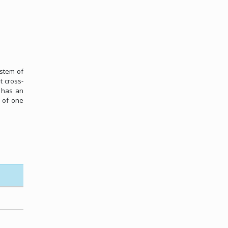
ystem of
t cross-
l has an
, of one