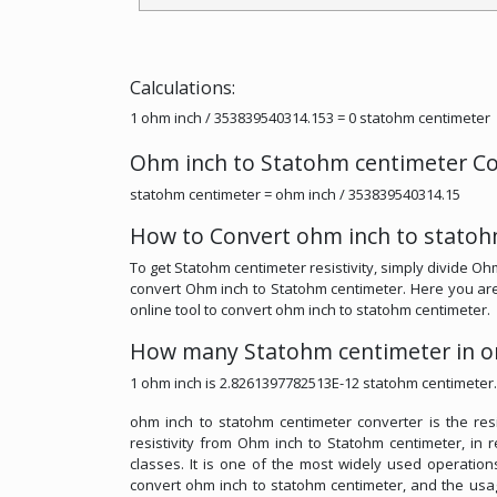
Calculations:
1 ohm inch / 353839540314.153 = 0 statohm centimeter
Ohm inch to Statohm centimeter Co
statohm centimeter = ohm inch / 353839540314.15
How to Convert ohm inch to statoh
To get Statohm centimeter resistivity, simply divide Ohm
convert Ohm inch to Statohm centimeter. Here you are p
online tool to convert ohm inch to statohm centimeter.
How many Statohm centimeter in o
1 ohm inch is 2.8261397782513E-12 statohm centimeter.
ohm inch to statohm centimeter converter is the resis
resistivity from Ohm inch to Statohm centimeter, in re
classes. It is one of the most widely used operations 
convert ohm inch to statohm centimeter, and the usage