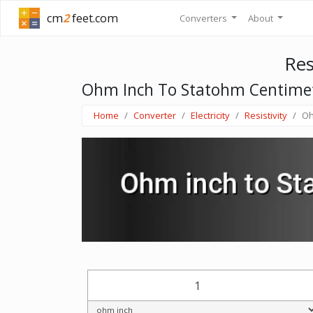
cm
2
feet.com
Converters
About
Res
Ohm Inch To Statohm Centime
Home
Converter
Electricity
Resistivity
Oh