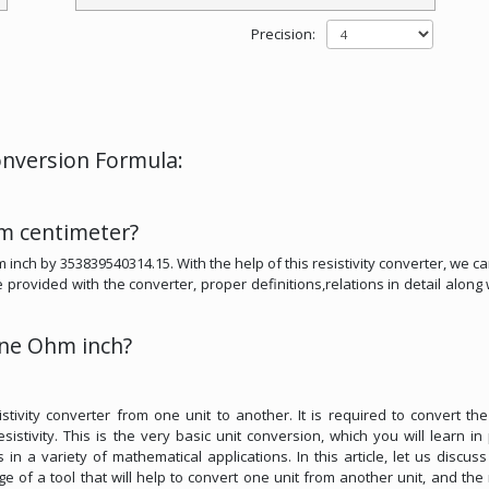
Precision:
nversion Formula:
m centimeter?
 inch by 353839540314.15. With the help of this resistivity converter, we ca
rovided with the converter, proper definitions,relations in detail along 
ne Ohm inch?
tivity converter from one unit to another. It is required to convert the
sistivity. This is the very basic unit conversion, which you will learn in
in a variety of mathematical applications. In this article, let us discus
 of a tool that will help to convert one unit from another unit, and the 