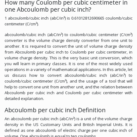
How many Coulomb per cubic centimeter in
one Abcoulomb per cubic inch?
1 abcoulomb/cubic inch (abC/in³) is 0.61012812690665 coulomb/cubic
centimeter (C/cm³).
abcoulomb/cubic inch (abC/in³) to coulomb/cubic centimeter (C/cm³)
converter is the volume charge density converter from one unit to
another. It is required to convert the unit of volume charge density
from Abcoulomb per cubic inch to Coulomb per cubic centimeter, in
volume charge density. This is the very basic unit conversion, which
you will learn in primary classes. It is one of the most widely used
operations in a variety of mathematical applications. In this article, let
us discuss how to convert abcoulomb/cubic inch (abC/in³) to
coulomb/cubic centimeter (C/cm³), and the usage of a tool that will
help to convert one unit from another unit, and the relation between
Abcoulomb per cubic inch and Coulomb per cubic centimeter with
detailed explanation.
Abcoulomb per cubic inch Definition
An abcoulomb per cubic inch (abC/in³) is a unit of the volume charge
density in the US Customary Units and British Imperial Units. It is
defined as one abcoulomb of electric charge per one cubic inch of
volume. One abcoulomb is equal to ten coulombs.