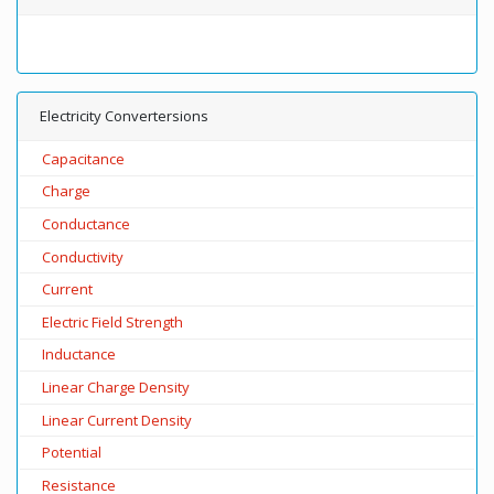
Electricity Convertersions
Capacitance
Charge
Conductance
Conductivity
Current
Electric Field Strength
Inductance
Linear Charge Density
Linear Current Density
Potential
Resistance