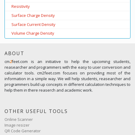
Resistivity
Surface Charge Density
Surface Current Density
Volume Charge Density
ABOUT
cm
2
feet.com is an initiative to help the upcoming students,
reasearcher and programmers with the easy to user conversion and
calculator tools. cm2feet.com focuses on providing most of the
information in a simple way. We will help students, reasearcher and
programmers build up concepts in different calculation techniques to
help them in there reaserch and academic work.
OTHER USEFUL TOOLS
Online Scanner
Image resizer
QR Code Generator