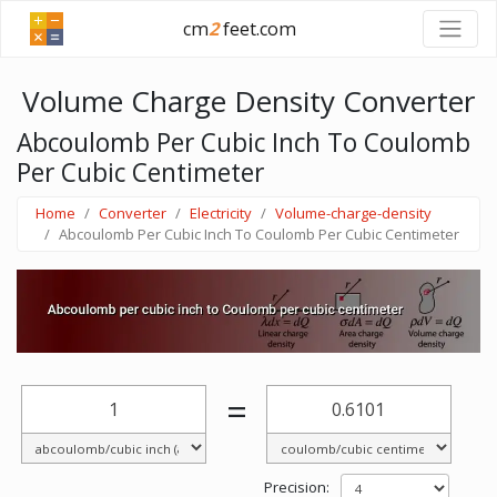
cm
2
feet.com
Volume Charge Density Converter
Abcoulomb Per Cubic Inch To Coulomb
Per Cubic Centimeter
Home
Converter
Electricity
Volume-charge-density
Abcoulomb Per Cubic Inch To Coulomb Per Cubic Centimeter
=
Precision: