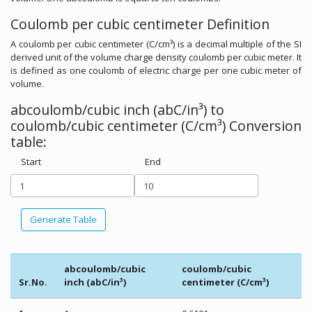
Coulomb per cubic centimeter Definition
A coulomb per cubic centimeter (C/cm³) is a decimal multiple of the SI
derived unit of the volume charge density coulomb per cubic meter. It
is defined as one coulomb of electric charge per one cubic meter of
volume.
abcoulomb/cubic inch (abC/in³) to
coulomb/cubic centimeter (C/cm³) Conversion
table:
Start
End
Generate Table
abcoulomb/cubic
coulomb/cubic
Sr.No.
inch (abC/in³)
centimeter (C/cm³)