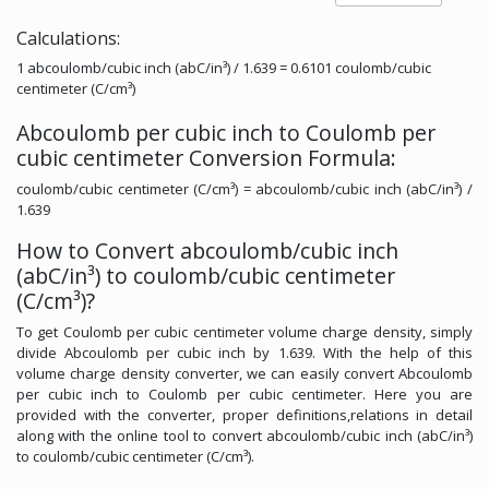
Calculations:
1 abcoulomb/cubic inch (abC/in³) / 1.639 = 0.6101 coulomb/cubic
centimeter (C/cm³)
Abcoulomb per cubic inch to Coulomb per
cubic centimeter Conversion Formula:
coulomb/cubic centimeter (C/cm³) = abcoulomb/cubic inch (abC/in³) /
1.639
How to Convert abcoulomb/cubic inch
(abC/in³) to coulomb/cubic centimeter
(C/cm³)?
To get Coulomb per cubic centimeter volume charge density, simply
divide Abcoulomb per cubic inch by 1.639. With the help of this
volume charge density converter, we can easily convert Abcoulomb
per cubic inch to Coulomb per cubic centimeter. Here you are
provided with the converter, proper definitions,relations in detail
along with the online tool to convert abcoulomb/cubic inch (abC/in³)
to coulomb/cubic centimeter (C/cm³).