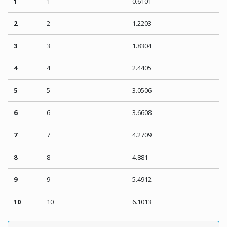
1
1
0.6101
2
2
1.2203
3
3
1.8304
4
4
2.4405
5
5
3.0506
6
6
3.6608
7
7
4.2709
8
8
4.881
9
9
5.4912
10
10
6.1013