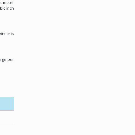
ic meter
bic inch
s. It is
arge per