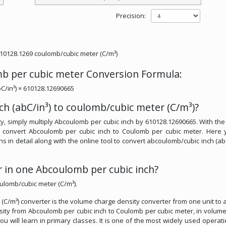
Precision:
610128.1269 coulomb/cubic meter (C/m³)
mb per cubic meter Conversion Formula:
C/in³) × 610128.12690665
h (abC/in³) to coulomb/cubic meter (C/m³)?
, simply multiply Abcoulomb per cubic inch by 610128.12690665. With the
y convert Abcoulomb per cubic inch to Coulomb per cubic meter. Here 
ns in detail along with the online tool to convert abcoulomb/cubic inch (abC
in one Abcoulomb per cubic inch?
ulomb/cubic meter (C/m³).
(C/m³) converter is the volume charge density converter from one unit to 
ensity from Abcoulomb per cubic inch to Coulomb per cubic meter, in volum
you will learn in primary classes. It is one of the most widely used operati