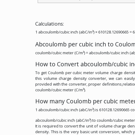
Calculations:
1 abcoulomb/cubic inch (abC/in³) × 610128.12690665 = 
Abcoulomb per cubic inch to Coulo
coulomb/cubic meter (C/m³) = abcoulomb/cubic inch (ab
How to Convert abcoulomb/cubic inc
To get Coulomb per cubic meter volume charge density
this volume charge density converter, we can easil
provided with the converter, proper definitions,relatio
coulomb/cubic meter (C/m³).
How many Coulomb per cubic meter 
1 abcoulomb/cubic inch (abC/in³) is 610128.12690665 co
abcoulomb/cubic inch (abC/in³) to coulomb/cubic meter 
It is required to convert the unit of volume charge d
density. This is the very basic unit conversion, which 