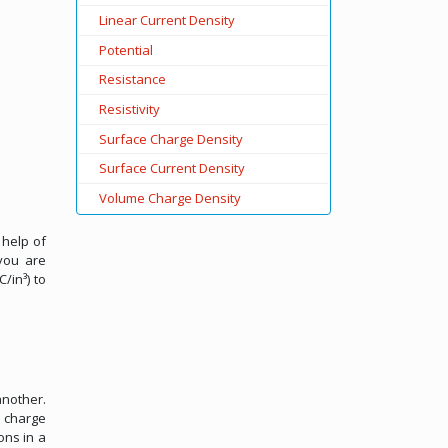
Linear Current Density
Potential
Resistance
Resistivity
Surface Charge Density
Surface Current Density
Volume Charge Density
 help of
you are
/in³) to
another.
e charge
ons in a