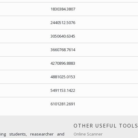
1830384.3807
2440512.5076
3050640.6345
3660768.7614
4270896.8883
4881025.0153
5491153.1422
6101281.2691
OTHER USEFUL TOOL
ming students, reasearcher and
Online Scanner