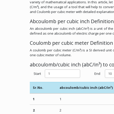
variety of mathematical applications. In this article, 
(C/m³), and the usage of a tool that will help to conv
and Coulomb per cubic meter with detailed explanatio
Abcoulomb per cubic inch Definition
An abcoulomb per cubic inch (abC/in³) is a unit of the
defined as one abcoulomb of electric charge per one c
Coulomb per cubic meter Definition
A coulomb per cubic meter (C/m³) is a SI derived unit 
one cubic meter of volume.
abcoulomb/cubic inch (abC/in³) to c
Start
End
Sr.No.
abcoulomb/cubic inch (abC/in³)
1
1
2
2