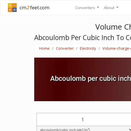
cm
2
feet.com
Converters
About
Volume Ch
Abcoulomb Per Cubic Inch To C
Home
Converter
Electricity
Volume-charge-