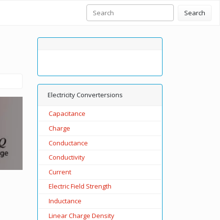
Search
Electricity Convertersions
Capacitance
Charge
Conductance
Conductivity
Current
Electric Field Strength
Inductance
Linear Charge Density