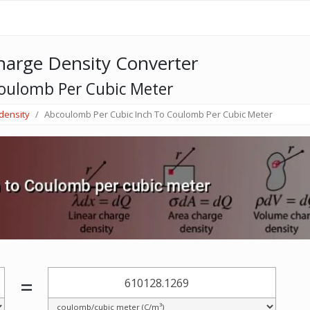
arge Density Converter
oulomb Per Cubic Meter
density
Abcoulomb Per Cubic Inch To Coulomb Per Cubic Meter
=