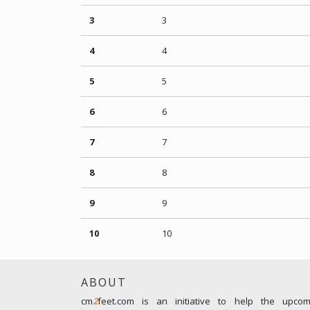
3
3
4
4
5
5
6
6
7
7
8
8
9
9
10
10
ABOUT
cm
2
feet.com is an initiative to help the upco