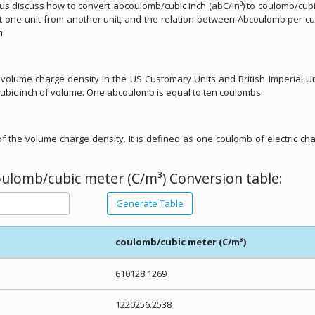
let us discuss how to convert abcoulomb/cubic inch (abC/in³) to coulomb/cub
ert one unit from another unit, and the relation between Abcoulomb per cu
n.
 volume charge density in the US Customary Units and British Imperial Unit
ubic inch of volume. One abcoulomb is equal to ten coulombs.
of the volume charge density. It is defined as one coulomb of electric ch
oulomb/cubic meter (C/m³) Conversion table:
Generate Table
coulomb/cubic meter (C/m³)
610128.1269
1220256.2538