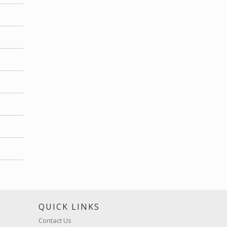
S
QUICK LINKS
Contact Us