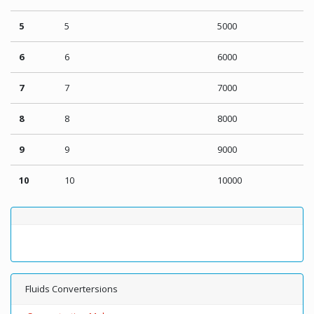
5
5
5000
6
6
6000
7
7
7000
8
8
8000
9
9
9000
10
10
10000
Fluids Convertersions