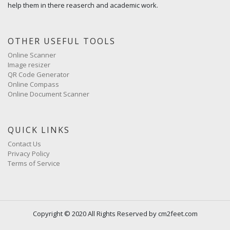
help them in there reaserch and academic work.
OTHER USEFUL TOOLS
Online Scanner
Image resizer
QR Code Generator
Online Compass
Online Document Scanner
QUICK LINKS
Contact Us
Privacy Policy
Terms of Service
Copyright © 2020 All Rights Reserved by cm2feet.com