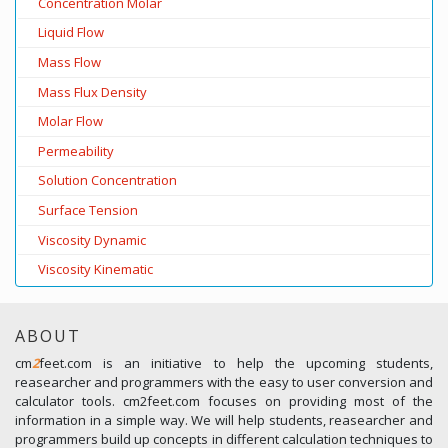
Concentration Molar
Liquid Flow
Mass Flow
Mass Flux Density
Molar Flow
Permeability
Solution Concentration
Surface Tension
Viscosity Dynamic
Viscosity Kinematic
ABOUT
cm
2
feet.com is an initiative to help the upcoming students,
reasearcher and programmers with the easy to user conversion and
calculator tools. cm2feet.com focuses on providing most of the
information in a simple way. We will help students, reasearcher and
programmers build up concepts in different calculation techniques to