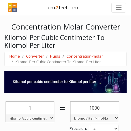
cm
2
feet.com
Concentration Molar Converter
Kilomol Per Cubic Centimeter To
Kilomol Per Liter
Home
Converter
Fluids
Concentration-molar
Kilomol Per Cubic Centimeter To Kilomol Per Liter
=
Precision: