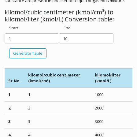
substance are present in one liter of a liquid or gaseous mixture.
kilomol/cubic centimeter (kmol/cm³) to
kilomol/liter (kmol/L) Conversion table:
Start
End
Generate Table
kilomol/cubic centimeter
kilomol/liter
Sr.No.
(kmol/cm³)
(kmol/L)
1
1
1000
2
2
2000
3
3
3000
4
4
4000