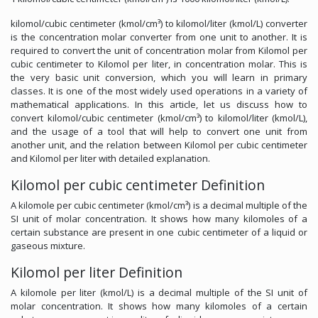
kilomol/cubic centimeter (kmol/cm³) to kilomol/liter (kmol/L) converter
is the concentration molar converter from one unit to another. It is
required to convert the unit of concentration molar from Kilomol per
cubic centimeter to Kilomol per liter, in concentration molar. This is
the very basic unit conversion, which you will learn in primary
classes. It is one of the most widely used operations in a variety of
mathematical applications. In this article, let us discuss how to
convert kilomol/cubic centimeter (kmol/cm³) to kilomol/liter (kmol/L),
and the usage of a tool that will help to convert one unit from
another unit, and the relation between Kilomol per cubic centimeter
and Kilomol per liter with detailed explanation.
Kilomol per cubic centimeter Definition
A kilomole per cubic centimeter (kmol/cm³) is a decimal multiple of the
SI unit of molar concentration. It shows how many kilomoles of a
certain substance are present in one cubic centimeter of a liquid or
gaseous mixture.
Kilomol per liter Definition
A kilomole per liter (kmol/L) is a decimal multiple of the SI unit of
molar concentration. It shows how many kilomoles of a certain