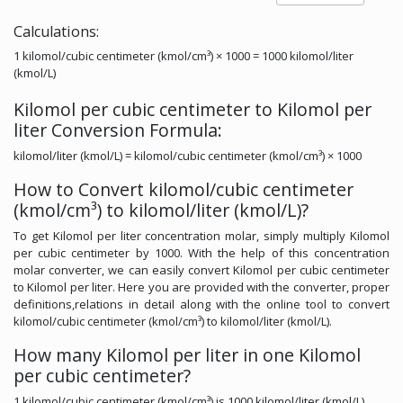
Calculations:
1 kilomol/cubic centimeter (kmol/cm³) × 1000 = 1000 kilomol/liter
(kmol/L)
Kilomol per cubic centimeter to Kilomol per
liter Conversion Formula:
kilomol/liter (kmol/L) = kilomol/cubic centimeter (kmol/cm³) × 1000
How to Convert kilomol/cubic centimeter
(kmol/cm³) to kilomol/liter (kmol/L)?
To get Kilomol per liter concentration molar, simply multiply Kilomol
per cubic centimeter by 1000. With the help of this concentration
molar converter, we can easily convert Kilomol per cubic centimeter
to Kilomol per liter. Here you are provided with the converter, proper
definitions,relations in detail along with the online tool to convert
kilomol/cubic centimeter (kmol/cm³) to kilomol/liter (kmol/L).
How many Kilomol per liter in one Kilomol
per cubic centimeter?
1 kilomol/cubic centimeter (kmol/cm³) is 1000 kilomol/liter (kmol/L).