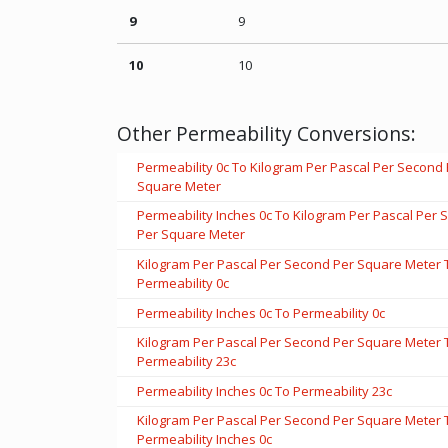
9
9
10
10
Other Permeability Conversions:
Permeability 0c To Kilogram Per Pascal Per Second
Square Meter
Permeability Inches 0c To Kilogram Per Pascal Per
Per Square Meter
Kilogram Per Pascal Per Second Per Square Meter 
Permeability 0c
Permeability Inches 0c To Permeability 0c
Kilogram Per Pascal Per Second Per Square Meter 
Permeability 23c
Permeability Inches 0c To Permeability 23c
Kilogram Per Pascal Per Second Per Square Meter 
Permeability Inches 0c