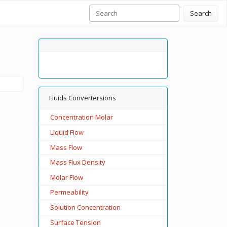
Search
Fluids Convertersions
Concentration Molar
Liquid Flow
Mass Flow
Mass Flux Density
Molar Flow
Permeability
Solution Concentration
Surface Tension