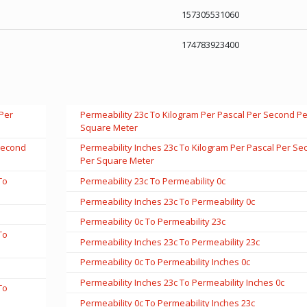
157305531060
174783923400
 Per
Permeability 23c To Kilogram Per Pascal Per Second Pe
Square Meter
 Second
Permeability Inches 23c To Kilogram Per Pascal Per Se
Per Square Meter
To
Permeability 23c To Permeability 0c
Permeability Inches 23c To Permeability 0c
Permeability 0c To Permeability 23c
To
Permeability Inches 23c To Permeability 23c
Permeability 0c To Permeability Inches 0c
Permeability Inches 23c To Permeability Inches 0c
To
Permeability 0c To Permeability Inches 23c