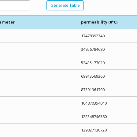
Generate Table
e meter
permeability (0°C)
17478392340
34956784680
52435177020
69913569360
87391961700
104870354040
122348746380
139827138720