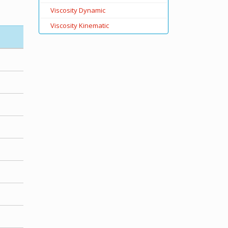
Viscosity Dynamic
Viscosity Kinematic