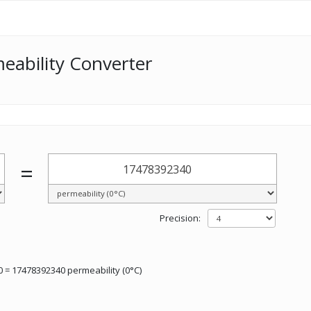
eability Converter
=
Precision:
 = 17478392340 permeability (0°C)