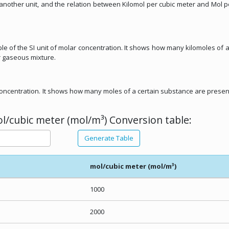
m another unit, and the relation between Kilomol per cubic meter and Mol p
ple of the SI unit of molar concentration. It shows how many kilomoles of a
r gaseous mixture.
r concentration. It shows how many moles of a certain substance are presen
l/cubic meter (mol/m³) Conversion table:
Generate Table
mol/cubic meter (mol/m³)
1000
2000