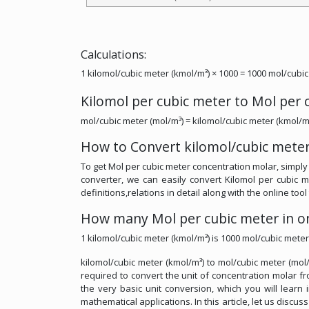
Calculations:
1 kilomol/cubic meter (kmol/m³) × 1000 = 1000 mol/cubic
Kilomol per cubic meter to Mol per
mol/cubic meter (mol/m³) = kilomol/cubic meter (kmol/m
How to Convert kilomol/cubic meter
To get Mol per cubic meter concentration molar, simply 
converter, we can easily convert Kilomol per cubic 
definitions,relations in detail along with the online too
How many Mol per cubic meter in on
1 kilomol/cubic meter (kmol/m³) is 1000 mol/cubic meter
kilomol/cubic meter (kmol/m³) to mol/cubic meter (mol/
required to convert the unit of concentration molar fr
the very basic unit conversion, which you will learn 
mathematical applications. In this article, let us discu