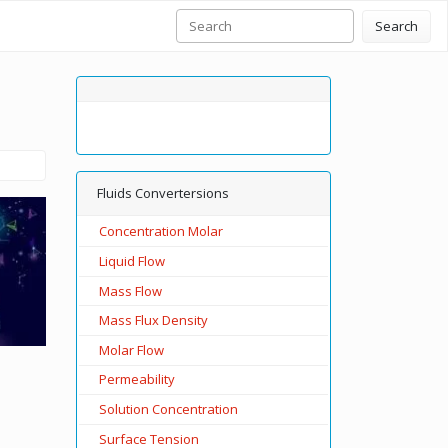
Search
Fluids Convertersions
Concentration Molar
Liquid Flow
Mass Flow
Mass Flux Density
Molar Flow
Permeability
Solution Concentration
Surface Tension