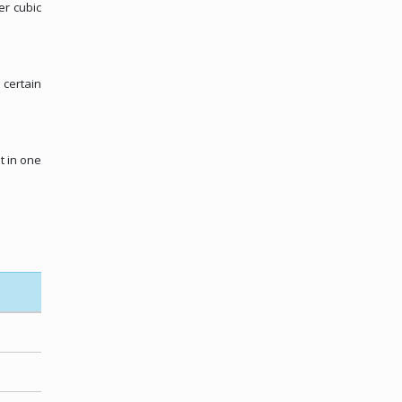
er cubic
 certain
t in one