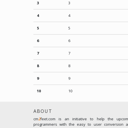
3
3
4
4
5
5
6
6
7
7
8
8
9
9
10
10
ABOUT
cm
2
feet.com is an initiative to help the upco
programmers with the easy to user conversion an