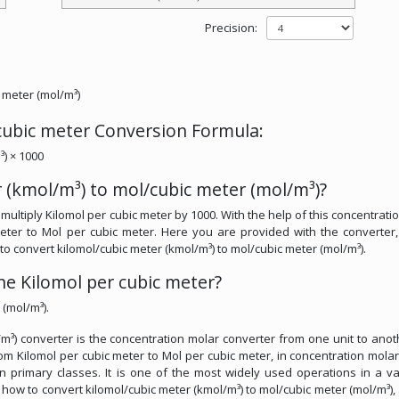
Precision:
 meter (mol/m³)
 cubic meter Conversion Formula:
³) × 1000
 (kmol/m³) to mol/cubic meter (mol/m³)?
multiply Kilomol per cubic meter by 1000. With the help of this concentrati
meter to Mol per cubic meter. Here you are provided with the converter
l to convert kilomol/cubic meter (kmol/m³) to mol/cubic meter (mol/m³).
e Kilomol per cubic meter?
 (mol/m³).
m³) converter is the concentration molar converter from one unit to anothe
om Kilomol per cubic meter to Mol per cubic meter, in concentration molar.
in primary classes. It is one of the most widely used operations in a va
ss how to convert kilomol/cubic meter (kmol/m³) to mol/cubic meter (mol/m³),