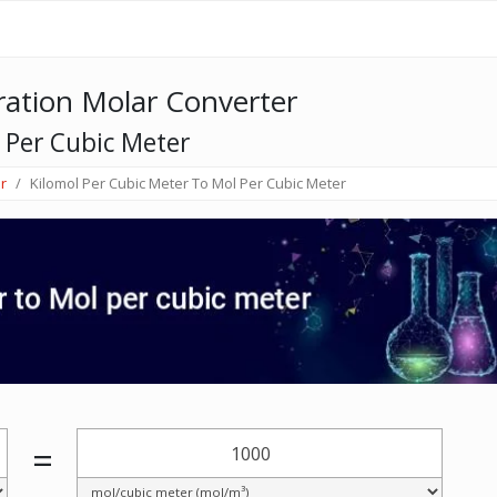
ation Molar Converter
 Per Cubic Meter
r
Kilomol Per Cubic Meter To Mol Per Cubic Meter
=