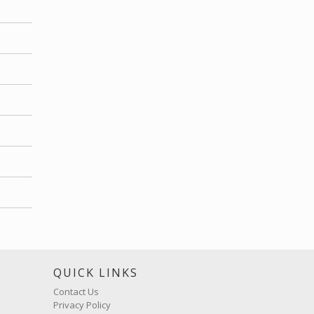
S
QUICK LINKS
Contact Us
Privacy Policy