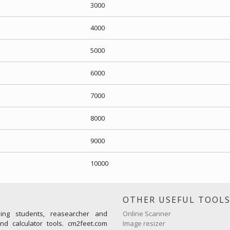
3000
4000
5000
6000
7000
8000
9000
10000
OTHER USEFUL TOOL
ming students, reasearcher and
Online Scanner
d calculator tools. cm2feet.com
Image resizer