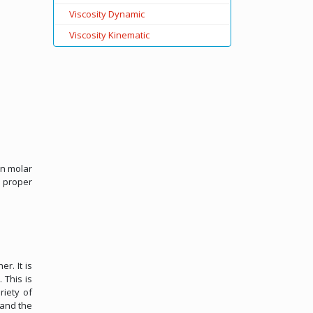
Viscosity Dynamic
Viscosity Kinematic
on molar
, proper
r. It is
 This is
riety of
 and the