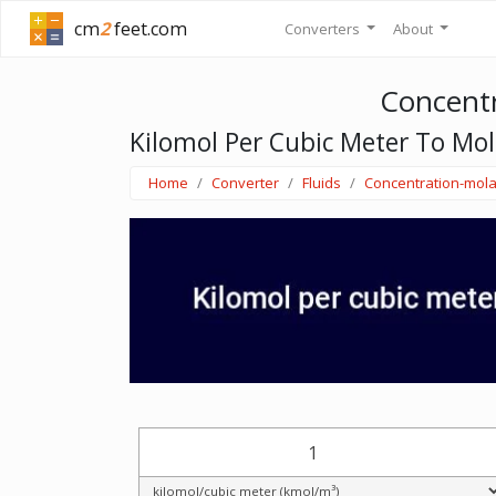
cm
2
feet.com
Converters
About
Concentr
Kilomol Per Cubic Meter To Mol
Home
Converter
Fluids
Concentration-mola