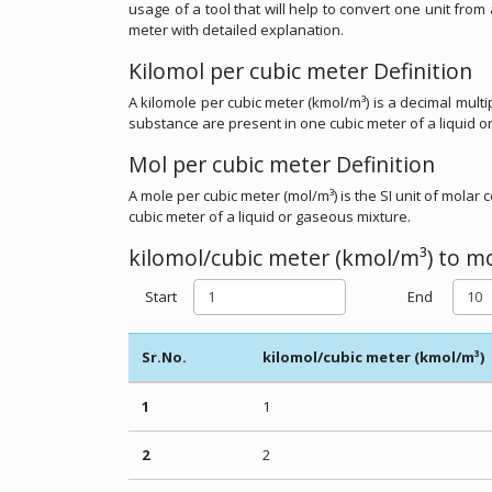
usage of a tool that will help to convert one unit fro
meter with detailed explanation.
Kilomol per cubic meter Definition
A kilomole per cubic meter (kmol/m³) is a decimal multi
substance are present in one cubic meter of a liquid o
Mol per cubic meter Definition
A mole per cubic meter (mol/m³) is the SI unit of mola
cubic meter of a liquid or gaseous mixture.
kilomol/cubic meter (kmol/m³) to mo
Start
End
Sr.No.
kilomol/cubic meter (kmol/m³)
1
1
2
2