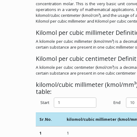
concentration molar. This is the very basic unit conve
operations in a variety of mathematical applications. I
kilomol/cubic centimeter (kmol/cm³), and the usage of a
Kilomol per cubic millimeter and Kilomol per cubic cent
Kilomol per cubic millimeter Definit
A kilomole per cubic millimeter (kmol/mm³) is a decima
certain substance are present in one cubic millimeter o
Kilomol per cubic centimeter Definit
A kilomole per cubic centimeter (kmol/cm³) is a decima
certain substance are present in one cubic centimeter 
kilomol/cubic millimeter (kmol/mm³)
table:
Start
End
Sr.No.
kilomol/cubic millimeter (kmol/mm
1
1