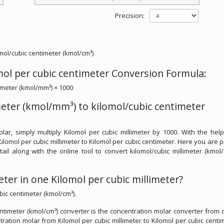
Precision:
omol/cubic centimeter (kmol/cm³)
omol per cubic centimeter Conversion Formula:
limeter (kmol/mm³) × 1000
meter (kmol/mm³) to kilomol/cubic centimeter
lar, simply multiply Kilomol per cubic millimeter by 1000. With the help
ilomol per cubic millimeter to Kilomol per cubic centimeter. Here you are 
tail along with the online tool to convert kilomol/cubic millimeter (kmol
er in one Kilomol per cubic millimeter?
bic centimeter (kmol/cm³).
entimeter (kmol/cm³) converter is the concentration molar converter from 
ntration molar from Kilomol per cubic millimeter to Kilomol per cubic centim