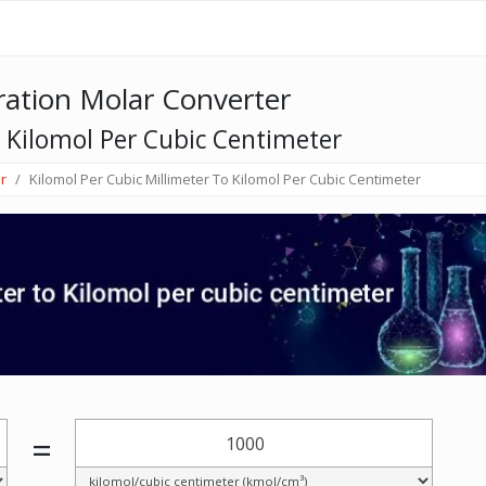
ation Molar Converter
o Kilomol Per Cubic Centimeter
r
Kilomol Per Cubic Millimeter To Kilomol Per Cubic Centimeter
=