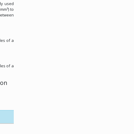
ely used
/mm³) to
 between
les of a
les of a
ion