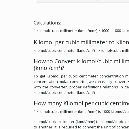
Calculations:
1 kilomol/cubic millimeter (kmol/mm³) × 1000 = 1000 kil
Kilomol per cubic millimeter to Kil
kilomol/cubic centimeter (kmol/cm³) = kilomol/cubic mil
How to Convert kilomol/cubic milli
(kmol/cm³)?
To get Kilomol per cubic centimeter concentration mo
concentration molar converter, we can easily convert K
with the converter, proper definitions,relations in de
kilomol/cubic centimeter (kmol/cm³).
How many Kilomol per cubic centimet
1 kilomol/cubic millimeter (kmol/mm³) is 1000 kilomol/cu
kilomol/cubic millimeter (kmol/mm³) to kilomol/cubic c
to another. It is required to convert the unit of conce