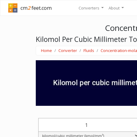
cm
2
feet.com
Converters
About
Concentr
Kilomol Per Cubic Millimeter T
Home
Converter
Fluids
Concentration-mola