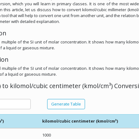
rsion, which you will learn in primary classes. It is one of the most wid
n this article, let us discuss how to convert kilomol/cubic millimeter (kmol
 tool that will help to convert one unit from another unit, and the relation
imeter with detailed explanation.
ion
l multiple of the SI unit of molar concentration. It shows how many kilomo
f a liquid or gaseous mixture.
ion
l multiple of the SI unit of molar concentration. It shows how many kilomo
of a liquid or gaseous mixture.
 to kilomol/cubic centimeter (kmol/cm³) Convers
Generate Table
³)
kilomol/cubic centimeter (kmol/cm³)
1000