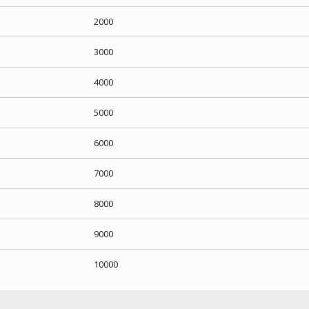
2000
3000
4000
5000
6000
7000
8000
9000
10000