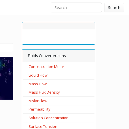
Search
Fluids Convertersions
Concentration Molar
Liquid Flow
Mass Flow
Mass Flux Density
Molar Flow
Permeability
Solution Concentration
Surface Tension