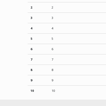
2
2
3
3
4
4
5
5
6
6
7
7
8
8
9
9
10
10