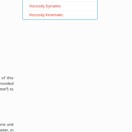
Viscosity Dynamic
Viscosity Kinematic
 of this
provided
/mm³) to
one unit
eter, in