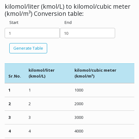
kilomol/liter (kmol/L) to kilomol/cubic meter
(kmol/m³) Conversion table:
Start
End
Generate Table
kilomol/liter
kilomol/cubic meter
Sr.No.
(kmol/L)
(kmol/m³)
1
1
1000
2
2
2000
3
3
3000
4
4
4000