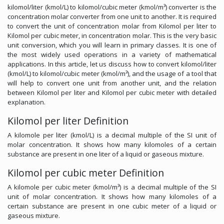
kilomol/liter (kmol/L) to kilomol/cubic meter (kmol/m³) converter is the
concentration molar converter from one unit to another. It is required
to convert the unit of concentration molar from Kilomol per liter to
Kilomol per cubic meter, in concentration molar. This is the very basic
unit conversion, which you will learn in primary classes. It is one of
the most widely used operations in a variety of mathematical
applications. In this article, let us discuss how to convert kilomol/liter
(kmol/L) to kilomol/cubic meter (kmol/m³), and the usage of a tool that
will help to convert one unit from another unit, and the relation
between Kilomol per liter and Kilomol per cubic meter with detailed
explanation.
Kilomol per liter Definition
A kilomole per liter (kmol/L) is a decimal multiple of the SI unit of
molar concentration. It shows how many kilomoles of a certain
substance are present in one liter of a liquid or gaseous mixture.
Kilomol per cubic meter Definition
A kilomole per cubic meter (kmol/m³) is a decimal multiple of the SI
unit of molar concentration. It shows how many kilomoles of a
certain substance are present in one cubic meter of a liquid or
gaseous mixture.