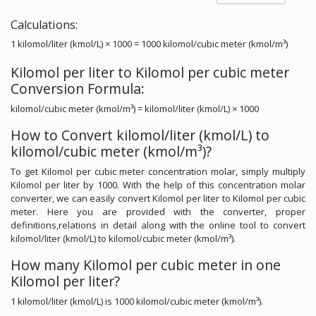
Calculations:
1 kilomol/liter (kmol/L) × 1000 = 1000 kilomol/cubic meter (kmol/m³)
Kilomol per liter to Kilomol per cubic meter
Conversion Formula:
kilomol/cubic meter (kmol/m³) = kilomol/liter (kmol/L) × 1000
How to Convert kilomol/liter (kmol/L) to
kilomol/cubic meter (kmol/m³)?
To get Kilomol per cubic meter concentration molar, simply multiply
Kilomol per liter by 1000. With the help of this concentration molar
converter, we can easily convert Kilomol per liter to Kilomol per cubic
meter. Here you are provided with the converter, proper
definitions,relations in detail along with the online tool to convert
kilomol/liter (kmol/L) to kilomol/cubic meter (kmol/m³).
How many Kilomol per cubic meter in one
Kilomol per liter?
1 kilomol/liter (kmol/L) is 1000 kilomol/cubic meter (kmol/m³).