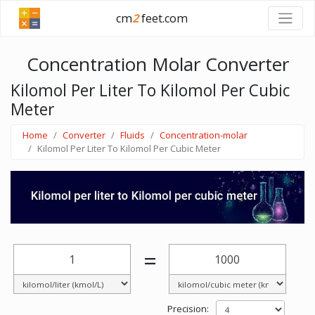
cm
2
feet.com
Concentration Molar Converter
Kilomol Per Liter To Kilomol Per Cubic
Meter
Home
Converter
Fluids
Concentration-molar
Kilomol Per Liter To Kilomol Per Cubic Meter
=
Precision: