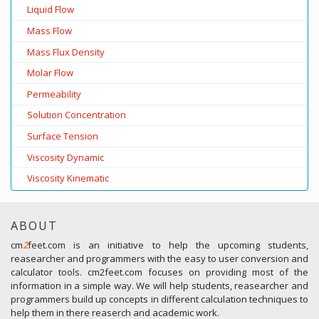
Liquid Flow
Mass Flow
Mass Flux Density
Molar Flow
Permeability
Solution Concentration
Surface Tension
Viscosity Dynamic
Viscosity Kinematic
ABOUT
cm
2
feet.com is an initiative to help the upcoming students,
reasearcher and programmers with the easy to user conversion and
calculator tools. cm2feet.com focuses on providing most of the
information in a simple way. We will help students, reasearcher and
programmers build up concepts in different calculation techniques to
help them in there reaserch and academic work.