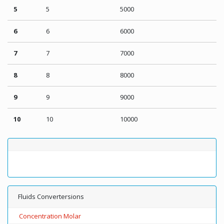
5
5
5000
6
6
6000
7
7
7000
8
8
8000
9
9
9000
10
10
10000
Fluids Convertersions
Concentration Molar