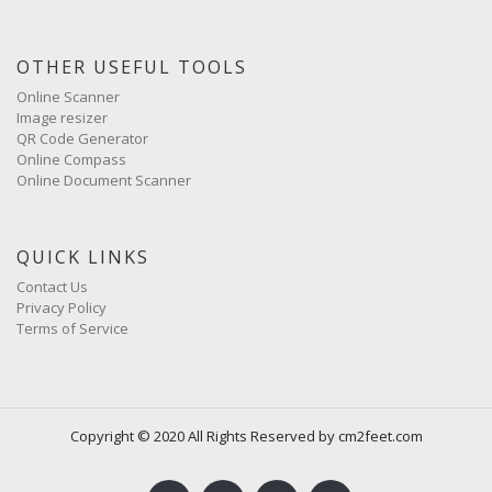
OTHER USEFUL TOOLS
Online Scanner
Image resizer
QR Code Generator
Online Compass
Online Document Scanner
QUICK LINKS
Contact Us
Privacy Policy
Terms of Service
Copyright © 2020 All Rights Reserved by cm2feet.com