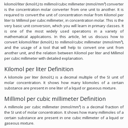
kilomol/liter (kmol/L) to millimol/cubic millimeter (mmol/mm³) converter
is the concentration molar converter from one unit to another. It is
required to convert the unit of concentration molar from Kilomol per
liter to Millimol per cubic millimeter, in concentration molar. This is the
very basic unit conversion, which you will learn in primary classes. It
is one of the most widely used operations in a variety of
mathematical applications. In this article, let us discuss how to
convert kilomol/liter (kmol/L) to millimol/cubic millimeter (mmol/mm³),
and the usage of a tool that will help to convert one unit from
another unit, and the relation between Kilomol per liter and Millimol
per cubic millimeter with detailed explanation.
Kilomol per liter Definition
A kilomole per liter (kmol/L) is a decimal multiple of the SI unit of
molar concentration. It shows how many kilomoles of a certain
substance are present in one liter of a liquid or gaseous mixture.
Millimol per cubic millimeter Definition
A millimole per cubic millimeter (mmol/mm³) is a decimal fraction of
the SI unit of molar concentration. It shows how many millimoles of a
certain substance are present in one cubic millimeter of a liquid or
gaseous mixture.