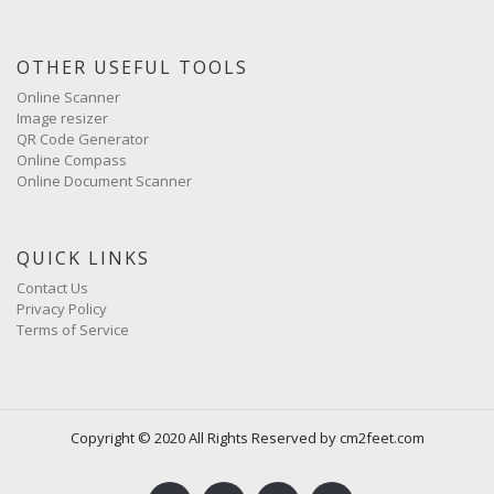
OTHER USEFUL TOOLS
Online Scanner
Image resizer
QR Code Generator
Online Compass
Online Document Scanner
QUICK LINKS
Contact Us
Privacy Policy
Terms of Service
Copyright © 2020 All Rights Reserved by cm2feet.com