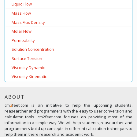
Liquid Flow
Mass Flow
Mass Flux Density
Molar Flow
Permeability
Solution Concentration
Surface Tension
Viscosity Dynamic
Viscosity Kinematic
ABOUT
cm
2
feet.com is an initiative to help the upcoming students,
reasearcher and programmers with the easy to user conversion and
calculator tools. cm2feet.com focuses on providing most of the
information in a simple way. We will help students, reasearcher and
programmers build up concepts in different calculation techniques to
help them in there reaserch and academic work.