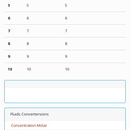
5
5
5
6
6
6
7
7
7
8
8
8
9
9
9
10
10
10
Fluids Convertersions
Concentration Molar