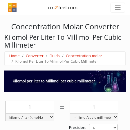
cm
2
feet.com
Concentration Molar Converter
Kilomol Per Liter To Millimol Per Cubic
Millimeter
Home
Converter
Fluids
Concentration-molar
Kilomol Per Liter To Millimol Per Cubic Millimeter
=
Precision: