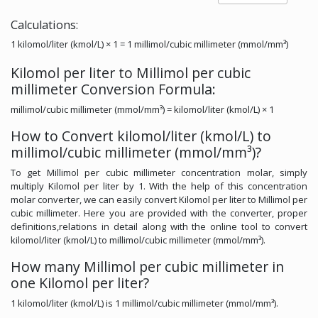
Calculations:
1 kilomol/liter (kmol/L) × 1 = 1 millimol/cubic millimeter (mmol/mm³)
Kilomol per liter to Millimol per cubic
millimeter Conversion Formula:
millimol/cubic millimeter (mmol/mm³) = kilomol/liter (kmol/L) × 1
How to Convert kilomol/liter (kmol/L) to
millimol/cubic millimeter (mmol/mm³)?
To get Millimol per cubic millimeter concentration molar, simply
multiply Kilomol per liter by 1. With the help of this concentration
molar converter, we can easily convert Kilomol per liter to Millimol per
cubic millimeter. Here you are provided with the converter, proper
definitions,relations in detail along with the online tool to convert
kilomol/liter (kmol/L) to millimol/cubic millimeter (mmol/mm³).
How many Millimol per cubic millimeter in
one Kilomol per liter?
1 kilomol/liter (kmol/L) is 1 millimol/cubic millimeter (mmol/mm³).