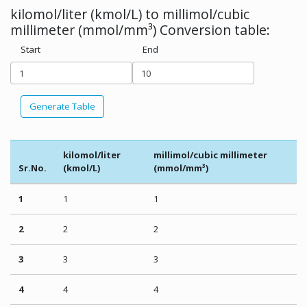
kilomol/liter (kmol/L) to millimol/cubic
millimeter (mmol/mm³) Conversion table:
Start
End
Generate Table
kilomol/liter
millimol/cubic millimeter
Sr.No.
(kmol/L)
(mmol/mm³)
1
1
1
2
2
2
3
3
3
4
4
4