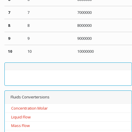
7
7
7000000
8
8
8000000
9
9
9000000
10
10
10000000
Fluids Convertersions
Concentration Molar
Liquid Flow
Mass Flow