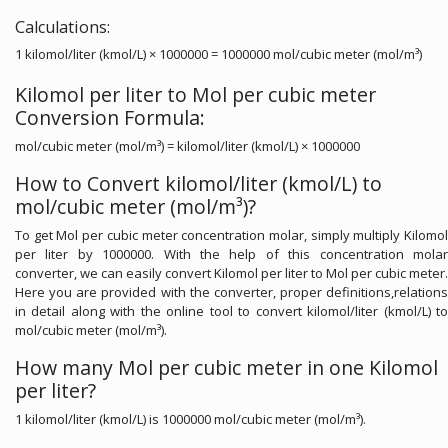
Calculations:
1 kilomol/liter (kmol/L) × 1000000 = 1000000 mol/cubic meter (mol/m³)
Kilomol per liter to Mol per cubic meter
Conversion Formula:
mol/cubic meter (mol/m³) = kilomol/liter (kmol/L) × 1000000
How to Convert kilomol/liter (kmol/L) to
mol/cubic meter (mol/m³)?
To get Mol per cubic meter concentration molar, simply multiply Kilomol
per liter by 1000000. With the help of this concentration molar
converter, we can easily convert Kilomol per liter to Mol per cubic meter.
Here you are provided with the converter, proper definitions,relations
in detail along with the online tool to convert kilomol/liter (kmol/L) to
mol/cubic meter (mol/m³).
How many Mol per cubic meter in one Kilomol
per liter?
1 kilomol/liter (kmol/L) is 1000000 mol/cubic meter (mol/m³).