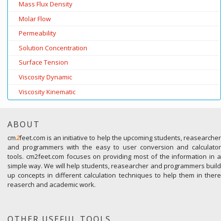
Mass Flux Density
Molar Flow
Permeability
Solution Concentration
Surface Tension
Viscosity Dynamic
Viscosity Kinematic
ABOUT
cm
2
feet.com is an initiative to help the upcoming students, reasearcher
and programmers with the easy to user conversion and calculator
tools. cm2feet.com focuses on providing most of the information in a
simple way. We will help students, reasearcher and programmers build
up concepts in different calculation techniques to help them in there
reaserch and academic work.
OTHER USEFUL TOOLS