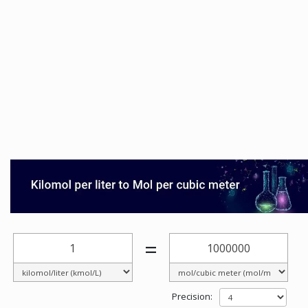
=
Precision: