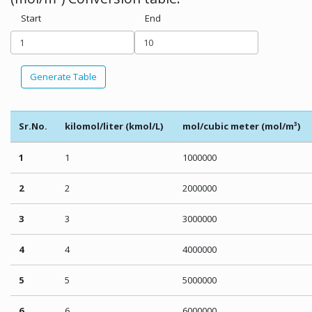
Start
End
Generate Table
Sr.No.
kilomol/liter (kmol/L)
mol/cubic meter (mol/m³)
1
1
1000000
2
2
2000000
3
3
3000000
4
4
4000000
5
5
5000000
6
6
6000000