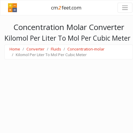
cm
2
feet.com
Concentration Molar Converter
Kilomol Per Liter To Mol Per Cubic Meter
Home
Converter
Fluids
Concentration-molar
Kilomol Per Liter To Mol Per Cubic Meter