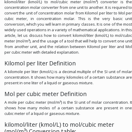
kilomol/liter (kmol/L) to mol/cubic meter (mol/m³) converter is the
concentration molar converter from one unit to another. It is required to
convert the unit of concentration molar from Kilomol per liter to Mol per
cubic meter, in concentration molar. This is the very basic unit
conversion, which you will learn in primary classes. It is one of the most
widely used operations in a variety of mathematical applications. In this
article, let us discuss how to convert kilomol/liter (kmol/L) to mol/cubic
meter (mol/m³), and the usage of a tool that will help to convert one unit
from another unit, and the relation between Kilomol per liter and Mol
per cubic meter with detailed explanation.
Kilomol per liter Definition
A kilomole per liter (kmol/L) is a decimal multiple of the SI unit of molar
concentration. It shows how many kilomoles of a certain substance are
present in one liter of a liquid or gaseous mixture.
Mol per cubic meter Definition
A mole per cubic meter (mol/m³) is the SI unit of molar concentration. It
shows how many moles of a certain substance are present in one
cubic meter of a liquid or gaseous mixture.
kilomol/liter (kmol/L) to mol/cubic meter
(mol/m³) Conversion table: