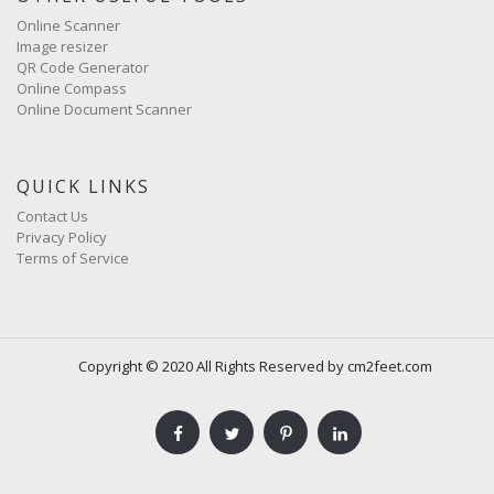
Online Scanner
Image resizer
QR Code Generator
Online Compass
Online Document Scanner
QUICK LINKS
Contact Us
Privacy Policy
Terms of Service
Copyright © 2020 All Rights Reserved by cm2feet.com