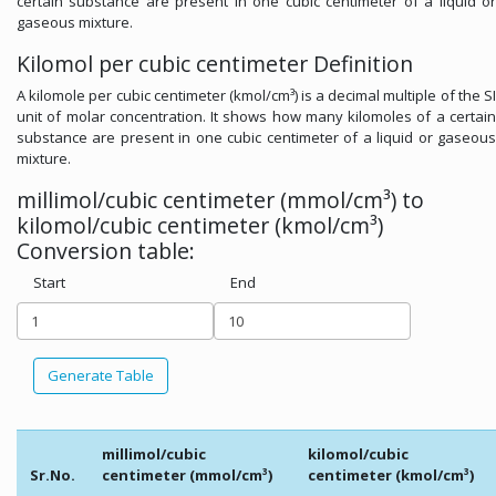
certain substance are present in one cubic centimeter of a liquid or
gaseous mixture.
Kilomol per cubic centimeter Definition
A kilomole per cubic centimeter (kmol/cm³) is a decimal multiple of the SI
unit of molar concentration. It shows how many kilomoles of a certain
substance are present in one cubic centimeter of a liquid or gaseous
mixture.
millimol/cubic centimeter (mmol/cm³) to
kilomol/cubic centimeter (kmol/cm³)
Conversion table:
Start
End
Generate Table
millimol/cubic
kilomol/cubic
Sr.No.
centimeter (mmol/cm³)
centimeter (kmol/cm³)