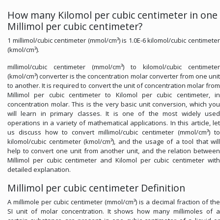
How many Kilomol per cubic centimeter in one
Millimol per cubic centimeter?
1 millimol/cubic centimeter (mmol/cm³) is 1.0E-6 kilomol/cubic centimeter
(kmol/cm³).
millimol/cubic centimeter (mmol/cm³) to kilomol/cubic centimeter
(kmol/cm³) converter is the concentration molar converter from one unit
to another. It is required to convert the unit of concentration molar from
Millimol per cubic centimeter to Kilomol per cubic centimeter, in
concentration molar. This is the very basic unit conversion, which you
will learn in primary classes. It is one of the most widely used
operations in a variety of mathematical applications. In this article, let
us discuss how to convert millimol/cubic centimeter (mmol/cm³) to
kilomol/cubic centimeter (kmol/cm³), and the usage of a tool that will
help to convert one unit from another unit, and the relation between
Millimol per cubic centimeter and Kilomol per cubic centimeter with
detailed explanation.
Millimol per cubic centimeter Definition
A millimole per cubic centimeter (mmol/cm³) is a decimal fraction of the
SI unit of molar concentration. It shows how many millimoles of a