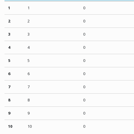
1
1
0
2
2
0
3
3
0
4
4
0
5
5
0
6
6
0
7
7
0
8
8
0
9
9
0
10
10
0