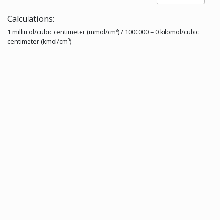
Calculations:
1 millimol/cubic centimeter (mmol/cm³) / 1000000 = 0 kilomol/cubic
centimeter (kmol/cm³)