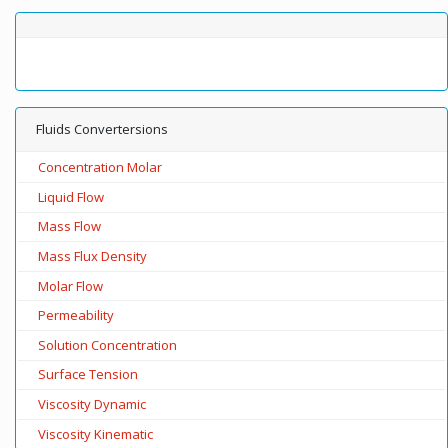
Fluids Convertersions
Concentration Molar
Liquid Flow
Mass Flow
Mass Flux Density
Molar Flow
Permeability
Solution Concentration
Surface Tension
Viscosity Dynamic
Viscosity Kinematic