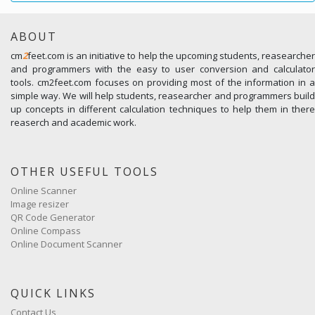
ABOUT
cm
2
feet.com is an initiative to help the upcoming students, reasearcher
and programmers with the easy to user conversion and calculator
tools. cm2feet.com focuses on providing most of the information in a
simple way. We will help students, reasearcher and programmers build
up concepts in different calculation techniques to help them in there
reaserch and academic work.
OTHER USEFUL TOOLS
Online Scanner
Image resizer
QR Code Generator
Online Compass
Online Document Scanner
QUICK LINKS
Contact Us