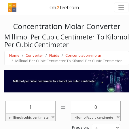
cm
2
feet.com
Concentration Molar Converter
Millimol Per Cubic Centimeter To Kilomol
Per Cubic Centimeter
Home
Converter
Fluids
Concentration-molar
Millimol Per Cubic Centimeter To Kilomol Per Cubic Centimeter
=
Precision: