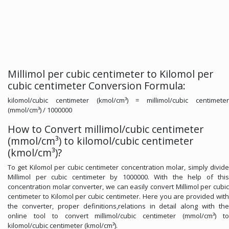
Millimol per cubic centimeter to Kilomol per
cubic centimeter Conversion Formula:
kilomol/cubic centimeter (kmol/cm³) = millimol/cubic centimeter
(mmol/cm³) / 1000000
How to Convert millimol/cubic centimeter
(mmol/cm³) to kilomol/cubic centimeter
(kmol/cm³)?
To get Kilomol per cubic centimeter concentration molar, simply divide
Millimol per cubic centimeter by 1000000. With the help of this
concentration molar converter, we can easily convert Millimol per cubic
centimeter to Kilomol per cubic centimeter. Here you are provided with
the converter, proper definitions,relations in detail along with the
online tool to convert millimol/cubic centimeter (mmol/cm³) to
kilomol/cubic centimeter (kmol/cm³).