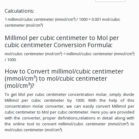
Calculations:
1 millimol/cubic centimeter (mmol/cm³) / 1000 = 0.001 mol/cubic
centimeter (mol/cm³)
Millimol per cubic centimeter to Mol per
cubic centimeter Conversion Formula:
mol/cubic centimeter (mol/cm³) = millimol/cubic centimeter (mmol/cm³)
/ 1000
How to Convert millimol/cubic centimeter
(mmol/cm³) to mol/cubic centimeter
(mol/cm³)?
To get Mol per cubic centimeter concentration molar, simply divide
Millimol per cubic centimeter by 1000. With the help of this
concentration molar converter, we can easily convert Millimol per
cubic centimeter to Mol per cubic centimeter. Here you are provided
with the converter, proper definitions,relations in detail along with
the online tool to convert millimol/cubic centimeter (mmol/cm³) to
mol/cubic centimeter (mol/cm³).