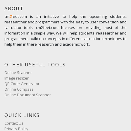
ABOUT
cm
2
feet.com is an initiative to help the upcoming students,
reasearcher and programmers with the easy to user conversion and
calculator tools. cm2feet.com focuses on providing most of the
information in a simple way. We will help students, reasearcher and
programmers build up concepts in different calculation techniques to
help them in there reaserch and academic work.
OTHER USEFUL TOOLS
Online Scanner
Image resizer
QR Code Generator
Online Compass
Online Document Scanner
QUICK LINKS
Contact Us
Privacy Policy