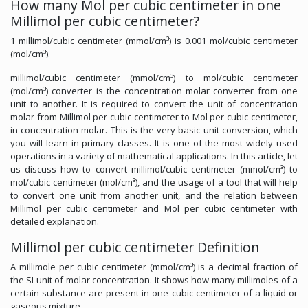
How many Mol per cubic centimeter in one
Millimol per cubic centimeter?
1 millimol/cubic centimeter (mmol/cm³) is 0.001 mol/cubic centimeter
(mol/cm³).
millimol/cubic centimeter (mmol/cm³) to mol/cubic centimeter
(mol/cm³) converter is the concentration molar converter from one
unit to another. It is required to convert the unit of concentration
molar from Millimol per cubic centimeter to Mol per cubic centimeter,
in concentration molar. This is the very basic unit conversion, which
you will learn in primary classes. It is one of the most widely used
operations in a variety of mathematical applications. In this article, let
us discuss how to convert millimol/cubic centimeter (mmol/cm³) to
mol/cubic centimeter (mol/cm³), and the usage of a tool that will help
to convert one unit from another unit, and the relation between
Millimol per cubic centimeter and Mol per cubic centimeter with
detailed explanation.
Millimol per cubic centimeter Definition
A millimole per cubic centimeter (mmol/cm³) is a decimal fraction of
the SI unit of molar concentration. It shows how many millimoles of a
certain substance are present in one cubic centimeter of a liquid or
gaseous mixture.