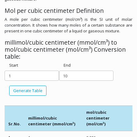
Mol per cubic centimeter Definition
A mole per cubic centimeter (mol/cm³) is the SI unit of molar
concentration. It shows how many moles of a certain substance are
present in one cubic centimeter of a liquid or gaseous mixture.
millimol/cubic centimeter (mmol/cm³) to
mol/cubic centimeter (mol/cm³) Conversion
table:
Start
End
Generate Table
mol/cubic
millimol/cubic
centimeter
Sr.No.
centimeter (mmol/cm³)
(mol/cm³)