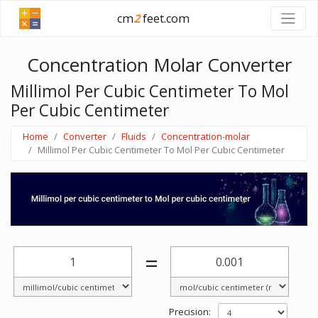
cm
2
feet.com
Concentration Molar Converter
Millimol Per Cubic Centimeter To Mol
Per Cubic Centimeter
Home
Converter
Fluids
Concentration-molar
Millimol Per Cubic Centimeter To Mol Per Cubic Centimeter
=
Precision: