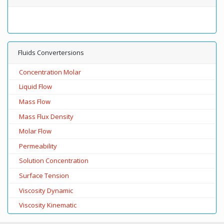
Fluids Convertersions
Concentration Molar
Liquid Flow
Mass Flow
Mass Flux Density
Molar Flow
Permeability
Solution Concentration
Surface Tension
Viscosity Dynamic
Viscosity Kinematic