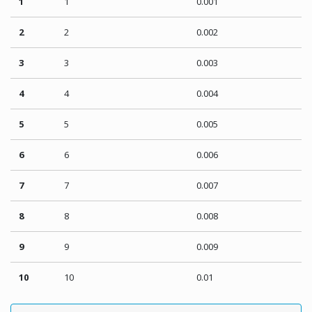
1
1
0.001
2
2
0.002
3
3
0.003
4
4
0.004
5
5
0.005
6
6
0.006
7
7
0.007
8
8
0.008
9
9
0.009
10
10
0.01