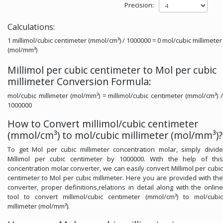
Precision:
Calculations:
1 millimol/cubic centimeter (mmol/cm³) / 1000000 = 0 mol/cubic millimeter
(mol/mm³)
Millimol per cubic centimeter to Mol per cubic
millimeter Conversion Formula:
mol/cubic millimeter (mol/mm³) = millimol/cubic centimeter (mmol/cm³) /
1000000
How to Convert millimol/cubic centimeter
(mmol/cm³) to mol/cubic millimeter (mol/mm³)?
To get Mol per cubic millimeter concentration molar, simply divide
Millimol per cubic centimeter by 1000000. With the help of this
concentration molar converter, we can easily convert Millimol per cubic
centimeter to Mol per cubic millimeter. Here you are provided with the
converter, proper definitions,relations in detail along with the online
tool to convert millimol/cubic centimeter (mmol/cm³) to mol/cubic
millimeter (mol/mm³).