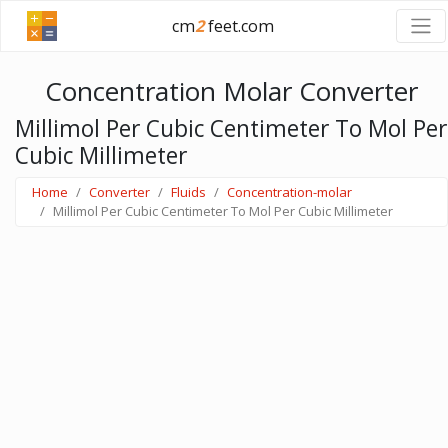
cm
2
feet.com
Concentration Molar Converter
Millimol Per Cubic Centimeter To Mol Per
Cubic Millimeter
Home
Converter
Fluids
Concentration-molar
Millimol Per Cubic Centimeter To Mol Per Cubic Millimeter