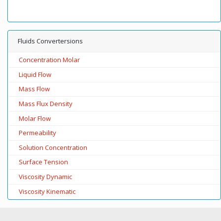
Fluids Convertersions
Concentration Molar
Liquid Flow
Mass Flow
Mass Flux Density
Molar Flow
Permeability
Solution Concentration
Surface Tension
Viscosity Dynamic
Viscosity Kinematic