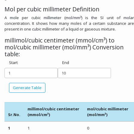
Mol per cubic millimeter Definition
A mole per cubic millimeter (mol/mm³) is the SI unit of molar
concentration. It shows how many moles of a certain substance are
present in one cubic millimeter of a liquid or gaseous mixture.
millimol/cubic centimeter (mmol/cm³) to
mol/cubic millimeter (mol/mm³) Conversion
table:
Start
End
Generate Table
millimol/cubic centimeter
mol/cubic millimeter
Sr.No.
(mmol/cm³)
(mol/mm³)
1
1
0