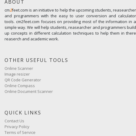
ABOUT
cm
2
feet.com is an initiative to help the upcoming students, reasearcher
and programmers with the easy to user conversion and calculator
tools. cm2feet.com focuses on providing most of the information in a
simple way. We will help students, reasearcher and programmers build
up concepts in different calculation techniques to help them in there
reaserch and academic work.
OTHER USEFUL TOOLS
Online Scanner
Image resizer
QR Code Generator
Online Compass
Online Document Scanner
QUICK LINKS
Contact Us
Privacy Policy
Terms of Service