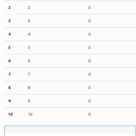
2
2
0
3
3
0
4
4
0
5
5
0
6
6
0
7
7
0
8
8
0
9
9
0
10
10
0