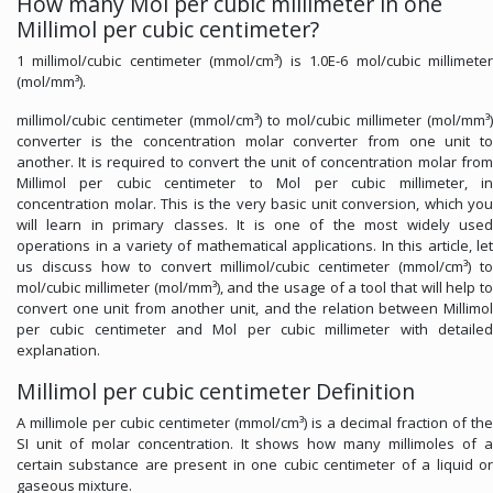
How many Mol per cubic millimeter in one
Millimol per cubic centimeter?
1 millimol/cubic centimeter (mmol/cm³) is 1.0E-6 mol/cubic millimeter
(mol/mm³).
millimol/cubic centimeter (mmol/cm³) to mol/cubic millimeter (mol/mm³)
converter is the concentration molar converter from one unit to
another. It is required to convert the unit of concentration molar from
Millimol per cubic centimeter to Mol per cubic millimeter, in
concentration molar. This is the very basic unit conversion, which you
will learn in primary classes. It is one of the most widely used
operations in a variety of mathematical applications. In this article, let
us discuss how to convert millimol/cubic centimeter (mmol/cm³) to
mol/cubic millimeter (mol/mm³), and the usage of a tool that will help to
convert one unit from another unit, and the relation between Millimol
per cubic centimeter and Mol per cubic millimeter with detailed
explanation.
Millimol per cubic centimeter Definition
A millimole per cubic centimeter (mmol/cm³) is a decimal fraction of the
SI unit of molar concentration. It shows how many millimoles of a
certain substance are present in one cubic centimeter of a liquid or
gaseous mixture.