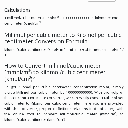
Calculations:
1 millimol/cubic meter (mmol/m³) / 1000000000000 = 0 kilomol/cubic
centimeter (kmol/cm³)
Millimol per cubic meter to Kilomol per cubic
centimeter Conversion Formula:
kilomol/cubic centimeter (kmol/cm³) = millimol/cubic meter (mmol/m³) /
1000000000000
How to Convert millimol/cubic meter
(mmol/m³) to kilomol/cubic centimeter
(kmol/cm³)?
To get Kilomol per cubic centimeter concentration molar, simply
divide Millimol per cubic meter by 1000000000000. With the help of
this concentration molar converter, we can easily convert Millimol per
cubic meter to Kilomol per cubic centimeter. Here you are provided
with the converter, proper definitions,relations in detail along with
the online tool to convert millimol/cubic meter (mmol/m³) to
kilomol/cubic centimeter (kmol/cm³).