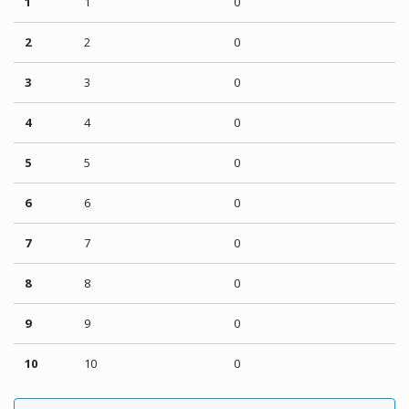
1
1
0
2
2
0
3
3
0
4
4
0
5
5
0
6
6
0
7
7
0
8
8
0
9
9
0
10
10
0