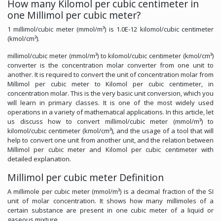
How many Kilomol per cubic centimeter in
one Millimol per cubic meter?
1 millimol/cubic meter (mmol/m³) is 1.0E-12 kilomol/cubic centimeter
(kmol/cm³).
millimol/cubic meter (mmol/m³) to kilomol/cubic centimeter (kmol/cm³)
converter is the concentration molar converter from one unit to
another. It is required to convert the unit of concentration molar from
Millimol per cubic meter to Kilomol per cubic centimeter, in
concentration molar. This is the very basic unit conversion, which you
will learn in primary classes. It is one of the most widely used
operations in a variety of mathematical applications. In this article, let
us discuss how to convert millimol/cubic meter (mmol/m³) to
kilomol/cubic centimeter (kmol/cm³), and the usage of a tool that will
help to convert one unit from another unit, and the relation between
Millimol per cubic meter and Kilomol per cubic centimeter with
detailed explanation.
Millimol per cubic meter Definition
A millimole per cubic meter (mmol/m³) is a decimal fraction of the SI
unit of molar concentration. It shows how many millimoles of a
certain substance are present in one cubic meter of a liquid or
gaseous mixture.