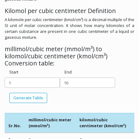
Kilomol per cubic centimeter Definition
A kilomole per cubic centimeter (kmol/cm³) is a decimal multiple of the
SI unit of molar concentration. It shows how many kilomoles of a
certain substance are present in one cubic centimeter of a liquid or
gaseous mixture.
millimol/cubic meter (mmol/m³) to
kilomol/cubic centimeter (kmol/cm³)
Conversion table:
Start
End
Generate Table
millimol/cubic meter
kilomol/cubic
Sr.No.
(mmol/m³)
centimeter (kmol/cm³)