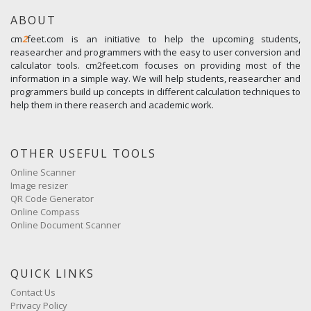
ABOUT
cm
2
feet.com is an initiative to help the upcoming students,
reasearcher and programmers with the easy to user conversion and
calculator tools. cm2feet.com focuses on providing most of the
information in a simple way. We will help students, reasearcher and
programmers build up concepts in different calculation techniques to
help them in there reaserch and academic work.
OTHER USEFUL TOOLS
Online Scanner
Image resizer
QR Code Generator
Online Compass
Online Document Scanner
QUICK LINKS
Contact Us
Privacy Policy