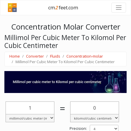
cm
2
feet.com
Concentration Molar Converter
Millimol Per Cubic Meter To Kilomol Per
Cubic Centimeter
Home
Converter
Fluids
Concentration-molar
Millimol Per Cubic Meter To Kilomol Per Cubic Centimeter
=
Precision: