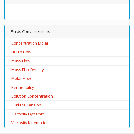
Fluids Convertersions
Concentration Molar
Liquid Flow
Mass Flow
Mass Flux Density
Molar Flow
Permeability
Solution Concentration
Surface Tension
Viscosity Dynamic
Viscosity Kinematic