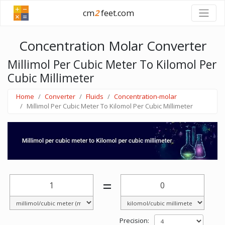
cm
2
feet.com
Concentration Molar Converter
Millimol Per Cubic Meter To Kilomol Per
Cubic Millimeter
Home
Converter
Fluids
Concentration-molar
Millimol Per Cubic Meter To Kilomol Per Cubic Millimeter
=
Precision: