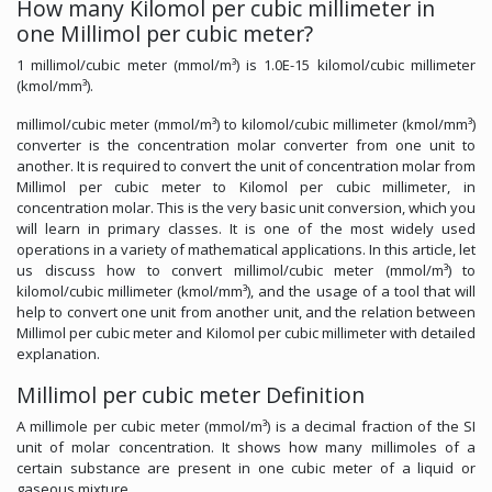
How many Kilomol per cubic millimeter in
one Millimol per cubic meter?
1 millimol/cubic meter (mmol/m³) is 1.0E-15 kilomol/cubic millimeter
(kmol/mm³).
millimol/cubic meter (mmol/m³) to kilomol/cubic millimeter (kmol/mm³)
converter is the concentration molar converter from one unit to
another. It is required to convert the unit of concentration molar from
Millimol per cubic meter to Kilomol per cubic millimeter, in
concentration molar. This is the very basic unit conversion, which you
will learn in primary classes. It is one of the most widely used
operations in a variety of mathematical applications. In this article, let
us discuss how to convert millimol/cubic meter (mmol/m³) to
kilomol/cubic millimeter (kmol/mm³), and the usage of a tool that will
help to convert one unit from another unit, and the relation between
Millimol per cubic meter and Kilomol per cubic millimeter with detailed
explanation.
Millimol per cubic meter Definition
A millimole per cubic meter (mmol/m³) is a decimal fraction of the SI
unit of molar concentration. It shows how many millimoles of a
certain substance are present in one cubic meter of a liquid or
gaseous mixture.