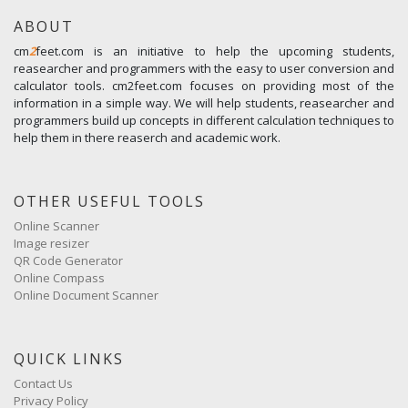
ABOUT
cm
2
feet.com is an initiative to help the upcoming students,
reasearcher and programmers with the easy to user conversion and
calculator tools. cm2feet.com focuses on providing most of the
information in a simple way. We will help students, reasearcher and
programmers build up concepts in different calculation techniques to
help them in there reaserch and academic work.
OTHER USEFUL TOOLS
Online Scanner
Image resizer
QR Code Generator
Online Compass
Online Document Scanner
QUICK LINKS
Contact Us
Privacy Policy