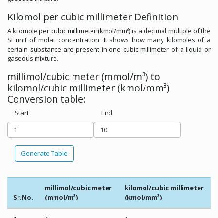
Kilomol per cubic millimeter Definition
A kilomole per cubic millimeter (kmol/mm³) is a decimal multiple of the
SI unit of molar concentration. It shows how many kilomoles of a
certain substance are present in one cubic millimeter of a liquid or
gaseous mixture.
millimol/cubic meter (mmol/m³) to
kilomol/cubic millimeter (kmol/mm³)
Conversion table:
Start
End
Generate Table
millimol/cubic meter
kilomol/cubic millimeter
Sr.No.
(mmol/m³)
(kmol/mm³)