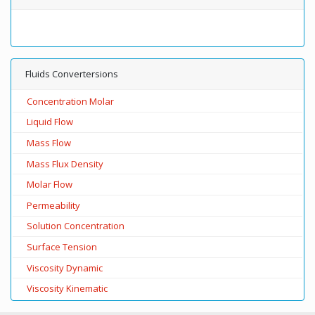
Fluids Convertersions
Concentration Molar
Liquid Flow
Mass Flow
Mass Flux Density
Molar Flow
Permeability
Solution Concentration
Surface Tension
Viscosity Dynamic
Viscosity Kinematic