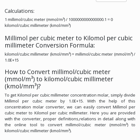
Calculations:
1 millimol/cubic meter (mmol/m³) / 1000000000000000.1 = 0
kilomol/cubic millimeter (kmol/mm³)
Millimol per cubic meter to Kilomol per cubic
millimeter Conversion Formula:
kilomol/cubic millimeter (kmol/mm³) = millimol/cubic meter (mmol/m³) /
1.0E+15
How to Convert millimol/cubic meter
(mmol/m³) to kilomol/cubic millimeter
(kmol/mm³)?
To get Kilomol per cubic millimeter concentration molar, simply divide
Millimol per cubic meter by 1.0E+15. With the help of this
concentration molar converter, we can easily convert Millimol per
cubic meter to Kilomol per cubic millimeter. Here you are provided
with the converter, proper definitions,relations in detail along with
the online tool to convert millimol/cubic meter (mmol/m³) to
kilomol/cubic millimeter (kmol/mm³).