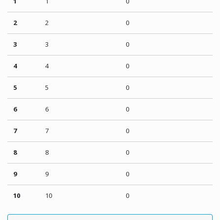
1
1
0
2
2
0
3
3
0
4
4
0
5
5
0
6
6
0
7
7
0
8
8
0
9
9
0
10
10
0