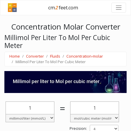
cm
2
feet.com
Concentration Molar Converter
Millimol Per Liter To Mol Per Cubic
Meter
Home
Converter
Fluids
Concentration-molar
Millimol Per Liter To Mol Per Cubic Meter
=
Precision: