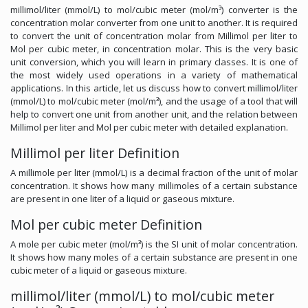
millimol/liter (mmol/L) to mol/cubic meter (mol/m³) converter is the
concentration molar converter from one unit to another. It is required
to convert the unit of concentration molar from Millimol per liter to
Mol per cubic meter, in concentration molar. This is the very basic
unit conversion, which you will learn in primary classes. It is one of
the most widely used operations in a variety of mathematical
applications. In this article, let us discuss how to convert millimol/liter
(mmol/L) to mol/cubic meter (mol/m³), and the usage of a tool that will
help to convert one unit from another unit, and the relation between
Millimol per liter and Mol per cubic meter with detailed explanation.
Millimol per liter Definition
A millimole per liter (mmol/L) is a decimal fraction of the unit of molar
concentration. It shows how many millimoles of a certain substance
are present in one liter of a liquid or gaseous mixture.
Mol per cubic meter Definition
A mole per cubic meter (mol/m³) is the SI unit of molar concentration.
It shows how many moles of a certain substance are present in one
cubic meter of a liquid or gaseous mixture.
millimol/liter (mmol/L) to mol/cubic meter