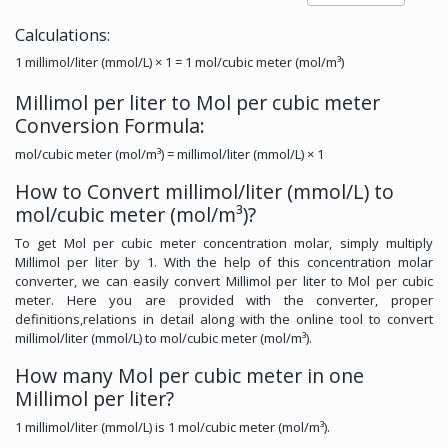
Calculations:
1 millimol/liter (mmol/L) × 1 = 1 mol/cubic meter (mol/m³)
Millimol per liter to Mol per cubic meter
Conversion Formula:
mol/cubic meter (mol/m³) = millimol/liter (mmol/L) × 1
How to Convert millimol/liter (mmol/L) to
mol/cubic meter (mol/m³)?
To get Mol per cubic meter concentration molar, simply multiply
Millimol per liter by 1. With the help of this concentration molar
converter, we can easily convert Millimol per liter to Mol per cubic
meter. Here you are provided with the converter, proper
definitions,relations in detail along with the online tool to convert
millimol/liter (mmol/L) to mol/cubic meter (mol/m³).
How many Mol per cubic meter in one
Millimol per liter?
1 millimol/liter (mmol/L) is 1 mol/cubic meter (mol/m³).