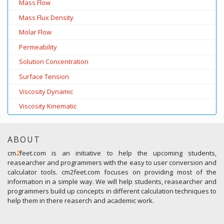
Mass Flow
Mass Flux Density
Molar Flow
Permeability
Solution Concentration
Surface Tension
Viscosity Dynamic
Viscosity Kinematic
ABOUT
cm
2
feet.com is an initiative to help the upcoming students,
reasearcher and programmers with the easy to user conversion and
calculator tools. cm2feet.com focuses on providing most of the
information in a simple way. We will help students, reasearcher and
programmers build up concepts in different calculation techniques to
help them in there reaserch and academic work.