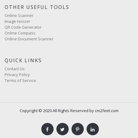
OTHER USEFUL TOOLS
Online Scanner
Image resizer
QR Code Generator
Online Compass
Online Document Scanner
QUICK LINKS
Contact Us
Privacy Policy
Terms of Service
Copyright © 2020 All Rights Reserved by cm2feet.com