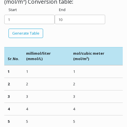
(mol/m³) Conversion table:
Start
End
Generate Table
millimol/liter
mol/cubic meter
Sr.No.
(mmol/L)
(mol/m³)
1
1
1
2
2
2
3
3
3
4
4
4
5
5
5