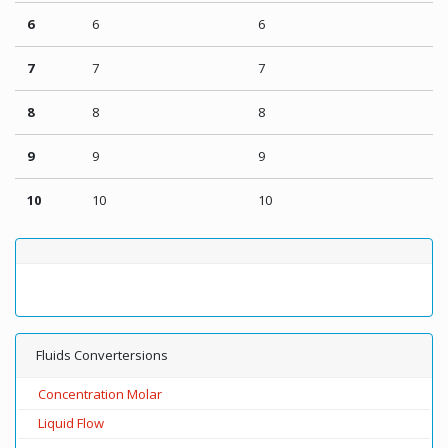
6
6
6
7
7
7
8
8
8
9
9
9
10
10
10
Fluids Convertersions
Concentration Molar
Liquid Flow