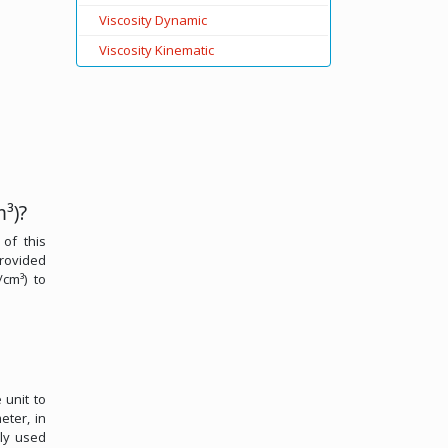
Viscosity Dynamic
Viscosity Kinematic
³)?
 of this
provided
/cm³) to
 unit to
eter, in
ely used