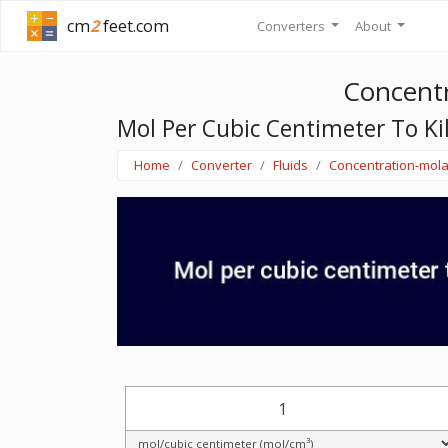
cm
2
feet.com
Converters
About
Concentr
Mol Per Cubic Centimeter To Ki
Home
Converter
Fluids
Concentration-mola