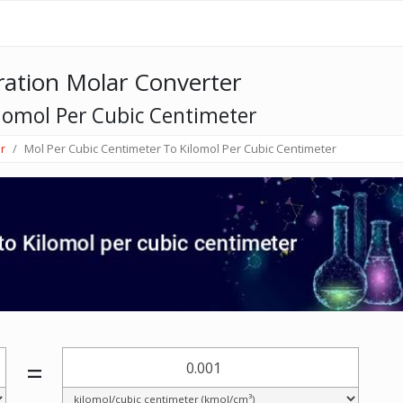
ation Molar Converter
lomol Per Cubic Centimeter
r
Mol Per Cubic Centimeter To Kilomol Per Cubic Centimeter
=