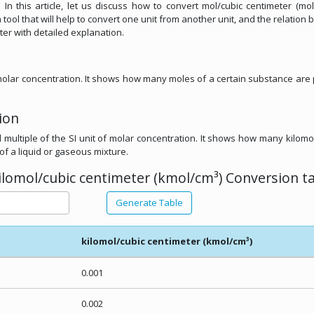
 In this article, let us discuss how to convert mol/cubic centimeter (mol
 tool that will help to convert one unit from another unit, and the relation
ter with detailed explanation.
f molar concentration. It shows how many moles of a certain substance are
ion
l multiple of the SI unit of molar concentration. It shows how many kilomo
of a liquid or gaseous mixture.
ilomol/cubic centimeter (kmol/cm³) Conversion ta
Generate Table
kilomol/cubic centimeter (kmol/cm³)
0.001
0.002