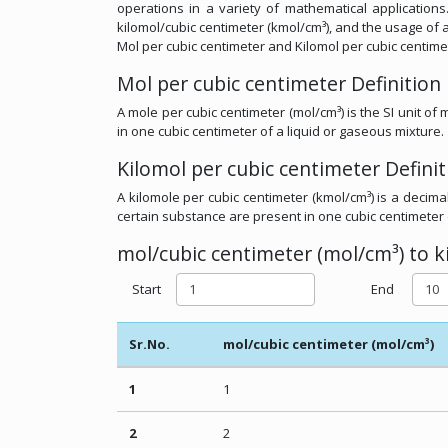
operations in a variety of mathematical applications.
kilomol/cubic centimeter (kmol/cm³), and the usage of a
Mol per cubic centimeter and Kilomol per cubic centime
Mol per cubic centimeter Definition
A mole per cubic centimeter (mol/cm³) is the SI unit o
in one cubic centimeter of a liquid or gaseous mixture.
Kilomol per cubic centimeter Definit
A kilomole per cubic centimeter (kmol/cm³) is a decima
certain substance are present in one cubic centimeter 
mol/cubic centimeter (mol/cm³) to k
Start
End
Sr.No.
mol/cubic centimeter (mol/cm³)
1
1
2
2