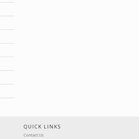
S
QUICK LINKS
Contact Us