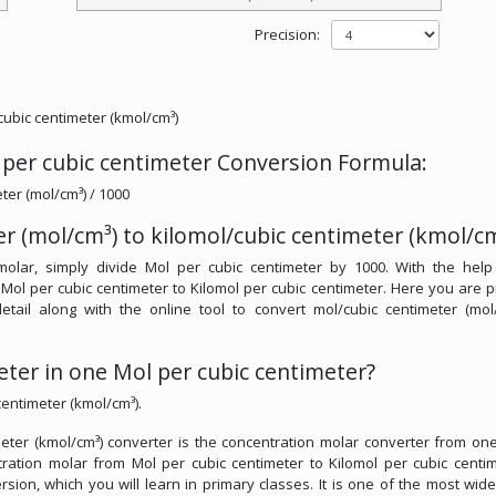
Precision:
/cubic centimeter (kmol/cm³)
 per cubic centimeter Conversion Formula:
ter (mol/cm³) / 1000
r (mol/cm³) to kilomol/cubic centimeter (kmol/cm
molar, simply divide Mol per cubic centimeter by 1000. With the help
 Mol per cubic centimeter to Kilomol per cubic centimeter. Here you are 
detail along with the online tool to convert mol/cubic centimeter (mol
ter in one Mol per cubic centimeter?
centimeter (kmol/cm³).
meter (kmol/cm³) converter is the concentration molar converter from one
ntration molar from Mol per cubic centimeter to Kilomol per cubic centim
rsion, which you will learn in primary classes. It is one of the most wid