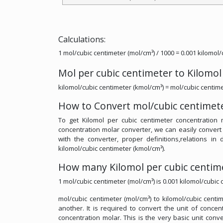
Calculations:
1 mol/cubic centimeter (mol/cm³) / 1000 = 0.001 kilomol
Mol per cubic centimeter to Kilomol
kilomol/cubic centimeter (kmol/cm³) = mol/cubic centime
How to Convert mol/cubic centimete
To get Kilomol per cubic centimeter concentration 
concentration molar converter, we can easily convert
with the converter, proper definitions,relations in 
kilomol/cubic centimeter (kmol/cm³).
How many Kilomol per cubic centime
1 mol/cubic centimeter (mol/cm³) is 0.001 kilomol/cubic 
mol/cubic centimeter (mol/cm³) to kilomol/cubic centi
another. It is required to convert the unit of conce
concentration molar. This is the very basic unit conve