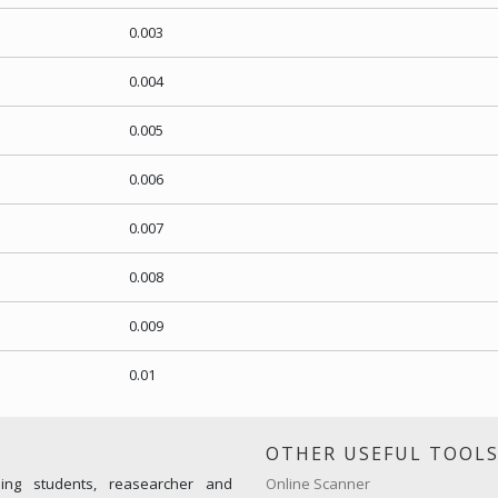
0.003
0.004
0.005
0.006
0.007
0.008
0.009
0.01
OTHER USEFUL TOOL
ming students, reasearcher and
Online Scanner