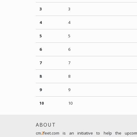
3
3
4
4
5
5
6
6
7
7
8
8
9
9
10
10
ABOUT
cm
2
feet.com is an initiative to help the upco