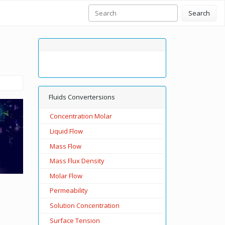
Search
Fluids Convertersions
Concentration Molar
Liquid Flow
Mass Flow
Mass Flux Density
Molar Flow
Permeability
Solution Concentration
Surface Tension