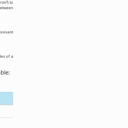
/cm³) to
 between
 present
les of a
ble: