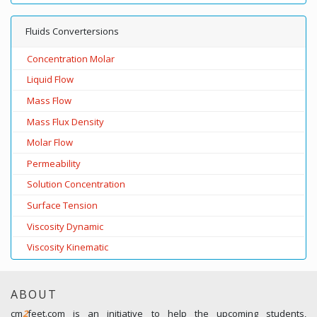
Fluids Convertersions
Concentration Molar
Liquid Flow
Mass Flow
Mass Flux Density
Molar Flow
Permeability
Solution Concentration
Surface Tension
Viscosity Dynamic
Viscosity Kinematic
ABOUT
cm
2
feet.com is an initiative to help the upcoming students,