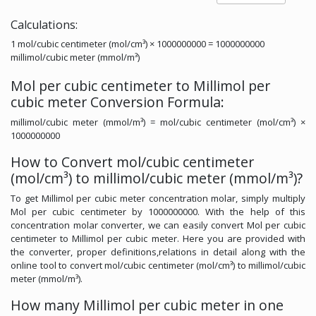
Calculations:
1 mol/cubic centimeter (mol/cm³) × 1000000000 = 1000000000
millimol/cubic meter (mmol/m³)
Mol per cubic centimeter to Millimol per
cubic meter Conversion Formula:
millimol/cubic meter (mmol/m³) = mol/cubic centimeter (mol/cm³) ×
1000000000
How to Convert mol/cubic centimeter
(mol/cm³) to millimol/cubic meter (mmol/m³)?
To get Millimol per cubic meter concentration molar, simply multiply
Mol per cubic centimeter by 1000000000. With the help of this
concentration molar converter, we can easily convert Mol per cubic
centimeter to Millimol per cubic meter. Here you are provided with
the converter, proper definitions,relations in detail along with the
online tool to convert mol/cubic centimeter (mol/cm³) to millimol/cubic
meter (mmol/m³).
How many Millimol per cubic meter in one