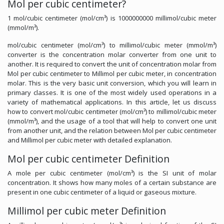
Mol per cubic centimeter?
1 mol/cubic centimeter (mol/cm³) is 1000000000 millimol/cubic meter
(mmol/m³).
mol/cubic centimeter (mol/cm³) to millimol/cubic meter (mmol/m³)
converter is the concentration molar converter from one unit to
another. It is required to convert the unit of concentration molar from
Mol per cubic centimeter to Millimol per cubic meter, in concentration
molar. This is the very basic unit conversion, which you will learn in
primary classes. It is one of the most widely used operations in a
variety of mathematical applications. In this article, let us discuss
how to convert mol/cubic centimeter (mol/cm³) to millimol/cubic meter
(mmol/m³), and the usage of a tool that will help to convert one unit
from another unit, and the relation between Mol per cubic centimeter
and Millimol per cubic meter with detailed explanation.
Mol per cubic centimeter Definition
A mole per cubic centimeter (mol/cm³) is the SI unit of molar
concentration. It shows how many moles of a certain substance are
present in one cubic centimeter of a liquid or gaseous mixture.
Millimol per cubic meter Definition