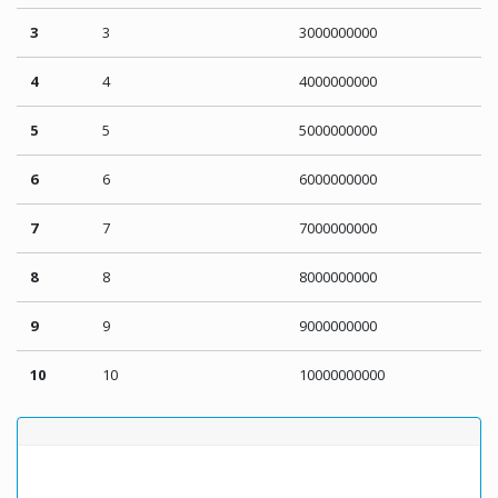
3
3
3000000000
4
4
4000000000
5
5
5000000000
6
6
6000000000
7
7
7000000000
8
8
8000000000
9
9
9000000000
10
10
10000000000