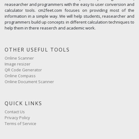
reasearcher and programmers with the easy to user conversion and
calculator tools. cm2feet.com focuses on providing most of the
information in a simple way. We will help students, reasearcher and
programmers build up concepts in different calculation techniques to
help them in there reaserch and academic work.
OTHER USEFUL TOOLS
Online Scanner
Image resizer
QR Code Generator
Online Compass
Online Document Scanner
QUICK LINKS
Contact Us
Privacy Policy
Terms of Service