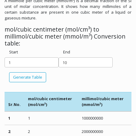
A millimole per cubic meter (mmol/m³) is a decimal fraction of the SI
unit of molar concentration. It shows how many millimoles of a
certain substance are present in one cubic meter of a liquid or
gaseous mixture.
mol/cubic centimeter (mol/cm³) to
millimol/cubic meter (mmol/m³) Conversion
table:
Start
End
Generate Table
mol/cubic centimeter
millimol/cubic meter
Sr.No.
(mol/cm³)
(mmol/m³)
1
1
1000000000
2
2
2000000000