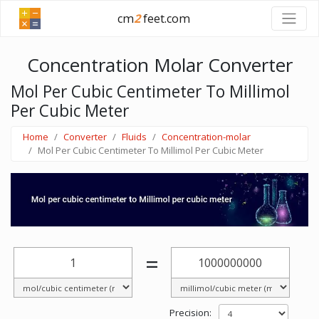
cm
2
feet.com
Concentration Molar Converter
Mol Per Cubic Centimeter To Millimol
Per Cubic Meter
Home
Converter
Fluids
Concentration-molar
Mol Per Cubic Centimeter To Millimol Per Cubic Meter
=
Precision: