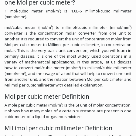
one Mol per cubic meter?
1 mol/cubic meter (mol/m³) is 1.0E-6 millimol/cubic millimeter
(mmol/mm³).
mol/cubic meter (mol/m³) to millimol/cubic millimeter (mmol/mm³)
converter is the concentration molar converter from one unit to
another. It is required to convert the unit of concentration molar from
Mol per cubic meter to Millimol per cubic millimeter, in concentration
molar. This is the very basic unit conversion, which you will learn in
primary classes. It is one of the most widely used operations in a
variety of mathematical applications. In this article, let us discuss
how to convert mol/cubic meter (mol/m³) to millimol/cubic millimeter
(mmol/mm³), and the usage of a tool that will help to convert one unit
from another unit, and the relation between Mol per cubic meter and
Millimol per cubic millimeter with detailed explanation.
Mol per cubic meter Definition
A mole per cubic meter (mol/m³) is the SI unit of molar concentration.
It shows how many moles of a certain substance are present in one
cubic meter of a liquid or gaseous mixture.
Millimol per cubic millimeter Definition