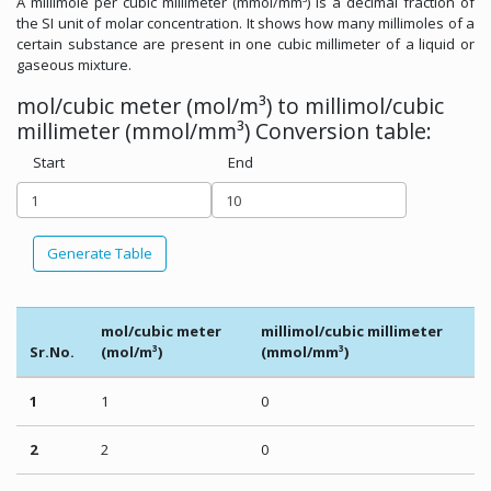
A millimole per cubic millimeter (mmol/mm³) is a decimal fraction of
the SI unit of molar concentration. It shows how many millimoles of a
certain substance are present in one cubic millimeter of a liquid or
gaseous mixture.
mol/cubic meter (mol/m³) to millimol/cubic
millimeter (mmol/mm³) Conversion table:
Start
End
Generate Table
mol/cubic meter
millimol/cubic millimeter
Sr.No.
(mol/m³)
(mmol/mm³)
1
1
0
2
2
0