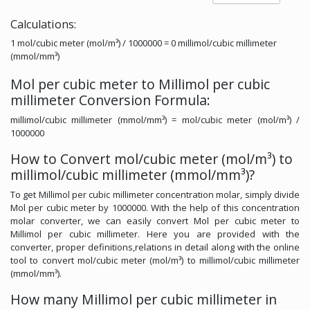
Calculations:
1 mol/cubic meter (mol/m³) / 1000000 = 0 millimol/cubic millimeter
(mmol/mm³)
Mol per cubic meter to Millimol per cubic
millimeter Conversion Formula:
millimol/cubic millimeter (mmol/mm³) = mol/cubic meter (mol/m³) /
1000000
How to Convert mol/cubic meter (mol/m³) to
millimol/cubic millimeter (mmol/mm³)?
To get Millimol per cubic millimeter concentration molar, simply divide
Mol per cubic meter by 1000000. With the help of this concentration
molar converter, we can easily convert Mol per cubic meter to
Millimol per cubic millimeter. Here you are provided with the
converter, proper definitions,relations in detail along with the online
tool to convert mol/cubic meter (mol/m³) to millimol/cubic millimeter
(mmol/mm³).
How many Millimol per cubic millimeter in