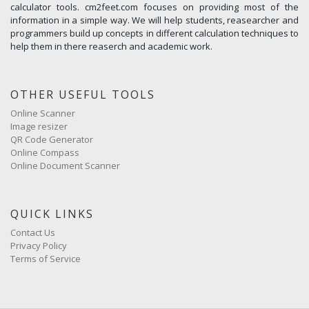
calculator tools. cm2feet.com focuses on providing most of the
information in a simple way. We will help students, reasearcher and
programmers build up concepts in different calculation techniques to
help them in there reaserch and academic work.
OTHER USEFUL TOOLS
Online Scanner
Image resizer
QR Code Generator
Online Compass
Online Document Scanner
QUICK LINKS
Contact Us
Privacy Policy
Terms of Service