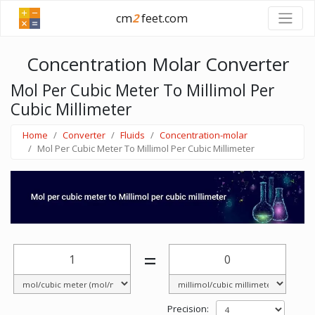
cm
2
feet.com
Concentration Molar Converter
Mol Per Cubic Meter To Millimol Per
Cubic Millimeter
Home
Converter
Fluids
Concentration-molar
Mol Per Cubic Meter To Millimol Per Cubic Millimeter
=
Precision: