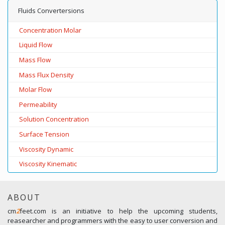
Fluids Convertersions
Concentration Molar
Liquid Flow
Mass Flow
Mass Flux Density
Molar Flow
Permeability
Solution Concentration
Surface Tension
Viscosity Dynamic
Viscosity Kinematic
ABOUT
cm
2
feet.com is an initiative to help the upcoming students,
reasearcher and programmers with the easy to user conversion and