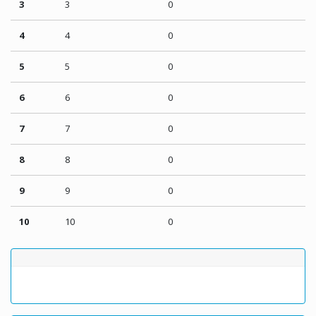
3
3
0
4
4
0
5
5
0
6
6
0
7
7
0
8
8
0
9
9
0
10
10
0