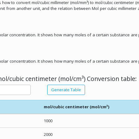
uss how to convert mol/cubic millimeter (mol/mm³) to mol/cubic centimeter (m
unit from another unit, and the relation between Mol per cubic millimeter
f molar concentration. It shows how many moles of a certain substance are
f molar concentration. It shows how many moles of a certain substance are
ol/cubic centimeter (mol/cm³) Conversion table:
Generate Table
mol/cubic centimeter (mol/cm³)
1000
2000