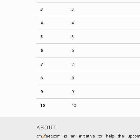
3
3
4
4
5
5
6
6
7
7
8
8
9
9
10
10
ABOUT
cm
2
feet.com is an initiative to help the upco