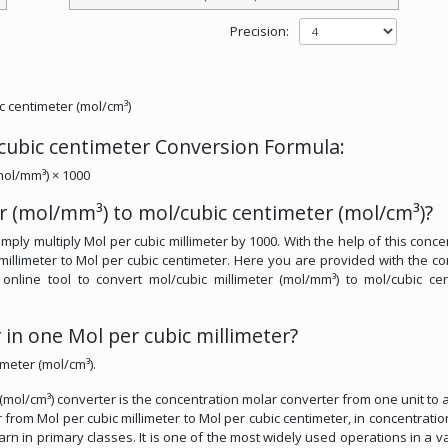
Precision:
c centimeter (mol/cm³)
 cubic centimeter Conversion Formula:
mol/mm³) × 1000
r (mol/mm³) to mol/cubic centimeter (mol/cm³)?
mply multiply Mol per cubic millimeter by 1000. With the help of this conce
millimeter to Mol per cubic centimeter. Here you are provided with the co
e online tool to convert mol/cubic millimeter (mol/mm³) to mol/cubic ce
in one Mol per cubic millimeter?
imeter (mol/cm³).
 (mol/cm³) converter is the concentration molar converter from one unit to 
r from Mol per cubic millimeter to Mol per cubic centimeter, in concentratio
earn in primary classes. It is one of the most widely used operations in a va