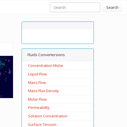
Search
Fluids Convertersions
Concentration Molar
Liquid Flow
Mass Flow
Mass Flux Density
Molar Flow
Permeability
Solution Concentration
Surface Tension