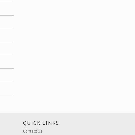
S
QUICK LINKS
Contact Us