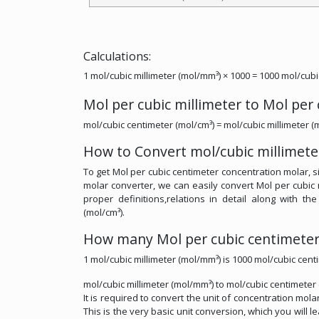
Calculations:
1 mol/cubic millimeter (mol/mm³) × 1000 = 1000 mol/cubi
Mol per cubic millimeter to Mol per
mol/cubic centimeter (mol/cm³) = mol/cubic millimeter (
How to Convert mol/cubic millimete
To get Mol per cubic centimeter concentration molar, si
molar converter, we can easily convert Mol per cubic 
proper definitions,relations in detail along with th
(mol/cm³).
How many Mol per cubic centimeter 
1 mol/cubic millimeter (mol/mm³) is 1000 mol/cubic cent
mol/cubic millimeter (mol/mm³) to mol/cubic centimeter
It is required to convert the unit of concentration mola
This is the very basic unit conversion, which you will l