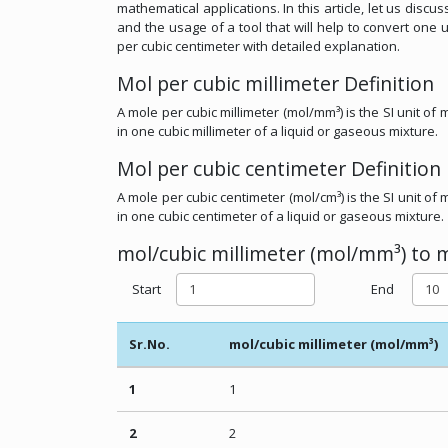
mathematical applications. In this article, let us disc
and the usage of a tool that will help to convert one 
per cubic centimeter with detailed explanation.
Mol per cubic millimeter Definition
A mole per cubic millimeter (mol/mm³) is the SI unit o
in one cubic millimeter of a liquid or gaseous mixture.
Mol per cubic centimeter Definition
A mole per cubic centimeter (mol/cm³) is the SI unit o
in one cubic centimeter of a liquid or gaseous mixture.
mol/cubic millimeter (mol/mm³) to m
Start
End
Sr.No.
mol/cubic millimeter (mol/mm³)
1
1
2
2