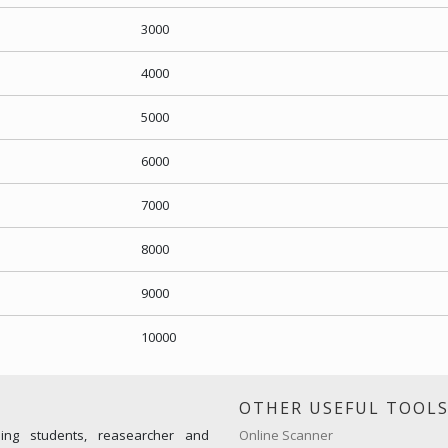
3000
4000
5000
6000
7000
8000
9000
10000
OTHER USEFUL TOOL
ming students, reasearcher and
Online Scanner