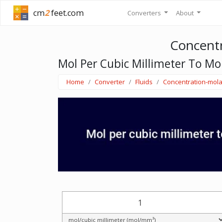
cm
2
feet.com
Converters
About
Concentr
Mol Per Cubic Millimeter To Mo
Home
Converter
Fluids
Concentration-mola