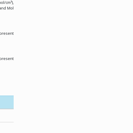
ol/cm³),
 and Mol
 present
 present