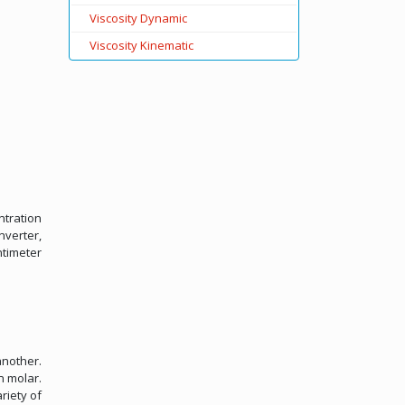
Viscosity Dynamic
Viscosity Kinematic
ntration
nverter,
ntimeter
another.
n molar.
riety of