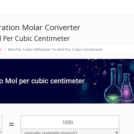
ation Molar Converter
l Per Cubic Centimeter
r
Mol Per Cubic Millimeter To Mol Per Cubic Centimeter
=