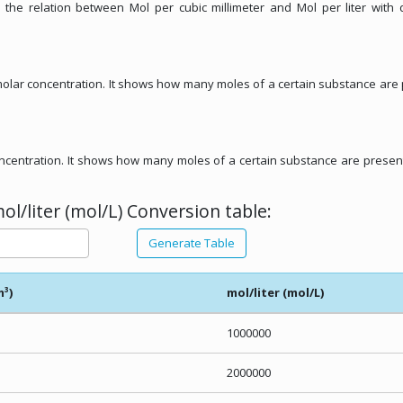
 the relation between Mol per cubic millimeter and Mol per liter with 
f molar concentration. It shows how many moles of a certain substance are
concentration. It shows how many moles of a certain substance are presen
l/liter (mol/L) Conversion table:
Generate Table
m³)
mol/liter (mol/L)
1000000
2000000