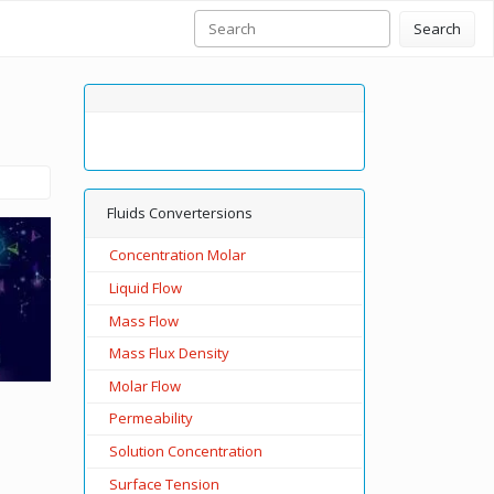
Search
Fluids Convertersions
Concentration Molar
Liquid Flow
Mass Flow
Mass Flux Density
Molar Flow
Permeability
Solution Concentration
Surface Tension