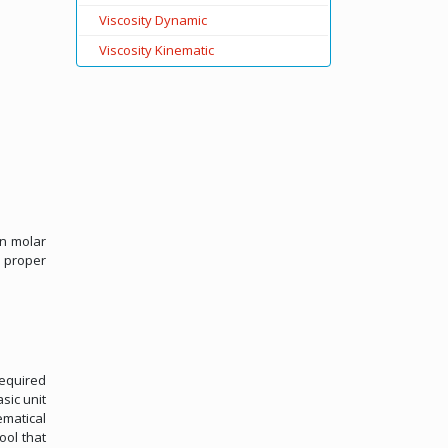
Viscosity Dynamic
Viscosity Kinematic
on molar
 proper
required
sic unit
ematical
ool that