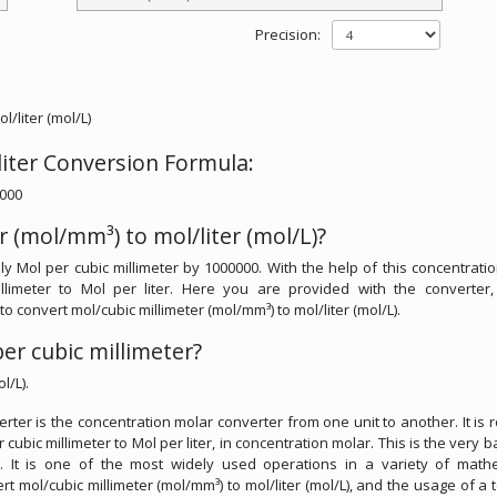
Precision:
/liter (mol/L)
liter Conversion Formula:
0000
 (mol/mm³) to mol/liter (mol/L)?
ply Mol per cubic millimeter by 1000000. With the help of this concentrati
llimeter to Mol per liter. Here you are provided with the converter,
 to convert mol/cubic millimeter (mol/mm³) to mol/liter (mol/L).
er cubic millimeter?
l/L).
verter is the concentration molar converter from one unit to another. It is 
cubic millimeter to Mol per liter, in concentration molar. This is the very ba
s. It is one of the most widely used operations in a variety of math
vert mol/cubic millimeter (mol/mm³) to mol/liter (mol/L), and the usage of a t