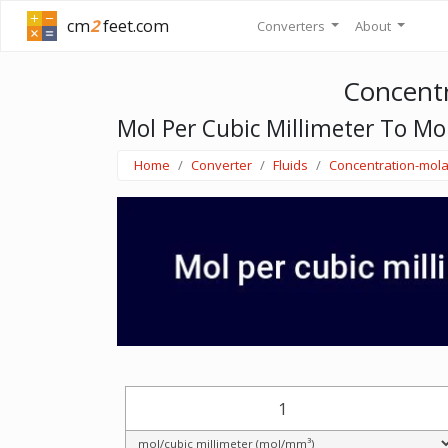
cm
2
feet.com
Converters
About
Concentr
Mol Per Cubic Millimeter To Mol
Home
Converter
Fluids
Concentration-mola