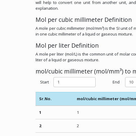
will help to convert one unit from another unit, and
explanation.
Mol per cubic millimeter Definition
A mole per cubic millimeter (mol/mm³) is the SI unit o
in one cubic millimeter of a liquid or gaseous mixture.
Mol per liter Definition
A mole per liter (mol/L) is the common unit of molar 
liter of a liquid or gaseous mixture.
mol/cubic millimeter (mol/mm³) to mo
Start
End
Sr.No.
mol/cubic millimeter (mol/m
1
1
2
2