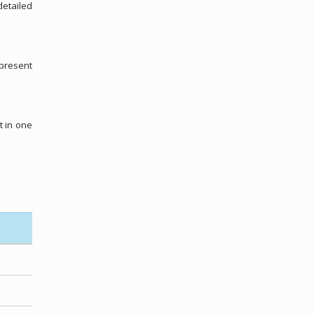
detailed
 present
t in one