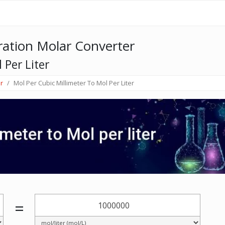
ation Molar Converter
 Per Liter
r
Mol Per Cubic Millimeter To Mol Per Liter
=