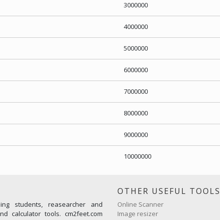
3000000
4000000
5000000
6000000
7000000
8000000
9000000
10000000
OTHER USEFUL TOOL
ming students, reasearcher and
Online Scanner
d calculator tools. cm2feet.com
Image resizer