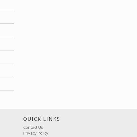
S
QUICK LINKS
Contact Us
Privacy Policy