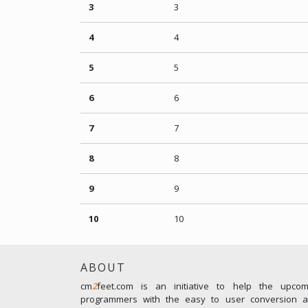
3
3
4
4
5
5
6
6
7
7
8
8
9
9
10
10
ABOUT
cm
2
feet.com is an initiative to help the upco
programmers with the easy to user conversion an