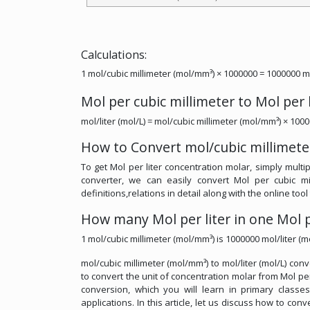
Calculations:
1 mol/cubic millimeter (mol/mm³) × 1000000 = 1000000 mol
Mol per cubic millimeter to Mol per 
mol/liter (mol/L) = mol/cubic millimeter (mol/mm³) × 100
How to Convert mol/cubic millimeter
To get Mol per liter concentration molar, simply multi
converter, we can easily convert Mol per cubic mi
definitions,relations in detail along with the online tool
How many Mol per liter in one Mol p
1 mol/cubic millimeter (mol/mm³) is 1000000 mol/liter (mo
mol/cubic millimeter (mol/mm³) to mol/liter (mol/L) con
to convert the unit of concentration molar from Mol per 
conversion, which you will learn in primary classe
applications. In this article, let us discuss how to con