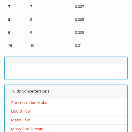
7
7
0.007
8
8
0.008
9
9
0.009
10
10
0.01
Fluids Convertersions
Concentration Molar
Liquid Flow
Mass Flow
Mass Flux Density