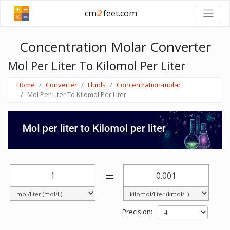
cm
2
feet.com
Concentration Molar Converter
Mol Per Liter To Kilomol Per Liter
Home
Converter
Fluids
Concentration-molar
Mol Per Liter To Kilomol Per Liter
=
Precision: