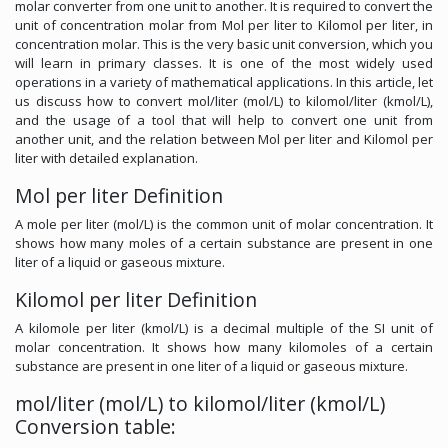
molar converter from one unit to another. It is required to convert the
unit of concentration molar from Mol per liter to Kilomol per liter, in
concentration molar. This is the very basic unit conversion, which you
will learn in primary classes. It is one of the most widely used
operations in a variety of mathematical applications. In this article, let
us discuss how to convert mol/liter (mol/L) to kilomol/liter (kmol/L),
and the usage of a tool that will help to convert one unit from
another unit, and the relation between Mol per liter and Kilomol per
liter with detailed explanation.
Mol per liter Definition
A mole per liter (mol/L) is the common unit of molar concentration. It
shows how many moles of a certain substance are present in one
liter of a liquid or gaseous mixture.
Kilomol per liter Definition
A kilomole per liter (kmol/L) is a decimal multiple of the SI unit of
molar concentration. It shows how many kilomoles of a certain
substance are present in one liter of a liquid or gaseous mixture.
mol/liter (mol/L) to kilomol/liter (kmol/L)
Conversion table: