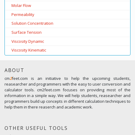
Molar Flow
Permeability
Solution Concentration
Surface Tension
Viscosity Dynamic
Viscosity Kinematic
ABOUT
cm
2
feet.com is an initiative to help the upcoming students,
reasearcher and programmers with the easy to user conversion and
calculator tools. cm2feet.com focuses on providing most of the
information in a simple way. We will help students, reasearcher and
programmers build up concepts in different calculation techniques to
help them in there reaserch and academic work.
OTHER USEFUL TOOLS