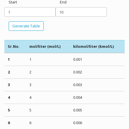
Start
End
Generate Table
Sr.No.
mol/liter (mol/L)
kilomol/liter (kmol/L)
1
1
0.001
2
2
0.002
3
3
0.003
4
4
0.004
5
5
0.005
6
6
0.006