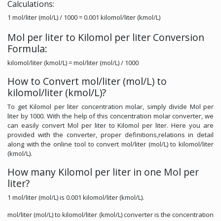
Calculations:
1 mol/liter (mol/L) / 1000 = 0.001 kilomol/liter (kmol/L)
Mol per liter to Kilomol per liter Conversion
Formula:
kilomol/liter (kmol/L) = mol/liter (mol/L) / 1000
How to Convert mol/liter (mol/L) to
kilomol/liter (kmol/L)?
To get Kilomol per liter concentration molar, simply divide Mol per
liter by 1000. With the help of this concentration molar converter, we
can easily convert Mol per liter to Kilomol per liter. Here you are
provided with the converter, proper definitions,relations in detail
along with the online tool to convert mol/liter (mol/L) to kilomol/liter
(kmol/L).
How many Kilomol per liter in one Mol per
liter?
1 mol/liter (mol/L) is 0.001 kilomol/liter (kmol/L).
mol/liter (mol/L) to kilomol/liter (kmol/L) converter is the concentration