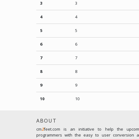
3
3
4
4
5
5
6
6
7
7
8
8
9
9
10
10
ABOUT
cm
2
feet.com is an initiative to help the upco
programmers with the easy to user conversion an