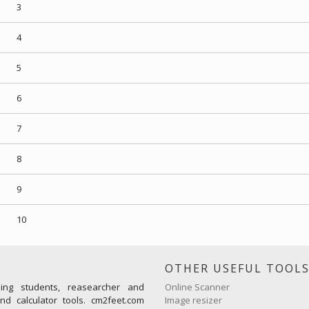
3
4
5
6
7
8
9
10
OTHER USEFUL TOOL
ming students, reasearcher and
Online Scanner
d calculator tools. cm2feet.com
Image resizer