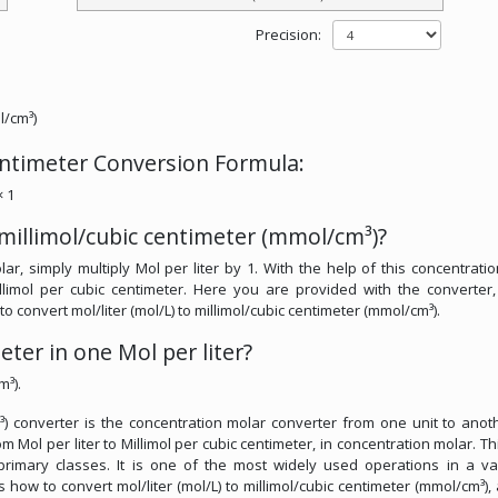
Precision:
l/cm³)
centimeter Conversion Formula:
× 1
 millimol/cubic centimeter (mmol/cm³)?
ar, simply multiply Mol per liter by 1. With the help of this concentrati
illimol per cubic centimeter. Here you are provided with the converter
 to convert mol/liter (mol/L) to millimol/cubic centimeter (mmol/cm³).
ter in one Mol per liter?
m³).
m³) converter is the concentration molar converter from one unit to anothe
 Mol per liter to Millimol per cubic centimeter, in concentration molar. Thi
 primary classes. It is one of the most widely used operations in a va
ss how to convert mol/liter (mol/L) to millimol/cubic centimeter (mmol/cm³),