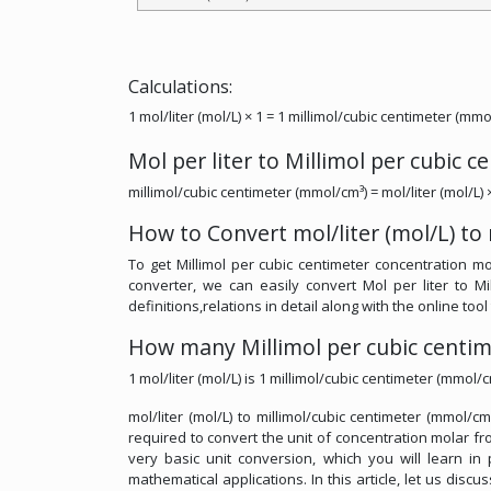
Calculations:
1 mol/liter (mol/L) × 1 = 1 millimol/cubic centimeter (mmo
Mol per liter to Millimol per cubic 
millimol/cubic centimeter (mmol/cm³) = mol/liter (mol/L) 
How to Convert mol/liter (mol/L) to
To get Millimol per cubic centimeter concentration mol
converter, we can easily convert Mol per liter to M
definitions,relations in detail along with the online tool
How many Millimol per cubic centime
1 mol/liter (mol/L) is 1 millimol/cubic centimeter (mmol/c
mol/liter (mol/L) to millimol/cubic centimeter (mmol/c
required to convert the unit of concentration molar from
very basic unit conversion, which you will learn in
mathematical applications. In this article, let us discu