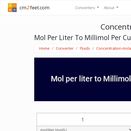
cm
2
feet.com
Converters
About
Concentr
Mol Per Liter To Millimol Per C
Home
Converter
Fluids
Concentration-mola