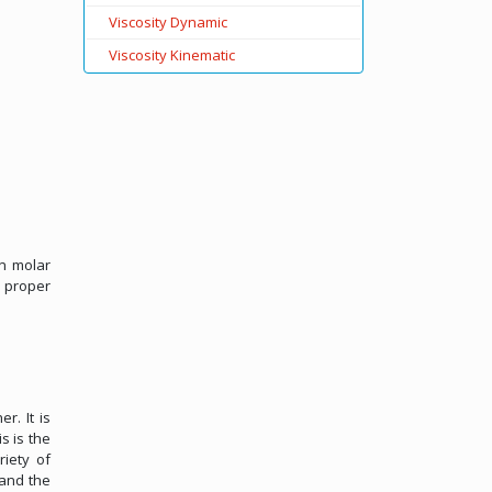
Viscosity Dynamic
Viscosity Kinematic
on molar
, proper
r. It is
s is the
riety of
 and the