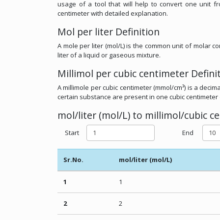
usage of a tool that will help to convert one unit f
centimeter with detailed explanation.
Mol per liter Definition
A mole per liter (mol/L) is the common unit of molar 
liter of a liquid or gaseous mixture.
Millimol per cubic centimeter Defini
A millimole per cubic centimeter (mmol/cm³) is a decima
certain substance are present in one cubic centimeter 
mol/liter (mol/L) to millimol/cubic 
Start
End
Sr.No.
mol/liter (mol/L)
1
1
2
2