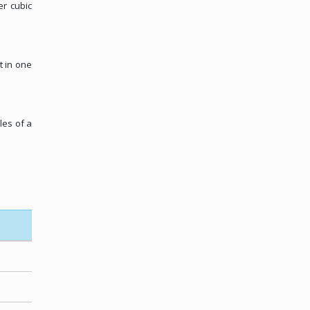
er cubic
t in one
les of a