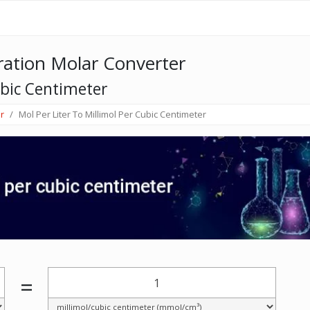
ation Molar Converter
ubic Centimeter
r
Mol Per Liter To Millimol Per Cubic Centimeter
=