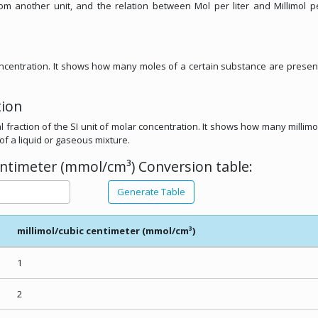
rom another unit, and the relation between Mol per liter and Millimol p
concentration. It shows how many moles of a certain substance are presen
tion
l fraction of the SI unit of molar concentration. It shows how many millimo
of a liquid or gaseous mixture.
centimeter (mmol/cm³) Conversion table:
Generate Table
millimol/cubic centimeter (mmol/cm³)
1
2