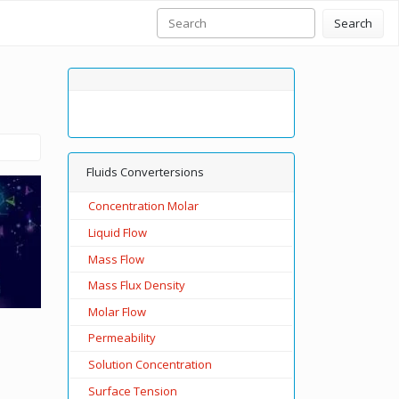
Search
Fluids Convertersions
Concentration Molar
Liquid Flow
Mass Flow
Mass Flux Density
Molar Flow
Permeability
Solution Concentration
Surface Tension