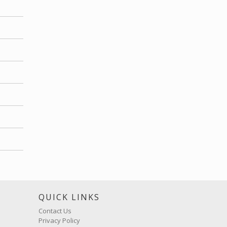
S
QUICK LINKS
Contact Us
Privacy Policy