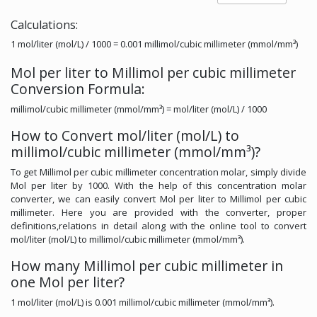
Calculations:
1 mol/liter (mol/L) / 1000 = 0.001 millimol/cubic millimeter (mmol/mm³)
Mol per liter to Millimol per cubic millimeter
Conversion Formula:
millimol/cubic millimeter (mmol/mm³) = mol/liter (mol/L) / 1000
How to Convert mol/liter (mol/L) to
millimol/cubic millimeter (mmol/mm³)?
To get Millimol per cubic millimeter concentration molar, simply divide
Mol per liter by 1000. With the help of this concentration molar
converter, we can easily convert Mol per liter to Millimol per cubic
millimeter. Here you are provided with the converter, proper
definitions,relations in detail along with the online tool to convert
mol/liter (mol/L) to millimol/cubic millimeter (mmol/mm³).
How many Millimol per cubic millimeter in
one Mol per liter?
1 mol/liter (mol/L) is 0.001 millimol/cubic millimeter (mmol/mm³).