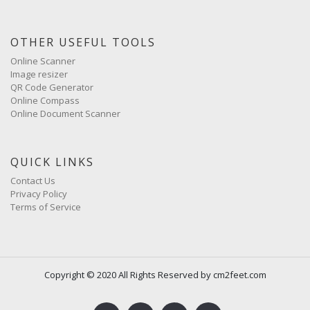
OTHER USEFUL TOOLS
Online Scanner
Image resizer
QR Code Generator
Online Compass
Online Document Scanner
QUICK LINKS
Contact Us
Privacy Policy
Terms of Service
Copyright © 2020 All Rights Reserved by cm2feet.com