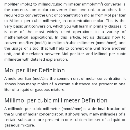
mol/liter (mol/L) to millimol/cubic millimeter (mmol/mm³) converter is
the concentration molar converter from one unit to another. It is
required to convert the unit of concentration molar from Mol per liter
to Millimol per cubic millimeter, in concentration molar. This is the
very basic unit conversion, which you will learn in primary classes. It
is one of the most widely used operations in a variety of
mathematical applications. In this article, let us discuss how to
convert mol/liter (mol/L) to millimol/cubic millimeter (mmol/mm³), and
the usage of a tool that will help to convert one unit from another
unit, and the relation between Mol per liter and Millimol per cubic
millimeter with detailed explanation.
Mol per liter Definition
A mole per liter (mol/L) is the common unit of molar concentration. It
shows how many moles of a certain substance are present in one
liter of a liquid or gaseous mixture.
Millimol per cubic millimeter Definition
A millimole per cubic millimeter (mmol/mm³) is a decimal fraction of
the SI unit of molar concentration. It shows how many millimoles of a
certain substance are present in one cubic millimeter of a liquid or
gaseous mixture.