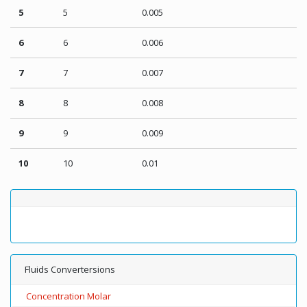
5
5
0.005
6
6
0.006
7
7
0.007
8
8
0.008
9
9
0.009
10
10
0.01
Fluids Convertersions
Concentration Molar