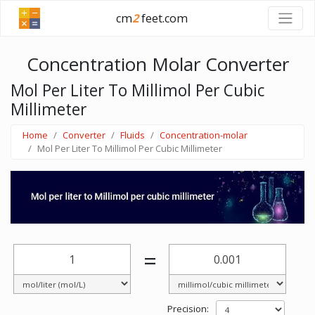
cm
2
feet.com
Concentration Molar Converter
Mol Per Liter To Millimol Per Cubic
Millimeter
Home
Converter
Fluids
Concentration-molar
Mol Per Liter To Millimol Per Cubic Millimeter
=
Precision: