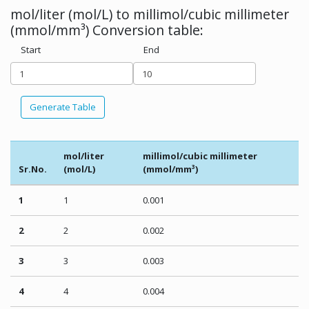
mol/liter (mol/L) to millimol/cubic millimeter
(mmol/mm³) Conversion table:
Start
End
Generate Table
mol/liter
millimol/cubic millimeter
Sr.No.
(mol/L)
(mmol/mm³)
1
1
0.001
2
2
0.002
3
3
0.003
4
4
0.004