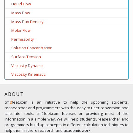
Liquid Flow
Mass Flow
Mass Flux Density
Molar Flow
Permeability
Solution Concentration
Surface Tension
Viscosity Dynamic
Viscosity Kinematic
ABOUT
cm
2
feet.com is an initiative to help the upcoming students,
reasearcher and programmers with the easy to user conversion and
calculator tools. cm2feet.com focuses on providing most of the
information in a simple way. We will help students, reasearcher and
programmers build up concepts in different calculation techniques to
help them in there reaserch and academic work.