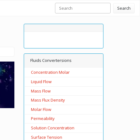
Search
Fluids Convertersions
Concentration Molar
Liquid Flow
Mass Flow
Mass Flux Density
Molar Flow
Permeability
Solution Concentration
Surface Tension