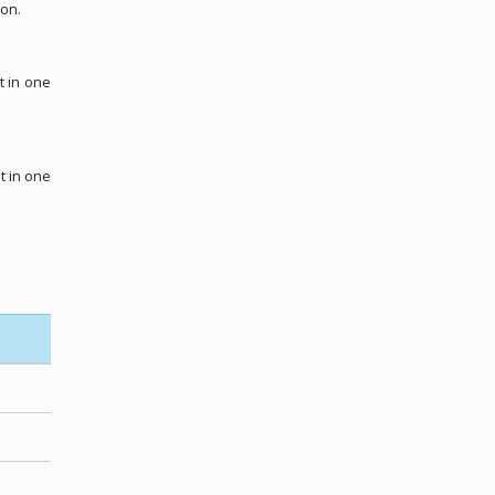
ion.
t in one
t in one