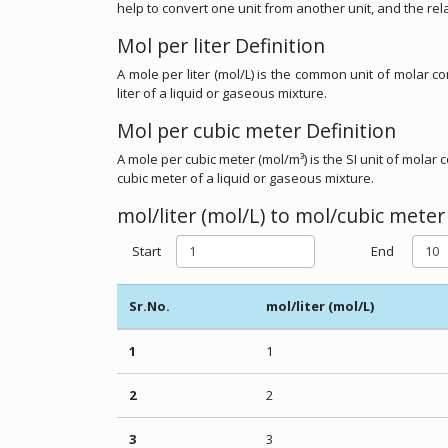
help to convert one unit from another unit, and the rel
Mol per liter Definition
A mole per liter (mol/L) is the common unit of molar 
liter of a liquid or gaseous mixture.
Mol per cubic meter Definition
A mole per cubic meter (mol/m³) is the SI unit of mola
cubic meter of a liquid or gaseous mixture.
mol/liter (mol/L) to mol/cubic meter
Start
End
Sr.No.
mol/liter (mol/L)
1
1
2
2
3
3