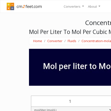
cm
2
feet.com
Converters
About
Concentr
Mol Per Liter To Mol Per Cubic 
Home
Converter
Fluids
Concentration-mola