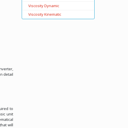
Viscosity Dynamic
Viscosity Kinematic
nverter,
n detail
uired to
sic unit
ematical
hat will