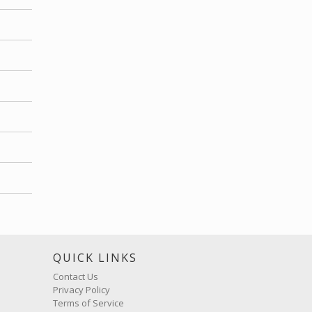
S
QUICK LINKS
Contact Us
Privacy Policy
Terms of Service