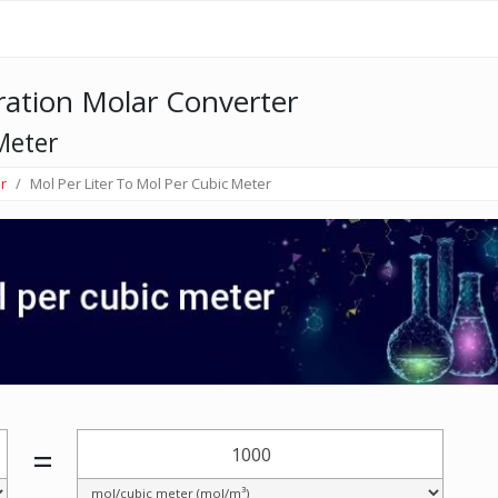
ation Molar Converter
Meter
r
Mol Per Liter To Mol Per Cubic Meter
=