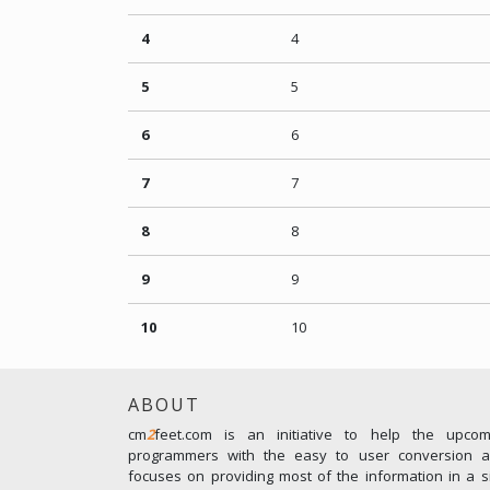
4
4
5
5
6
6
7
7
8
8
9
9
10
10
ABOUT
cm
2
feet.com is an initiative to help the upco
programmers with the easy to user conversion an
focuses on providing most of the information in a s