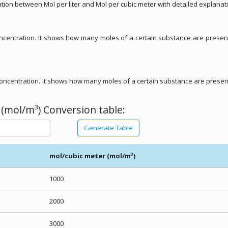
ation between Mol per liter and Mol per cubic meter with detailed explanat
concentration. It shows how many moles of a certain substance are presen
r concentration. It shows how many moles of a certain substance are presen
 (mol/m³) Conversion table:
Generate Table
mol/cubic meter (mol/m³)
1000
2000
3000