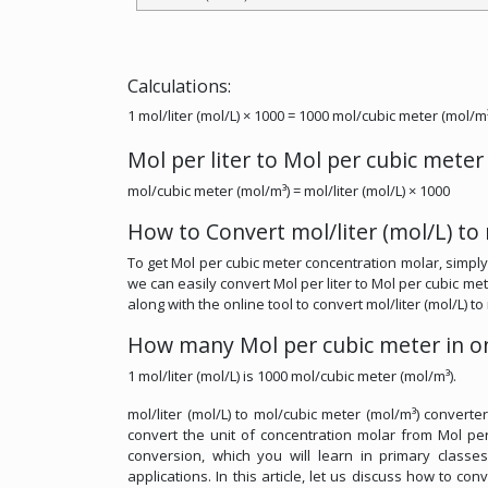
Calculations:
1 mol/liter (mol/L) × 1000 = 1000 mol/cubic meter (mol/m
Mol per liter to Mol per cubic mete
mol/cubic meter (mol/m³) = mol/liter (mol/L) × 1000
How to Convert mol/liter (mol/L) to
To get Mol per cubic meter concentration molar, simply 
we can easily convert Mol per liter to Mol per cubic met
along with the online tool to convert mol/liter (mol/L) t
How many Mol per cubic meter in on
1 mol/liter (mol/L) is 1000 mol/cubic meter (mol/m³).
mol/liter (mol/L) to mol/cubic meter (mol/m³) converte
convert the unit of concentration molar from Mol per 
conversion, which you will learn in primary classe
applications. In this article, let us discuss how to con