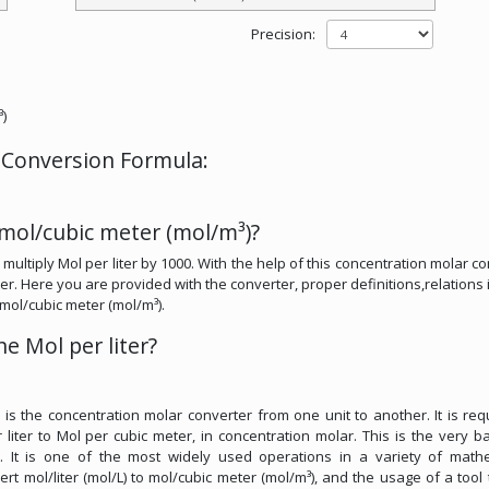
Precision:
³)
r Conversion Formula:
 mol/cubic meter (mol/m³)?
multiply Mol per liter by 1000. With the help of this concentration molar co
er. Here you are provided with the converter, proper definitions,relations i
o mol/cubic meter (mol/m³).
e Mol per liter?
r is the concentration molar converter from one unit to another. It is req
liter to Mol per cubic meter, in concentration molar. This is the very ba
s. It is one of the most widely used operations in a variety of math
vert mol/liter (mol/L) to mol/cubic meter (mol/m³), and the usage of a tool t