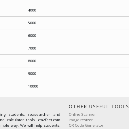
4000
5000
6000
7000
8000
9000
10000
OTHER USEFUL TOOL
ming students, reasearcher and
Online Scanner
d calculator tools. cm2feet.com
Image resizer
imple way. We will help students,
QR Code Generator