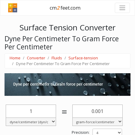
cm
2
feet.com
Surface Tension Converter
Dyne Per Centimeter To Gram Force
Per Centimeter
Home
Converter
Fluids
Surface-tension
Dyne Per Centimeter To Gram Force Per Centimeter
=
Precision: