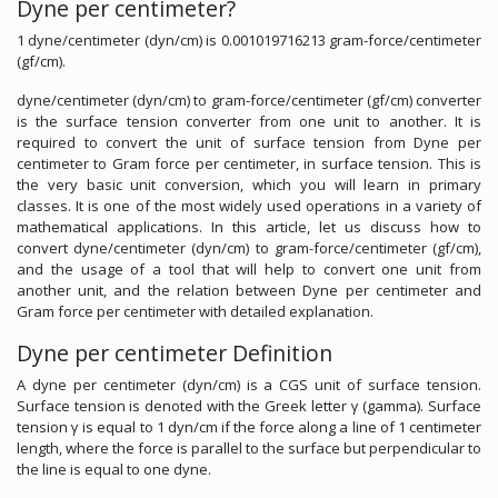
Dyne per centimeter?
1 dyne/centimeter (dyn/cm) is 0.001019716213 gram-force/centimeter
(gf/cm).
dyne/centimeter (dyn/cm) to gram-force/centimeter (gf/cm) converter
is the surface tension converter from one unit to another. It is
required to convert the unit of surface tension from Dyne per
centimeter to Gram force per centimeter, in surface tension. This is
the very basic unit conversion, which you will learn in primary
classes. It is one of the most widely used operations in a variety of
mathematical applications. In this article, let us discuss how to
convert dyne/centimeter (dyn/cm) to gram-force/centimeter (gf/cm),
and the usage of a tool that will help to convert one unit from
another unit, and the relation between Dyne per centimeter and
Gram force per centimeter with detailed explanation.
Dyne per centimeter Definition
A dyne per centimeter (dyn/cm) is a CGS unit of surface tension.
Surface tension is denoted with the Greek letter γ (gamma). Surface
tension γ is equal to 1 dyn/cm if the force along a line of 1 centimeter
length, where the force is parallel to the surface but perpendicular to
the line is equal to one dyne.