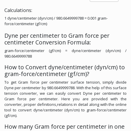
Calculations:
1 dyne/centimeter (dyn/cm) / 980.6649999788 = 0.001 gram-
force/centimeter (gf/cm)
Dyne per centimeter to Gram force per
centimeter Conversion Formula:
gram-force/centimeter (gf/cm) = dyne/centimeter (dyn/cm) /
980.6649999788
How to Convert dyne/centimeter (dyn/cm) to
gram-force/centimeter (gf/cm)?
To get Gram force per centimeter surface tension, simply divide
Dyne per centimeter by 980.6649999788. With the help of this surface
tension converter, we can easily convert Dyne per centimeter to
Gram force per centimeter. Here you are provided with the
converter, proper definitions,relations in detail along with the online
tool to convert dyne/centimeter (dyn/cm) to gram-force/centimeter
(gf/cm).
How many Gram force per centimeter in one