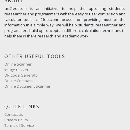
ABOUT
cm
2
feet.com is an initiative to help the upcoming students,
reasearcher and programmers with the easy to user conversion and
calculator tools. cm2feet.com focuses on providing most of the
information in a simple way. We will help students, reasearcher and
programmers build up concepts in different calculation techniques to
help them in there reaserch and academic work.
OTHER USEFUL TOOLS
Online Scanner
Image resizer
QR Code Generator
Online Compass
Online Document Scanner
QUICK LINKS
Contact Us
Privacy Policy
Terms of Service