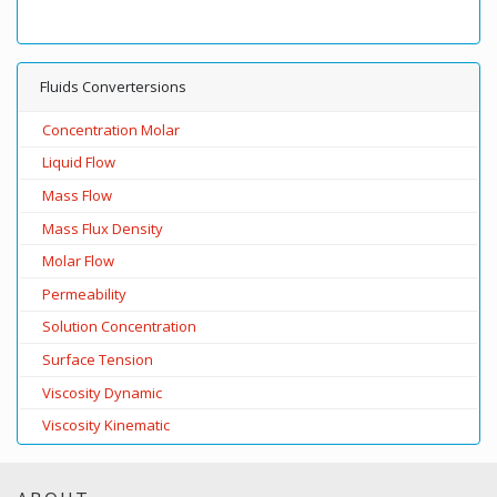
Fluids Convertersions
Concentration Molar
Liquid Flow
Mass Flow
Mass Flux Density
Molar Flow
Permeability
Solution Concentration
Surface Tension
Viscosity Dynamic
Viscosity Kinematic