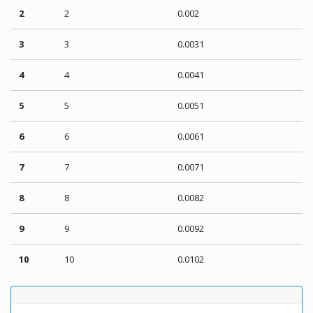
2
2
0.002
3
3
0.0031
4
4
0.0041
5
5
0.0051
6
6
0.0061
7
7
0.0071
8
8
0.0082
9
9
0.0092
10
10
0.0102