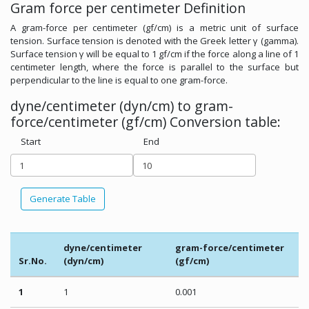
Gram force per centimeter Definition
A gram-force per centimeter (gf/cm) is a metric unit of surface
tension. Surface tension is denoted with the Greek letter γ (gamma).
Surface tension γ will be equal to 1 gf/cm if the force along a line of 1
centimeter length, where the force is parallel to the surface but
perpendicular to the line is equal to one gram-force.
dyne/centimeter (dyn/cm) to gram-
force/centimeter (gf/cm) Conversion table:
Start
End
Generate Table
dyne/centimeter
gram-force/centimeter
Sr.No.
(dyn/cm)
(gf/cm)
1
1
0.001