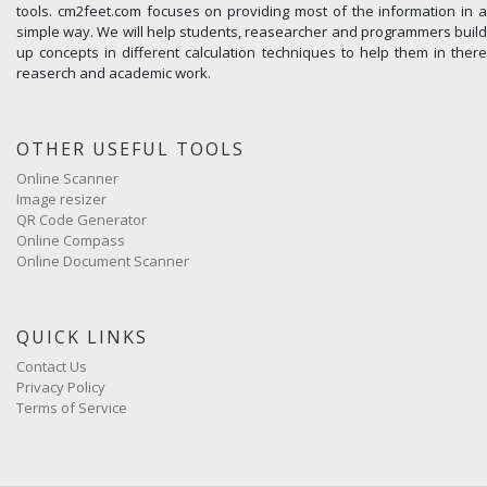
tools. cm2feet.com focuses on providing most of the information in a
simple way. We will help students, reasearcher and programmers build
up concepts in different calculation techniques to help them in there
reaserch and academic work.
OTHER USEFUL TOOLS
Online Scanner
Image resizer
QR Code Generator
Online Compass
Online Document Scanner
QUICK LINKS
Contact Us
Privacy Policy
Terms of Service