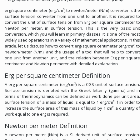
erg/square centimeter (erg/cm²) to newton/meter (N/m) converter is the
surface tension converter from one unit to another. It is required to
convert the unit of surface tension from Erg per square centimeter to
Newton per meter, in surface tension. This is the very basic unit
conversion, which you will learn in primary classes. It is one of the most
widely used operations in a variety of mathematical applications. In this
article, let us discuss how to convert erg/square centimeter (erg/cm²) to
newton/meter (N/m), and the usage of a tool that will help to convert
one unit from another unit, and the relation between Erg per square
centimeter and Newton per meter with detailed explanation.
Erg per square centimeter Definition
A erg per square centimeter (erg/cm²) is a CGS unit of surface tension.
Surface tension is denoted with the Greek letter γ (gamma) and in
terms of thermodynamics can be defined as work done per unit area.
Surface tension of a mass of liquid is equal to 1 erg/cm² if in order to
increase the surface area of this mass of liquid by 1 cm², a quantity of
work equal to one erg is required.
Newton per meter Definition
A newton per meter (N/m) is a SI derived unit of surface tension.