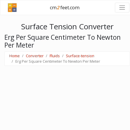
cm
2
feet.com
Surface Tension Converter
Erg Per Square Centimeter To Newton
Per Meter
Home
Converter
Fluids
Surface-tension
Erg Per Square Centimeter To Newton Per Meter