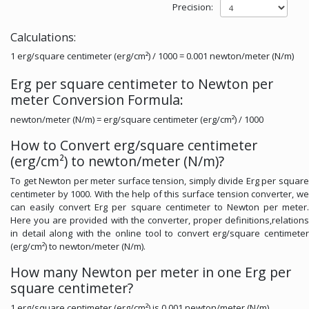
Precision:
Calculations:
1 erg/square centimeter (erg/cm²) / 1000 = 0.001 newton/meter (N/m)
Erg per square centimeter to Newton per
meter Conversion Formula:
newton/meter (N/m) = erg/square centimeter (erg/cm²) / 1000
How to Convert erg/square centimeter
(erg/cm²) to newton/meter (N/m)?
To get Newton per meter surface tension, simply divide Erg per square
centimeter by 1000. With the help of this surface tension converter, we
can easily convert Erg per square centimeter to Newton per meter.
Here you are provided with the converter, proper definitions,relations
in detail along with the online tool to convert erg/square centimeter
(erg/cm²) to newton/meter (N/m).
How many Newton per meter in one Erg per
square centimeter?
1 erg/square centimeter (erg/cm²) is 0.001 newton/meter (N/m).