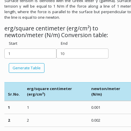
Surface tension is denoted with the Greek letter γ (gamma). Surface
tension γ will be equal to 1 N/m if the force along a line of 1 meter
length, where the force is parallel to the surface but perpendicular to
the line is equal to one newton.
erg/square centimeter (erg/cm²) to
newton/meter (N/m) Conversion table:
Start
End
Generate Table
erg/square centimeter
newton/meter
Sr.No.
(erg/cm²)
(N/m)
1
1
0.001
2
2
0.002