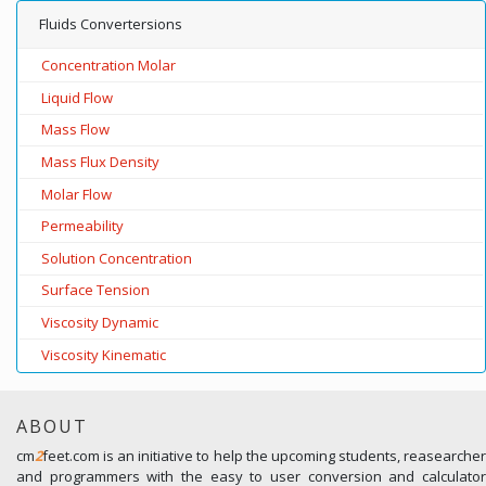
Fluids Convertersions
Concentration Molar
Liquid Flow
Mass Flow
Mass Flux Density
Molar Flow
Permeability
Solution Concentration
Surface Tension
Viscosity Dynamic
Viscosity Kinematic
ABOUT
cm
2
feet.com is an initiative to help the upcoming students, reasearcher
and programmers with the easy to user conversion and calculator