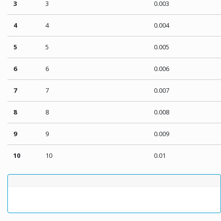
3
3
0.003
4
4
0.004
5
5
0.005
6
6
0.006
7
7
0.007
8
8
0.008
9
9
0.009
10
10
0.01