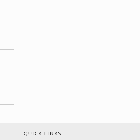
S
QUICK LINKS