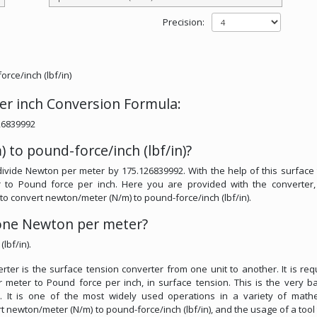
Precision:
rce/inch (lbf/in)
er inch Conversion Formula:
126839992
to pound-force/inch (lbf/in)?
divide Newton per meter by 175.126839992. With the help of this surface
 to Pound force per inch. Here you are provided with the converter,
ol to convert newton/meter (N/m) to pound-force/inch (lbf/in).
one Newton per meter?
lbf/in).
rter is the surface tension converter from one unit to another. It is req
meter to Pound force per inch, in surface tension. This is the very ba
s. It is one of the most widely used operations in a variety of math
ert newton/meter (N/m) to pound-force/inch (lbf/in), and the usage of a tool t