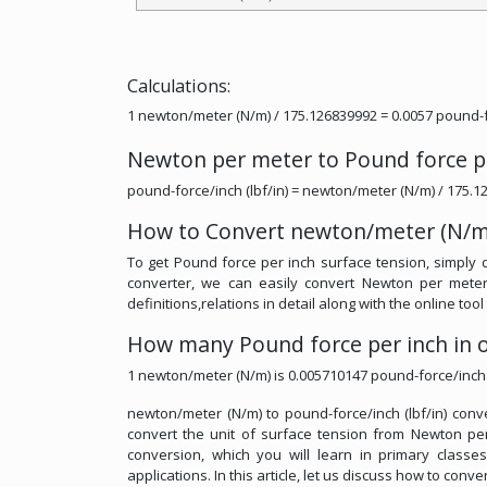
Calculations:
1 newton/meter (N/m) / 175.126839992 = 0.0057 pound-fo
Newton per meter to Pound force p
pound-force/inch (lbf/in) = newton/meter (N/m) / 175.
How to Convert newton/meter (N/m) 
To get Pound force per inch surface tension, simply 
converter, we can easily convert Newton per meter
definitions,relations in detail along with the online to
How many Pound force per inch in 
1 newton/meter (N/m) is 0.005710147 pound-force/inch (
newton/meter (N/m) to pound-force/inch (lbf/in) conve
convert the unit of surface tension from Newton per 
conversion, which you will learn in primary classe
applications. In this article, let us discuss how to conv