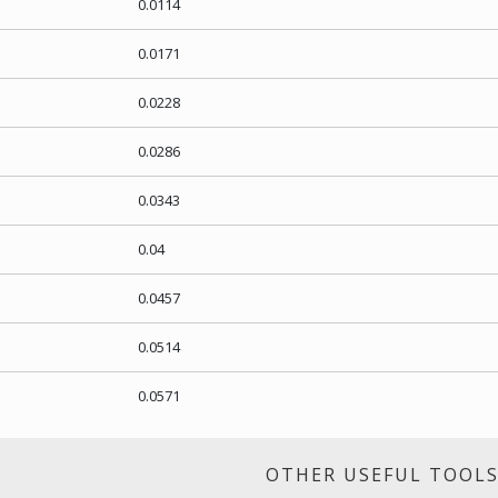
0.0114
0.0171
0.0228
0.0286
0.0343
0.04
0.0457
0.0514
0.0571
OTHER USEFUL TOOL