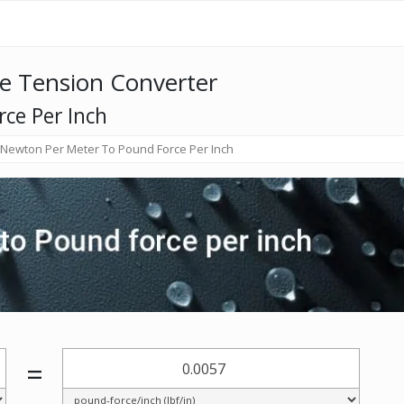
e Tension Converter
ce Per Inch
Newton Per Meter To Pound Force Per Inch
=