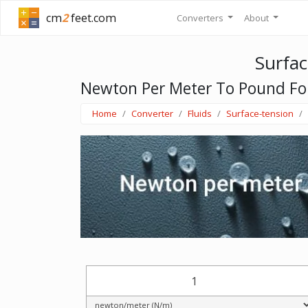
cm
2
feet.com
Converters
About
Surfac
Newton Per Meter To Pound For
Home
Converter
Fluids
Surface-tension