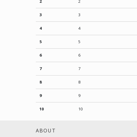
2
2
3
3
4
4
5
5
6
6
7
7
8
8
9
9
10
10
ABOUT