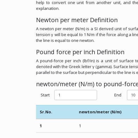
help to convert one unit from another unit, and t
explanation.
Newton per meter Definition
A newton per meter (N/m) is a SI derived unit of surf
tension γ will be equal to 1 N/m if the force along a li
the line is equal to one newton.
Pound force per inch Definition
A pound-force per inch (lbf/in) is a unit of surface 
denoted with the Greek letter γ (gamma). Surface tension
parallel to the surface but perpendicular to the line is
newton/meter (N/m) to pound-force/i
Start
End
Sr.No.
newton/meter (N/m)
1
1