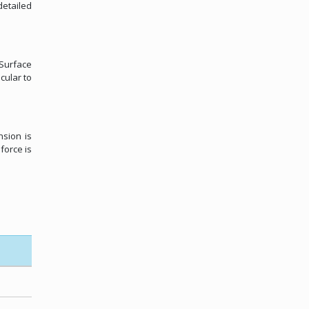
etailed
 Surface
cular to
nsion is
force is