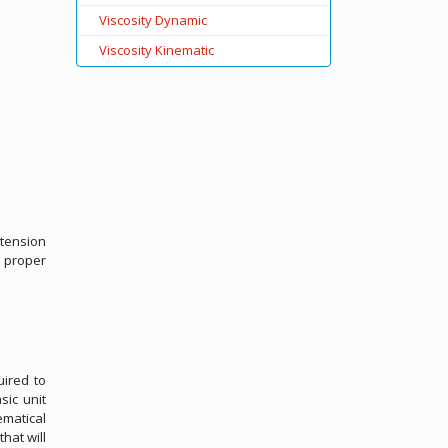
Viscosity Dynamic
Viscosity Kinematic
 tension
 proper
uired to
sic unit
ematical
hat will