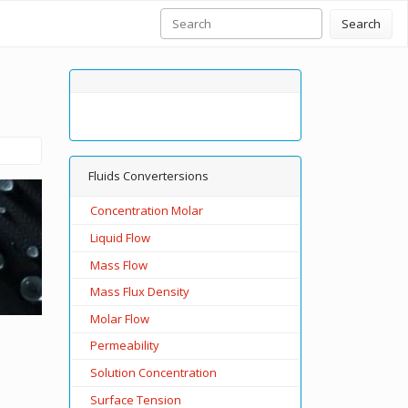
Search
Fluids Convertersions
Concentration Molar
Liquid Flow
Mass Flow
Mass Flux Density
Molar Flow
Permeability
Solution Concentration
Surface Tension