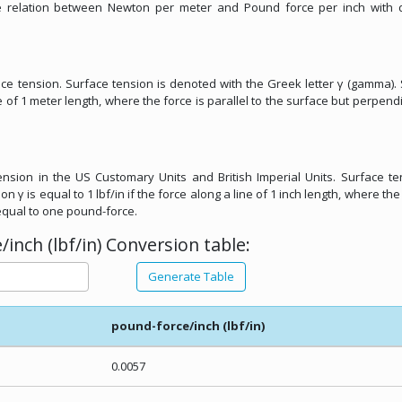
he relation between Newton per meter and Pound force per inch with d
ace tension. Surface tension is denoted with the Greek letter γ (gamma).
ne of 1 meter length, where the force is parallel to the surface but perpendi
tension in the US Customary Units and British Imperial Units. Surface te
 γ is equal to 1 lbf/in if the force along a line of 1 inch length, where the 
 equal to one pound-force.
nch (lbf/in) Conversion table:
Generate Table
pound-force/inch (lbf/in)
0.0057