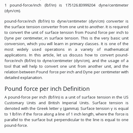
1 pound-force/inch (lbf/in) is 175126.83999204 dyne/centimeter
(dyn/cm).
pound-force/inch (lbf/in) to dyne/centimeter (dyn/cm) converter is
the surface tension converter from one unit to another. It is required
to convert the unit of surface tension from Pound force per inch to
Dyne per centimeter, in surface tension. This is the very basic unit
conversion, which you will learn in primary classes. It is one of the
most widely used operations in a variety of mathematical
applications. In this article, let us discuss how to convert pound-
force/inch (lbf/in) to dyne/centimeter (dyn/cm), and the usage of a
tool that will help to convert one unit from another unit, and the
relation between Pound force per inch and Dyne per centimeter with
detailed explanation.
Pound force per inch Definition
A pound-force per inch (lbf/in) is a unit of surface tension in the US
Customary Units and British Imperial Units. Surface tension is
denoted with the Greek letter γ (gamma). Surface tension γ is equal
to 1 lbf/in if the force along a line of 1 inch length, where the force is
parallel to the surface but perpendicular to the line is equal to one
pound-force.