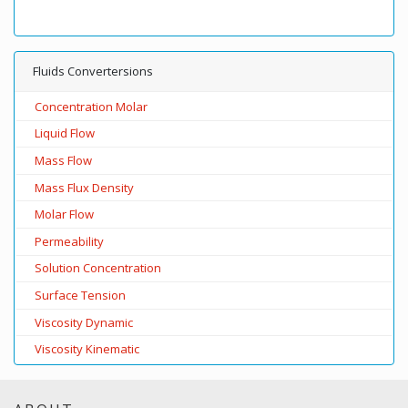
Fluids Convertersions
Concentration Molar
Liquid Flow
Mass Flow
Mass Flux Density
Molar Flow
Permeability
Solution Concentration
Surface Tension
Viscosity Dynamic
Viscosity Kinematic