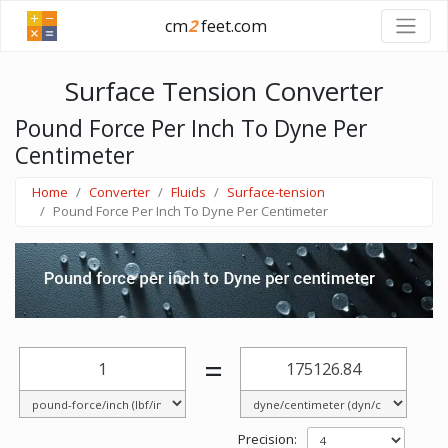
cm
2
feet.com
Surface Tension Converter
Pound Force Per Inch To Dyne Per
Centimeter
Home
Converter
Fluids
Surface-tension
Pound Force Per Inch To Dyne Per Centimeter
=
Precision: