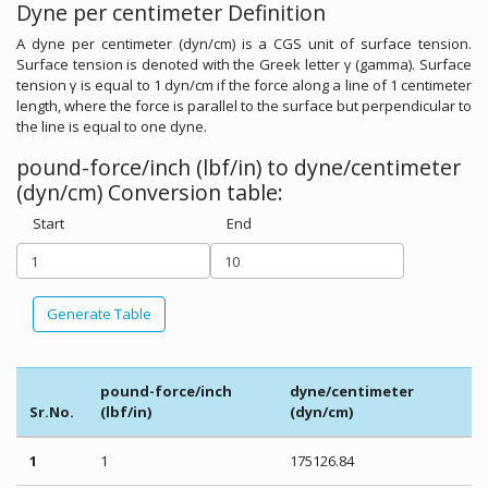
Dyne per centimeter Definition
A dyne per centimeter (dyn/cm) is a CGS unit of surface tension.
Surface tension is denoted with the Greek letter γ (gamma). Surface
tension γ is equal to 1 dyn/cm if the force along a line of 1 centimeter
length, where the force is parallel to the surface but perpendicular to
the line is equal to one dyne.
pound-force/inch (lbf/in) to dyne/centimeter
(dyn/cm) Conversion table:
Start
End
Generate Table
pound-force/inch
dyne/centimeter
Sr.No.
(lbf/in)
(dyn/cm)
1
1
175126.84