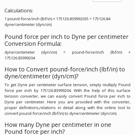
Calculations:
1 pound-force/inch (lbf/in) × 175126.839992035 = 175126.84
dyne/centimeter (dyn/cm)
Pound force per inch to Dyne per centimeter
Conversion Formula:
dyne/centimeter (dyn/cm) = pound-force/inch (lbf/in) ×
175126.83999204
How to Convert pound-force/inch (lbf/in) to
dyne/centimeter (dyn/cm)?
To get Dyne per centimeter surface tension, simply multiply Pound
force per inch by 175126.83999204. With the help of this surface
tension converter, we can easily convert Pound force per inch to
Dyne per centimeter. Here you are provided with the converter,
proper definitions,relations in detail along with the online tool to
convert pound-force/inch (lbf/in) to dyne/centimeter (dyn/cm).
How many Dyne per centimeter in one
Pound force per inch?