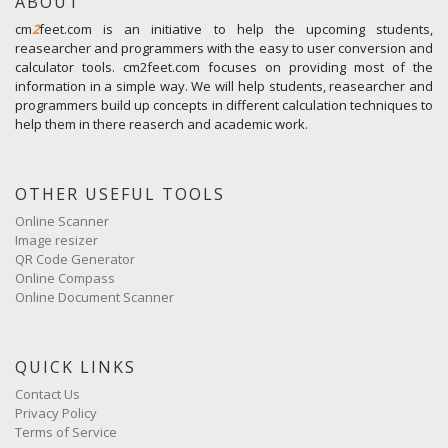
ABOUT
cm
2
feet.com is an initiative to help the upcoming students,
reasearcher and programmers with the easy to user conversion and
calculator tools. cm2feet.com focuses on providing most of the
information in a simple way. We will help students, reasearcher and
programmers build up concepts in different calculation techniques to
help them in there reaserch and academic work.
OTHER USEFUL TOOLS
Online Scanner
Image resizer
QR Code Generator
Online Compass
Online Document Scanner
QUICK LINKS
Contact Us
Privacy Policy
Terms of Service