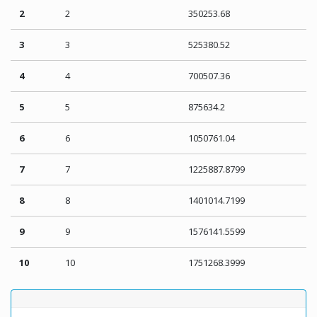
2
2
350253.68
3
3
525380.52
4
4
700507.36
5
5
875634.2
6
6
1050761.04
7
7
1225887.8799
8
8
1401014.7199
9
9
1576141.5599
10
10
1751268.3999