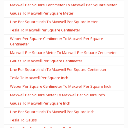
Maxwell Per Square Centimeter To Maxwell Per Square Meter
Gauss To Maxwell Per Square Meter
Line Per Square Inch To Maxwell Per Square Meter
Tesla To Maxwell Per Square Centimeter
Weber Per Square Centimeter To Maxwell Per Square
Centimeter
Maxwell Per Square Meter To Maxwell Per Square Centimeter
Gauss To Maxwell Per Square Centimeter
Line Per Square Inch To Maxwell Per Square Centimeter
Tesla To Maxwell Per Square Inch
Weber Per Square Centimeter To Maxwell Per Square Inch
Maxwell Per Square Meter To Maxwell Per Square Inch
Gauss To Maxwell Per Square Inch
Line Per Square Inch To Maxwell Per Square Inch
Tesla To Gauss