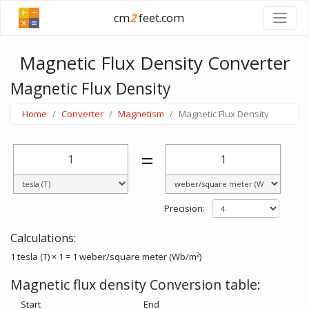
cm
2
feet.com
Magnetic Flux Density Converter
Magnetic Flux Density
Home
Converter
Magnetism
Magnetic Flux Density
=
Precision:
Calculations:
1 tesla (T) × 1 = 1 weber/square meter (Wb/m²)
Magnetic flux density Conversion table:
Start
End