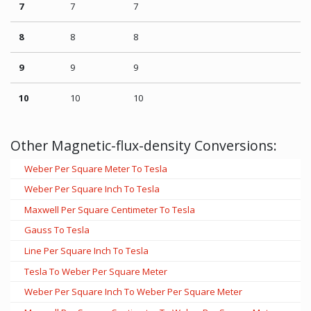
7
7
7
8
8
8
9
9
9
10
10
10
Other Magnetic-flux-density Conversions:
Weber Per Square Meter To Tesla
Weber Per Square Inch To Tesla
Maxwell Per Square Centimeter To Tesla
Gauss To Tesla
Line Per Square Inch To Tesla
Tesla To Weber Per Square Meter
Weber Per Square Inch To Weber Per Square Meter