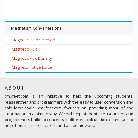
Magnetism Convertersions
Magnetic Field Strength
Magnetic Flux
Magnetic Flux Density
Magnetomotive Force
ABOUT
cm
2
feet.com is an initiative to help the upcoming students,
reasearcher and programmers with the easy to user conversion and
calculator tools. cm2feet.com focuses on providing most of the
information in a simple way. We will help students, reasearcher and
programmers build up concepts in different calculation techniques to
help them in there reaserch and academic work.