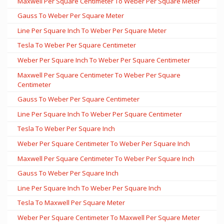
Maxwell Per Square Centimeter To Weber Per Square Meter
Gauss To Weber Per Square Meter
Line Per Square Inch To Weber Per Square Meter
Tesla To Weber Per Square Centimeter
Weber Per Square Inch To Weber Per Square Centimeter
Maxwell Per Square Centimeter To Weber Per Square
Centimeter
Gauss To Weber Per Square Centimeter
Line Per Square Inch To Weber Per Square Centimeter
Tesla To Weber Per Square Inch
Weber Per Square Centimeter To Weber Per Square Inch
Maxwell Per Square Centimeter To Weber Per Square Inch
Gauss To Weber Per Square Inch
Line Per Square Inch To Weber Per Square Inch
Tesla To Maxwell Per Square Meter
Weber Per Square Centimeter To Maxwell Per Square Meter