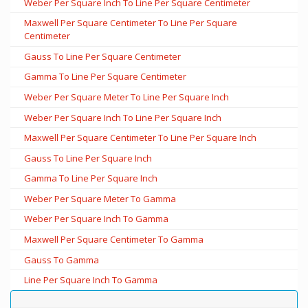
Weber Per Square Inch To Line Per Square Centimeter
Maxwell Per Square Centimeter To Line Per Square
Centimeter
Gauss To Line Per Square Centimeter
Gamma To Line Per Square Centimeter
Weber Per Square Meter To Line Per Square Inch
Weber Per Square Inch To Line Per Square Inch
Maxwell Per Square Centimeter To Line Per Square Inch
Gauss To Line Per Square Inch
Gamma To Line Per Square Inch
Weber Per Square Meter To Gamma
Weber Per Square Inch To Gamma
Maxwell Per Square Centimeter To Gamma
Gauss To Gamma
Line Per Square Inch To Gamma