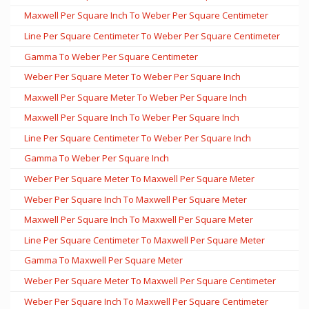
Maxwell Per Square Inch To Weber Per Square Centimeter
Line Per Square Centimeter To Weber Per Square Centimeter
Gamma To Weber Per Square Centimeter
Weber Per Square Meter To Weber Per Square Inch
Maxwell Per Square Meter To Weber Per Square Inch
Maxwell Per Square Inch To Weber Per Square Inch
Line Per Square Centimeter To Weber Per Square Inch
Gamma To Weber Per Square Inch
Weber Per Square Meter To Maxwell Per Square Meter
Weber Per Square Inch To Maxwell Per Square Meter
Maxwell Per Square Inch To Maxwell Per Square Meter
Line Per Square Centimeter To Maxwell Per Square Meter
Gamma To Maxwell Per Square Meter
Weber Per Square Meter To Maxwell Per Square Centimeter
Weber Per Square Inch To Maxwell Per Square Centimeter