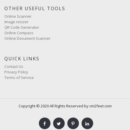
OTHER USEFUL TOOLS
Online Scanner
Image resizer
QR Code Generator
Online Compass
Online Document Scanner
QUICK LINKS
Contact Us
Privacy Policy
Terms of Service
Copyright © 2020 All Rights Reserved by cm2feet.com