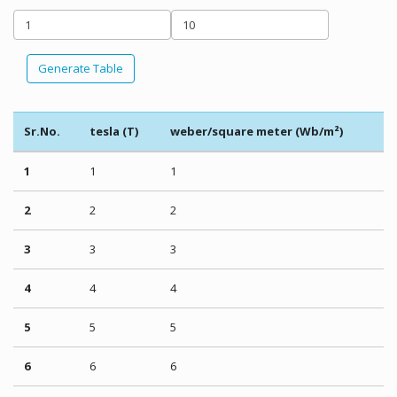
Generate Table
Sr.No.
tesla (T)
weber/square meter (Wb/m²)
1
1
1
2
2
2
3
3
3
4
4
4
5
5
5
6
6
6