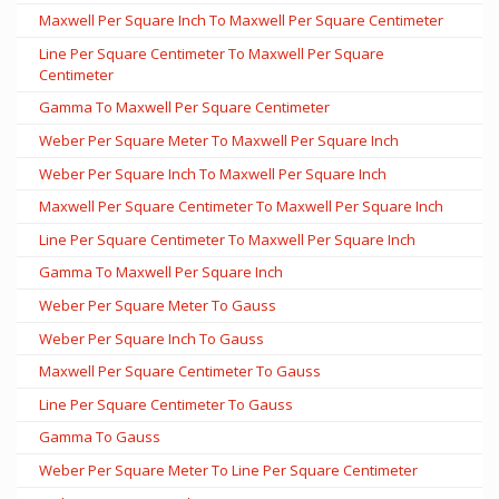
Maxwell Per Square Inch To Maxwell Per Square Centimeter
Line Per Square Centimeter To Maxwell Per Square
Centimeter
Gamma To Maxwell Per Square Centimeter
Weber Per Square Meter To Maxwell Per Square Inch
Weber Per Square Inch To Maxwell Per Square Inch
Maxwell Per Square Centimeter To Maxwell Per Square Inch
Line Per Square Centimeter To Maxwell Per Square Inch
Gamma To Maxwell Per Square Inch
Weber Per Square Meter To Gauss
Weber Per Square Inch To Gauss
Maxwell Per Square Centimeter To Gauss
Line Per Square Centimeter To Gauss
Gamma To Gauss
Weber Per Square Meter To Line Per Square Centimeter