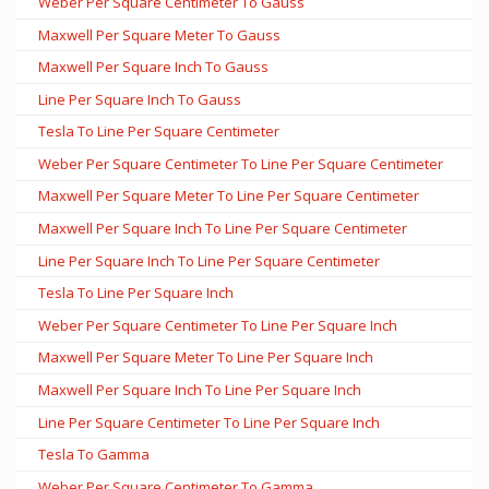
Weber Per Square Centimeter To Gauss
Maxwell Per Square Meter To Gauss
Maxwell Per Square Inch To Gauss
Line Per Square Inch To Gauss
Tesla To Line Per Square Centimeter
Weber Per Square Centimeter To Line Per Square Centimeter
Maxwell Per Square Meter To Line Per Square Centimeter
Maxwell Per Square Inch To Line Per Square Centimeter
Line Per Square Inch To Line Per Square Centimeter
Tesla To Line Per Square Inch
Weber Per Square Centimeter To Line Per Square Inch
Maxwell Per Square Meter To Line Per Square Inch
Maxwell Per Square Inch To Line Per Square Inch
Line Per Square Centimeter To Line Per Square Inch
Tesla To Gamma
Weber Per Square Centimeter To Gamma