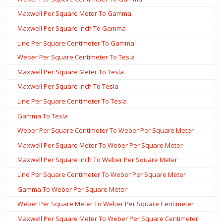
Maxwell Per Square Meter To Gamma
Maxwell Per Square Inch To Gamma
Line Per Square Centimeter To Gamma
Weber Per Square Centimeter To Tesla
Maxwell Per Square Meter To Tesla
Maxwell Per Square Inch To Tesla
Line Per Square Centimeter To Tesla
Gamma To Tesla
Weber Per Square Centimeter To Weber Per Square Meter
Maxwell Per Square Meter To Weber Per Square Meter
Maxwell Per Square Inch To Weber Per Square Meter
Line Per Square Centimeter To Weber Per Square Meter
Gamma To Weber Per Square Meter
Weber Per Square Meter To Weber Per Square Centimeter
Maxwell Per Square Meter To Weber Per Square Centimeter