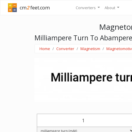
cm
2
feet.com
Converters
About
Magnetom
Milliampere Turn To Abampere
Home
Converter
Magnetism
Magnetomotiv