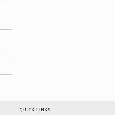
S
QUICK LINKS