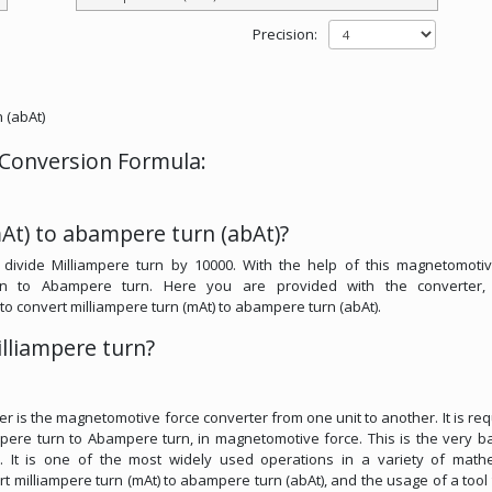
Precision:
 (abAt)
 Conversion Formula:
At) to abampere turn (abAt)?
divide Milliampere turn by 10000. With the help of this magnetomotiv
urn to Abampere turn. Here you are provided with the converter,
l to convert milliampere turn (mAt) to abampere turn (abAt).
lliampere turn?
.
er is the magnetomotive force converter from one unit to another. It is req
pere turn to Abampere turn, in magnetomotive force. This is the very ba
s. It is one of the most widely used operations in a variety of math
vert milliampere turn (mAt) to abampere turn (abAt), and the usage of a tool t