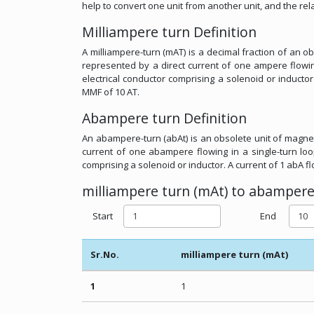
help to convert one unit from another unit, and the r
Milliampere turn Definition
A milliampere-turn (mAT) is a decimal fraction of an
represented by a direct current of one ampere flowin
electrical conductor comprising a solenoid or inductor
MMF of 10 AT.
Abampere turn Definition
An abampere-turn (abAt) is an obsolete unit of magnet
current of one abampere flowing in a single-turn loo
comprising a solenoid or inductor. A current of 1 abA f
milliampere turn (mAt) to abampere 
Start
End
Sr.No.
milliampere turn (mAt)
1
1