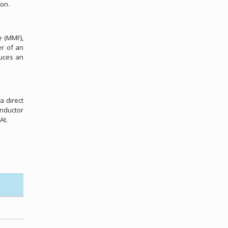
ion.
e (MMF),
er of an
duces an
a direct
onductor
At.