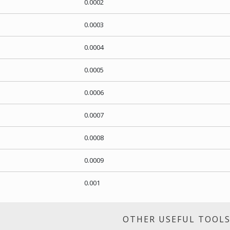
0.0002
0.0003
0.0004
0.0005
0.0006
0.0007
0.0008
0.0009
0.001
OTHER USEFUL TOOL