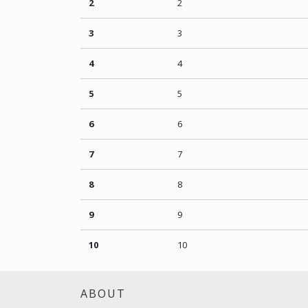
2
2
3
3
4
4
5
5
6
6
7
7
8
8
9
9
10
10
ABOUT