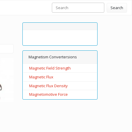
Search
Magnetism Convertersions
Magnetic Field Strength
Magnetic Flux
Magnetic Flux Density
Magnetomotive Force