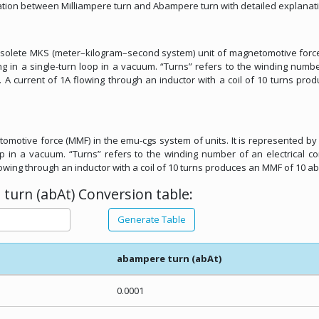
elation between Milliampere turn and Abampere turn with detailed explanat
 obsolete MKS (meter–kilogram–second system) unit of magnetomotive forc
g in a single-turn loop in a vacuum. “Turns” refers to the winding numb
. A current of 1A flowing through an inductor with a coil of 10 turns pro
omotive force (MMF) in the emu-cgs system of units. It is represented by 
p in a vacuum. “Turns” refers to the winding number of an electrical c
lowing through an inductor with a coil of 10 turns produces an MMF of 10 ab
turn (abAt) Conversion table:
Generate Table
abampere turn (abAt)
0.0001