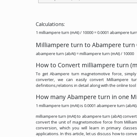
Calculations:
1 milliampere turn (mAt) / 10000 = 0.0001 abampere turn
Milliampere turn to Abampere turn
abampere turn (abAt) = milliampere turn (mAt) / 10000
How to Convert milliampere turn (m
To get Abampere turn magnetomotive force, simply 
converter, we can easily convert Milliampere t
definitions,relations in detail along with the online too
How many Abampere turn in one Mi
1 milliampere turn (mAt) is 0.0001 abampere turn (abAt)
milliampere turn (mAt) to abampere turn (abAt) convert
convert the unit of magnetomotive force from Milliam
conversion, which you will learn in primary classe
applications. In this article, let us discuss how to con