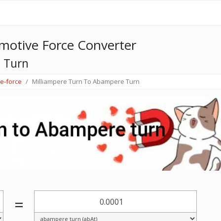
otive Force Converter
 Turn
e-force
Milliampere Turn To Abampere Turn
=