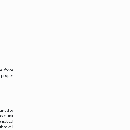
e force
 proper
uired to
sic unit
ematical
hat will